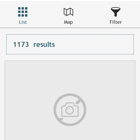
List
Map
Filter
1173
results