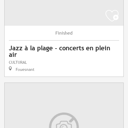
Finished
Jazz à la plage - concerts en plein
air
CULTURAL
Fouesnant