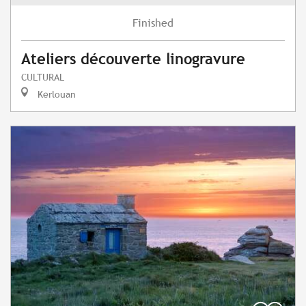
Finished
Ateliers découverte linogravure
CULTURAL
Kerlouan