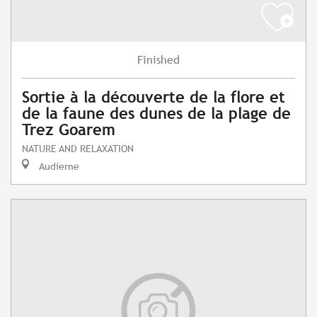
Finished
Sortie à la découverte de la flore et
de la faune des dunes de la plage de
Trez Goarem
NATURE AND RELAXATION
Audierne