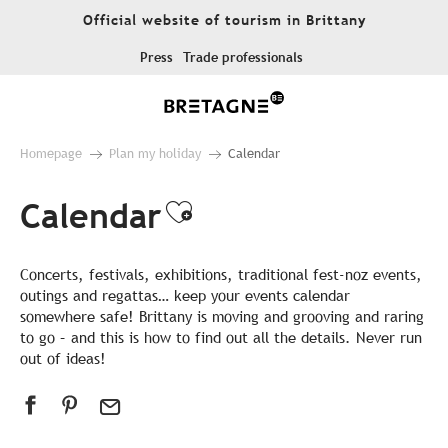
Aller
Official website of tourism in Brittany
au
contenu
Press
Trade professionals
principal
Homepage
Plan my holiday
Calendar
Calendar
Ajouter aux favor
Concerts, festivals, exhibitions, traditional fest-noz events,
outings and regattas… keep your events calendar
somewhere safe! Brittany is moving and grooving and raring
to go – and this is how to find out all the details. Never run
out of ideas!