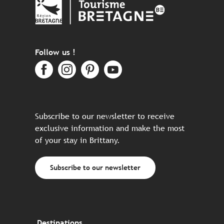
Follow us !
Subscribe to our newsletter to receive
exclusive information and make the most
of your stay in Brittany.
Subscribe to our newsletter
Destinations