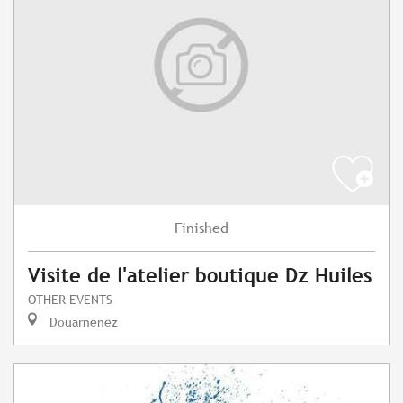
Finished
Visite de l'atelier boutique Dz Huiles
OTHER EVENTS
Douarnenez