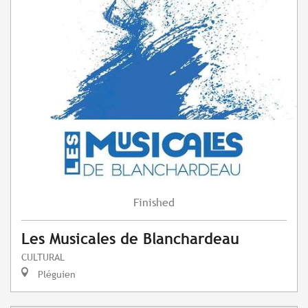
Finished
Les Musicales de Blanchardeau
CULTURAL
Pléguien