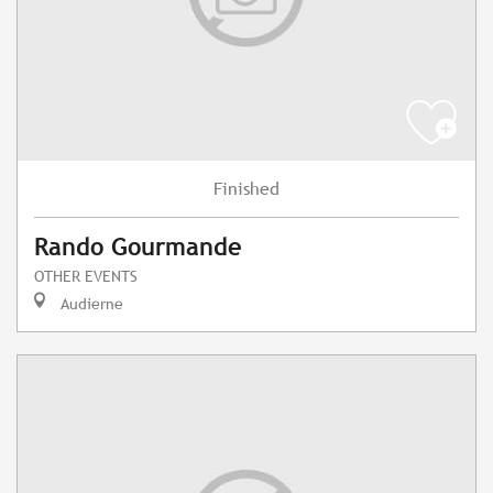
Finished
Rando Gourmande
OTHER EVENTS
Audierne