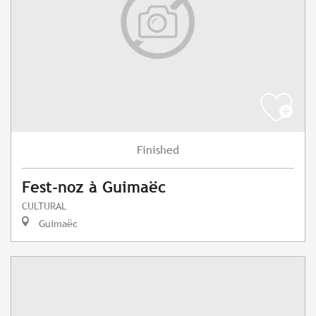
Finished
Fest-noz à Guimaëc
CULTURAL
Guimaëc