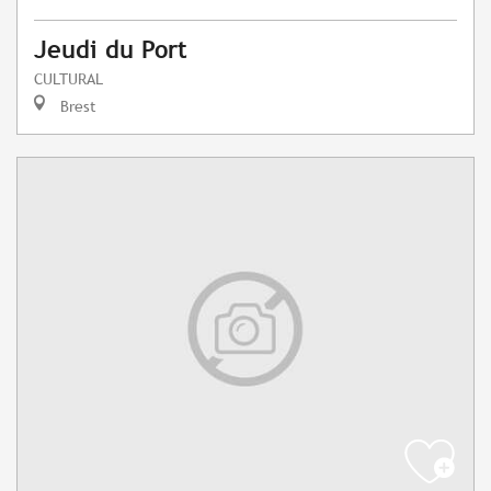
Jeudi du Port
CULTURAL
Brest