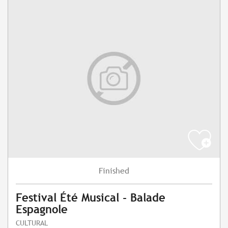
Finished
Festival Été Musical - Balade
Espagnole
CULTURAL