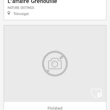
L’affaire Grenouille
NATURE OUTINGS
Trémargat
Finished