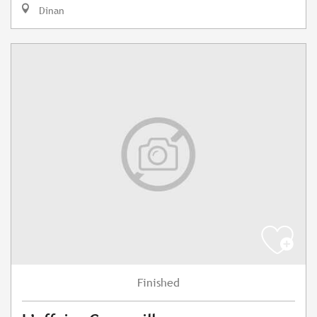
Dinan
Finished