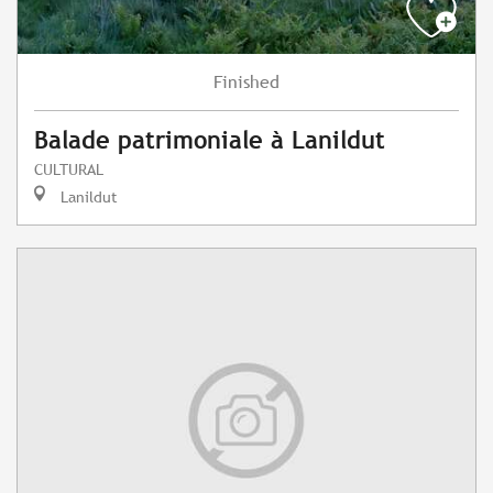
Finished
Balade patrimoniale à Lanildut
CULTURAL
Lanildut