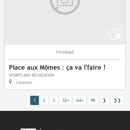
Finished
Place aux Mômes : ça va l'faire !
SPORTS AND RECREATION
Carantec
1
2
3
32+
64+
98
❯
❯❯