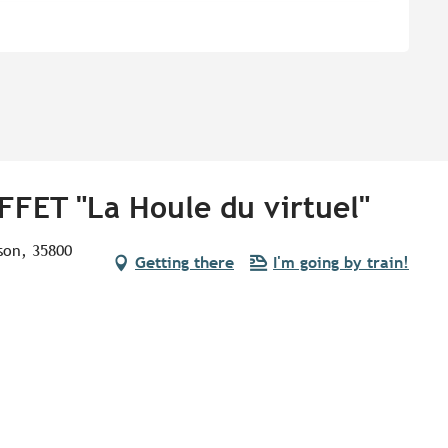
FFET "La Houle du virtuel"
lson, 35800
Getting there
I'm going by train!