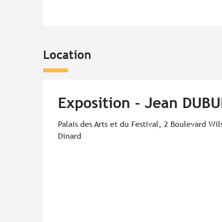
Location
Exposition - Jean DUBU
Palais des Arts et du Festival, 2 Boulevard Wi
Dinard