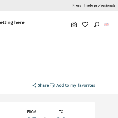
Press
Trade professionals
etting here
Search
Voir les favoris
Ajouter aux favoris
Share
Add to my favorites
Opening hours & contact de
FROM
TO