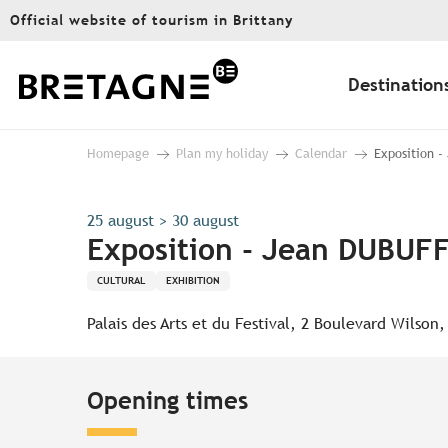
Aller
Official website of tourism in Brittany
au
contenu
principal
Destination
Homepage
Plan my holiday
Calendar
Exposition -
25 august > 30 august
Exposition - Jean DUBUFF
CULTURAL
EXHIBITION
Palais des Arts et du Festival, 2 Boulevard Wilson
Opening times