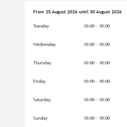
From
From
25 August 2026
25 August 2026
until
until
30 August 2026
30 August 2026
Tuesday
10:00 - 18:00
Wednesday
10:00 - 18:00
Thursday
10:00 - 18:00
Friday
10:00 - 18:00
Saturday
10:00 - 18:00
Sunday
10:00 - 18:00