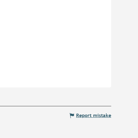
Report mistake