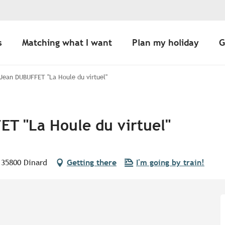
s
Matching what I want
Plan my holiday
G
 Jean DUBUFFET "La Houle du virtuel"
ET "La Houle du virtuel"
, 35800 Dinard
Getting there
I'm going by train!