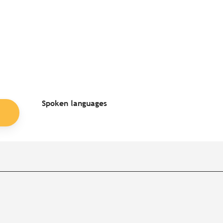
Spoken languages
Spoken languages