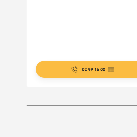
02 99 16 00
▒▒