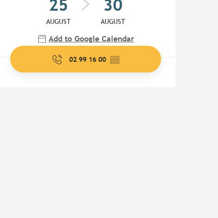
25
30
AUGUST
AUGUST
Add to Google Calendar
02 99 16 00
▒▒