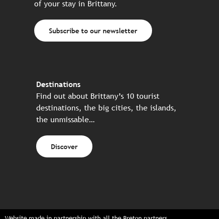
of your stay in Brittany.
Subscribe to our newsletter
Destinations
Find out about Brittany’s 10 tourist
destinations, the big cities, the islands,
the unmissable…
Discover
Website made in partnership with all the Breton partners