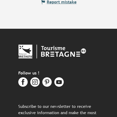
Report mistake
Follow us !
Subscribe to our newsletter to receive
exclusive information and make the most