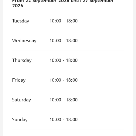
From
From
22 September 2026
22 September 2026
until
until
27 September 2026
27 September
2026
Tuesday
10:00 - 18:00
Wednesday
10:00 - 18:00
Thursday
10:00 - 18:00
Friday
10:00 - 18:00
Saturday
10:00 - 18:00
Sunday
10:00 - 18:00