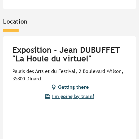
Location
Exposition - Jean DUBUFFET
"La Houle du virtuel"
Palais des Arts et du Festival, 2 Boulevard Wilson,
35800 Dinard
Getting there
I'm going by train!