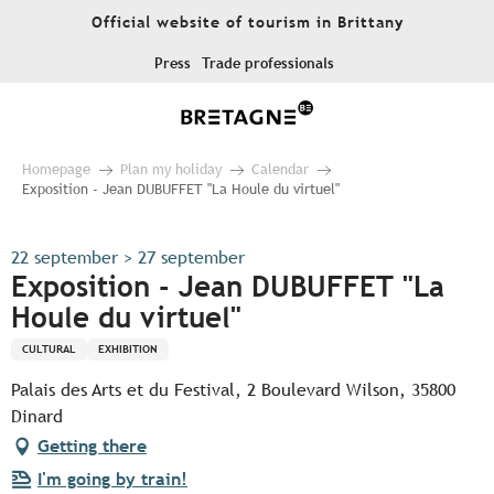
Aller
Official website of tourism in Brittany
au
contenu
Press
Trade professionals
principal
Homepage
Plan my holiday
Calendar
Exposition - Jean DUBUFFET "La Houle du virtuel"
22 september > 27 september
Exposition - Jean DUBUFFET "La
Houle du virtuel"
CULTURAL
EXHIBITION
Palais des Arts et du Festival, 2 Boulevard Wilson, 35800
Dinard
Getting there
I'm going by train!