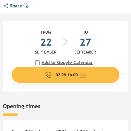
Ajouter aux favoris
Share
Opening hours & contact detail
FROM
TO
22
27
SEPTEMBER
SEPTEMBER
Add to Google Calendar
02 99 16 00
▒▒
Opening times