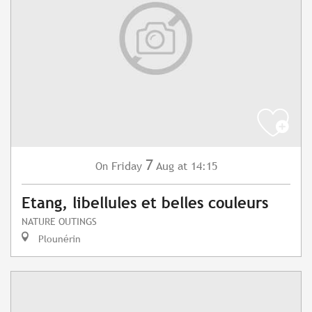
7
Friday
Aug
at 14:15
On
Etang, libellules et belles couleurs
NATURE OUTINGS
Plounérin