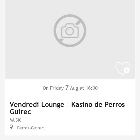
7
Friday
Aug
at 16:00
On
Vendredi Lounge - Kasino de Perros-
Guirec
MUSIC
Perros-Guirec