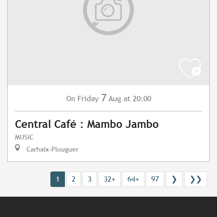
7
Friday
Aug
at 20:00
On
Central Café : Mambo Jambo
MUSIC
Carhaix-Plouguer
1
2
3
32+
64+
97
❯
❯❯