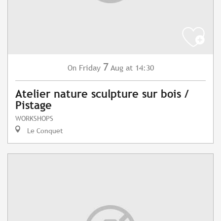
7
Friday
Aug
at 14:30
On
Atelier nature sculpture sur bois /
Pistage
WORKSHOPS
Le Conquet