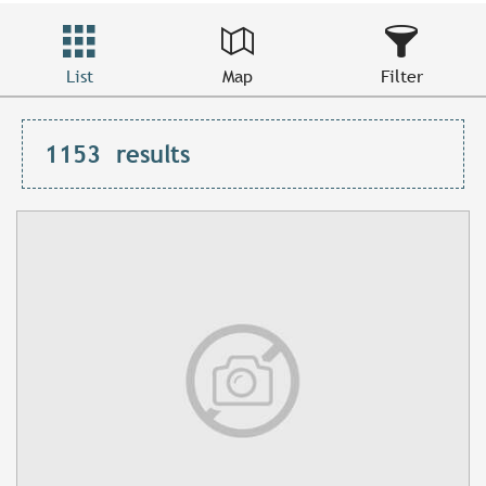
List
Map
Filter
1153
results