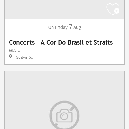
7
Friday
Aug
On
Concerts - A Cor Do Brasil et Straits
MUSIC
Guilvinec