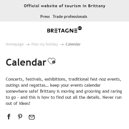
Aller
Official website of tourism in Brittany
au
contenu
Press
Trade professionals
principal
Homepage
Plan my holiday
Calendar
Calendar
Ajouter aux favor
Concerts, festivals, exhibitions, traditional fest-noz events,
outings and regattas… keep your events calendar
somewhere safe! Brittany is moving and grooving and raring
to go – and this is how to find out all the details. Never run
out of ideas!