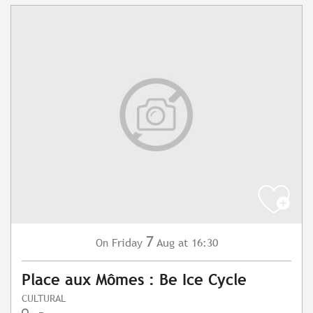
7
Friday
Aug
at 16:30
On
Place aux Mômes : Be Ice Cycle
CULTURAL