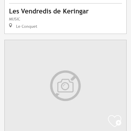
Les Vendredis de Keringar
MUSIC
Le Conquet