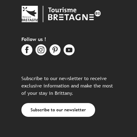
Follow us !
Subscribe to our newsletter to receive
exclusive information and make the most
of your stay in Brittany.
Subscribe to our newsletter