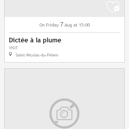
7
Friday
Aug
at 15:00
On
Dictée à la plume
VISIT
Saint-Nicolas-du-Pélem