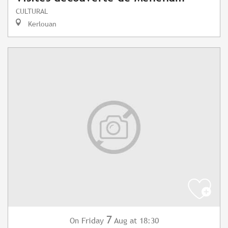
CULTURAL
Kerlouan
7
Friday
Aug
at 18:30
On