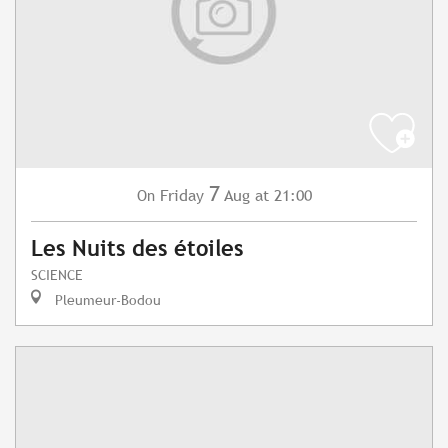
7
Friday
Aug
at 21:00
On
Les Nuits des étoiles
SCIENCE
Pleumeur-Bodou