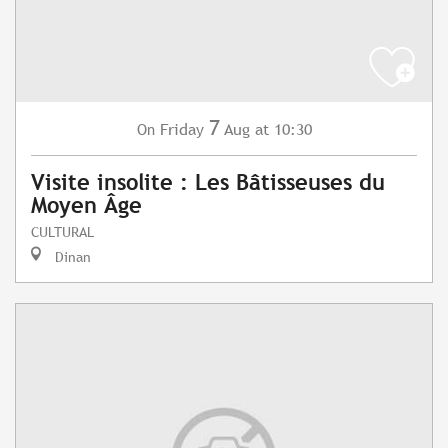
7
Friday
Aug
at 10:30
On
Visite insolite : Les Bâtisseuses du
Moyen Âge
CULTURAL
Dinan