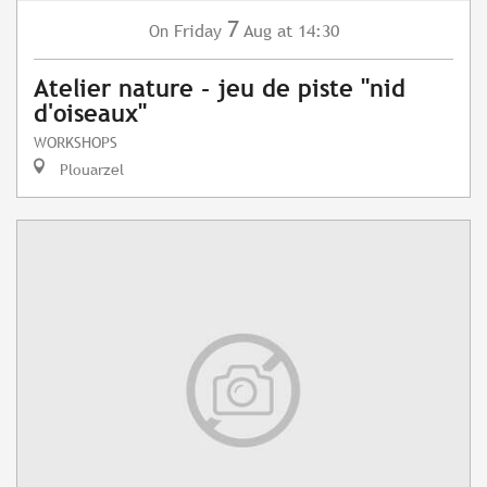
7
Friday
Aug
at 14:30
On
Atelier nature - jeu de piste "nid
d'oiseaux"
WORKSHOPS
Plouarzel