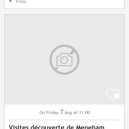
Erquy
7
Friday
Aug
at 11:00
On
Visites découverte de Meneham