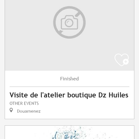
Finished
Visite de l'atelier boutique Dz Huiles
OTHER EVENTS
Douarnenez