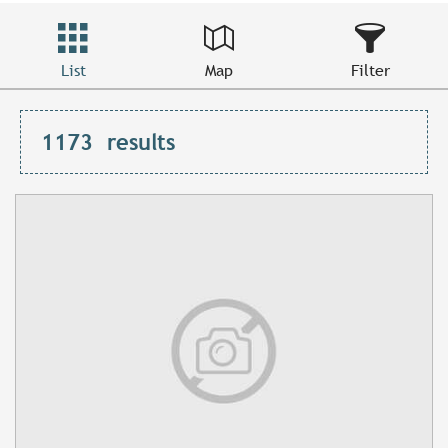
List
Map
Filter
1173
results