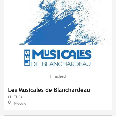
Finished
Les Musicales de Blanchardeau
CULTURAL
Pléguien