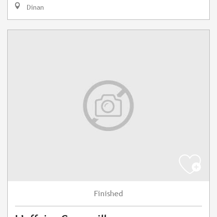
Dinan
Finished