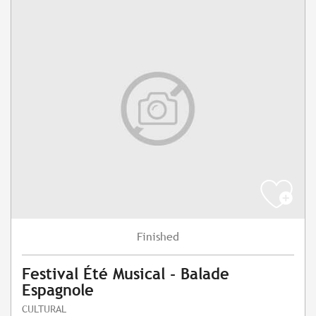
Finished
Festival Été Musical - Balade
Espagnole
CULTURAL