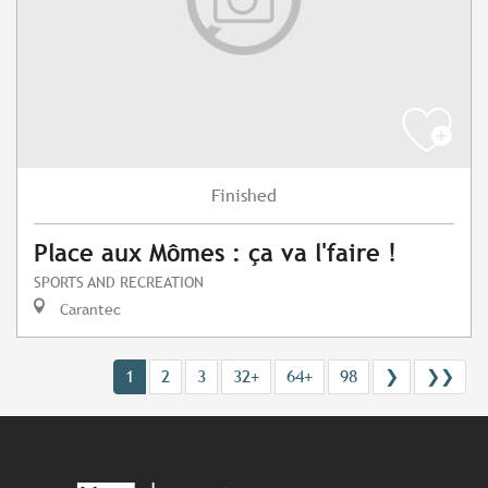
Finished
Place aux Mômes : ça va l'faire !
SPORTS AND RECREATION
Carantec
1
2
3
32+
64+
98
❯
❯❯