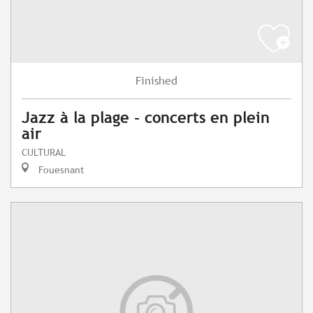
Finished
Jazz à la plage - concerts en plein
air
CULTURAL
Fouesnant