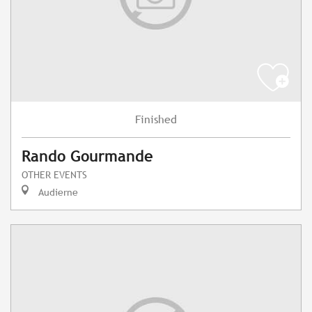
Finished
Rando Gourmande
OTHER EVENTS
Audierne