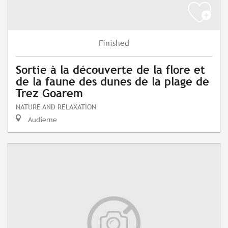
Finished
Sortie à la découverte de la flore et
de la faune des dunes de la plage de
Trez Goarem
NATURE AND RELAXATION
Audierne