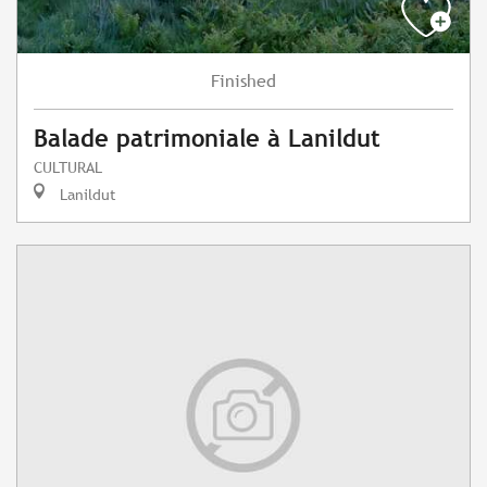
Finished
Balade patrimoniale à Lanildut
CULTURAL
Lanildut