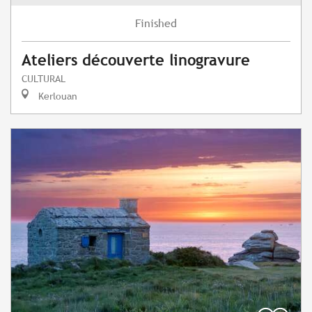
Finished
Ateliers découverte linogravure
CULTURAL
Kerlouan