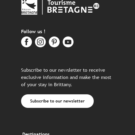
Follow us !
Subscribe to our newsletter to receive
exclusive information and make the most
of your stay in Brittany.
Subscribe to our newsletter
Destinations