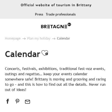
Aller
Official website of tourism in Brittany
au
contenu
Press
Trade professionals
principal
Homepage
Plan my holiday
Calendar
Calendar
Ajouter aux favor
Concerts, festivals, exhibitions, traditional fest-noz events,
outings and regattas… keep your events calendar
somewhere safe! Brittany is moving and grooving and raring
to go – and this is how to find out all the details. Never run
out of ideas!