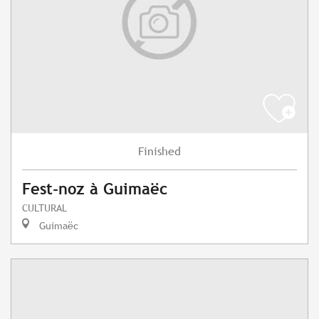
Finished
Fest-noz à Guimaëc
CULTURAL
Guimaëc