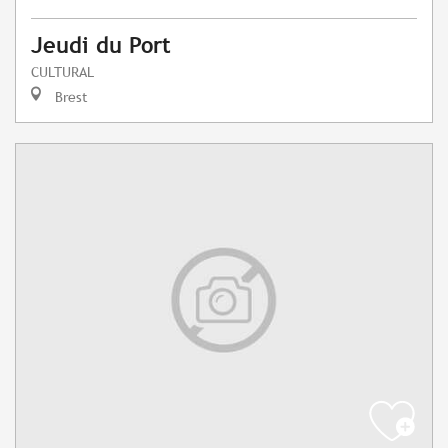
Jeudi du Port
CULTURAL
Brest