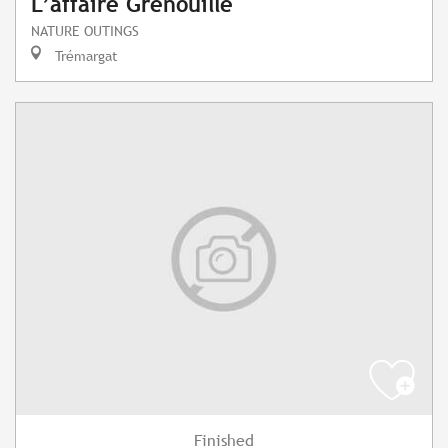
L’affaire Grenouille
NATURE OUTINGS
Trémargat
Finished