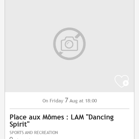
7
Friday
Aug
at 18:00
On
Place aux Mômes : LAM "Dancing
Spirit"
SPORTS AND RECREATION