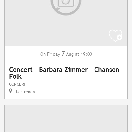
7
Friday
Aug
at 19:00
On
Concert - Barbara Zimmer - Chanson
Folk
CONCERT
Rostrenen