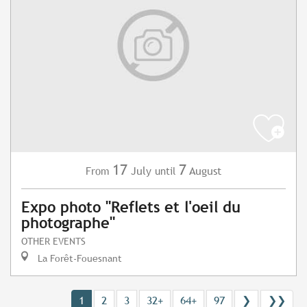
17
7
July
August
From
until
Expo photo "Reflets et l'oeil du
photographe"
OTHER EVENTS
La Forêt-Fouesnant
1
2
3
32+
64+
97
❯
❯❯