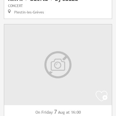
CONCERT
Plestin-les-Grèves
7
Friday
Aug
at 16:00
On