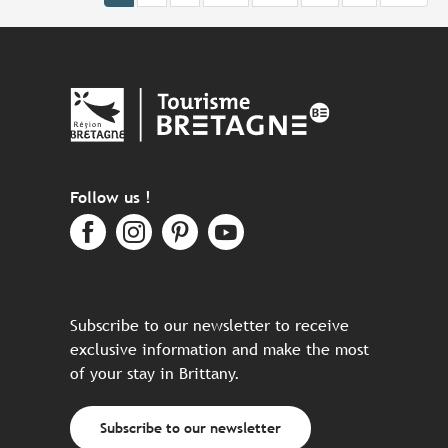
Follow us !
Subscribe to our newsletter to receive
exclusive information and make the most
of your stay in Brittany.
Subscribe to our newsletter