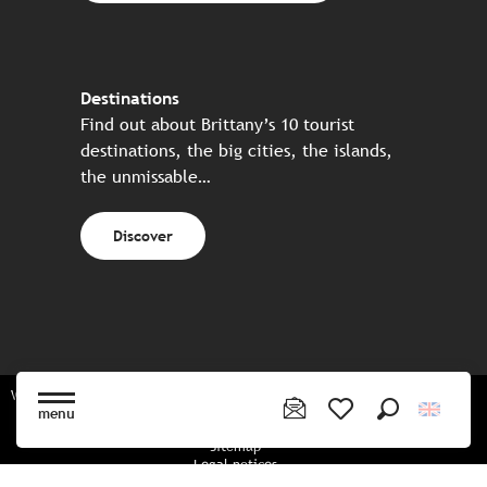
Destinations
Find out about Brittany’s 10 tourist
destinations, the big cities, the islands,
the unmissable…
Discover
Website made in partnership with all the Breton partners
menu
Search
Voir les favoris
Sitemap
Legal notices
Privacy policy