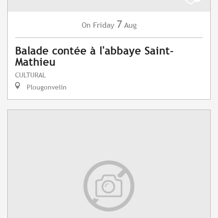
7
Friday
Aug
On
Balade contée à l'abbaye Saint-
Mathieu
CULTURAL
Plougonvelin