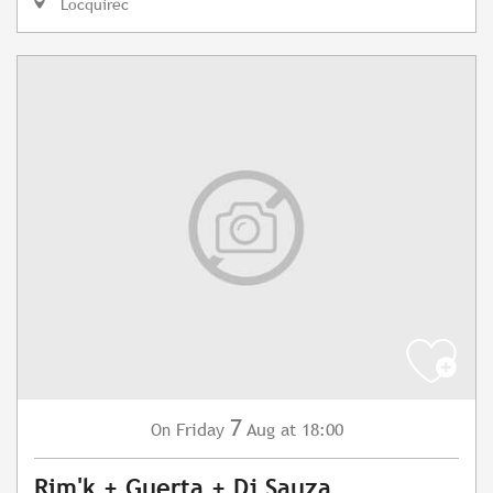
Locquirec
7
Friday
Aug
at 18:00
On
Rim'k + Guerta + Dj Sauza