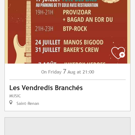
7
Friday
Aug
at 21:00
On
Les Vendredis Branchés
MUSIC
Saint-Renan