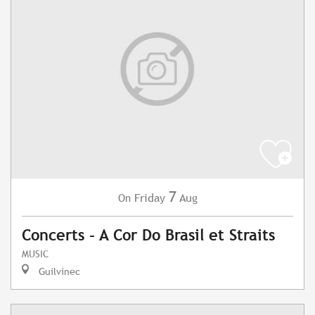
7
Friday
Aug
On
Concerts - A Cor Do Brasil et Straits
MUSIC
Guilvinec