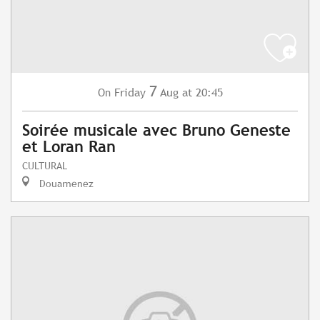
7
Friday
Aug
at 20:45
On
Soirée musicale avec Bruno Geneste
et Loran Ran
CULTURAL
Douarnenez