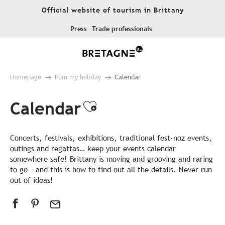
Aller
Official website of tourism in Brittany
au
contenu
Press
Trade professionals
principal
Homepage
Plan my holiday
Calendar
Calendar
Ajouter aux favor
Concerts, festivals, exhibitions, traditional fest-noz events,
outings and regattas… keep your events calendar
somewhere safe! Brittany is moving and grooving and raring
to go – and this is how to find out all the details. Never run
out of ideas!