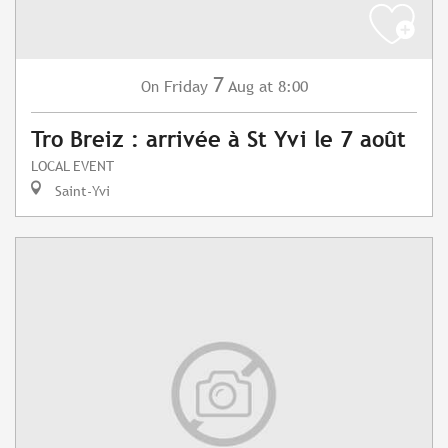
7
Friday
Aug
at 8:00
On
Tro Breiz : arrivée à St Yvi le 7 août
LOCAL EVENT
Saint-Yvi