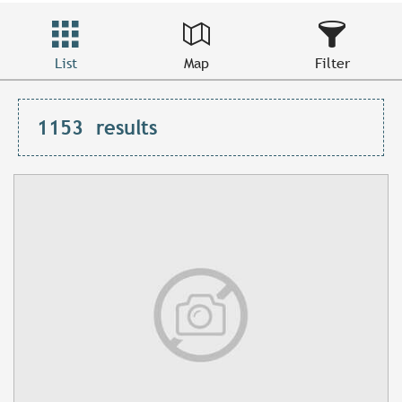
List
Map
Filter
1153
results