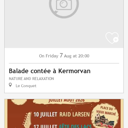
7
Friday
Aug
at 20:00
On
Balade contée à Kermorvan
NATURE AND RELAXATION
Le Conquet