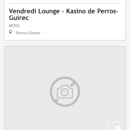
Vendredi Lounge - Kasino de Perros-
Guirec
MUSIC
Perros-Guirec