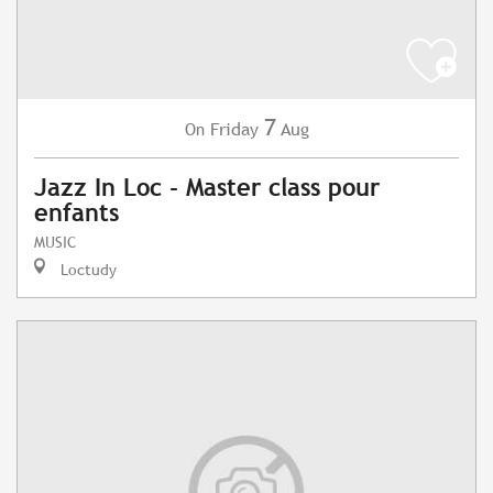
7
Friday
Aug
On
Jazz In Loc - Master class pour
enfants
MUSIC
Loctudy