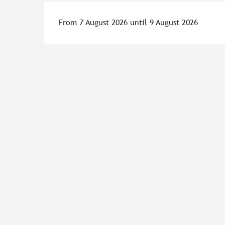
From 7 August 2026 until 9 August 2026