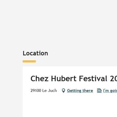
Location
Chez Hubert Festival 2
29100 Le Juch
Getting there
I'm goi