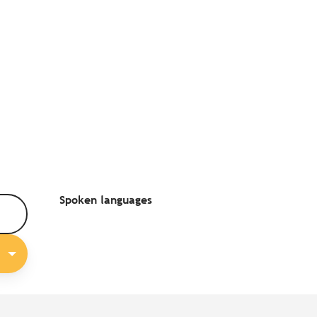
Spoken languages
Spoken languages