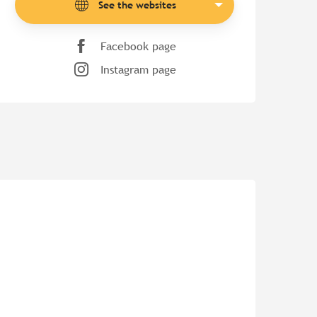
See the websites
Facebook page
Instagram page