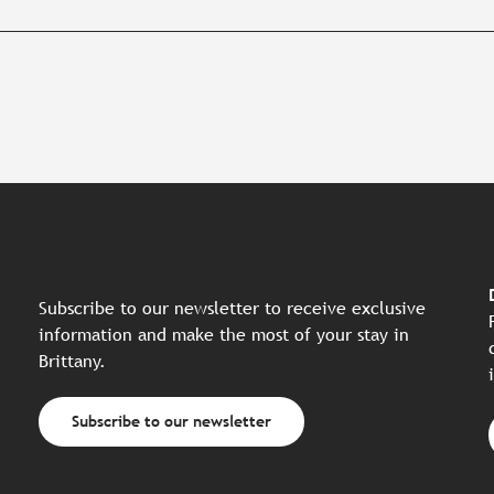
Subscribe to our newsletter to receive exclusive
information and make the most of your stay in
Brittany.
Subscribe to our newsletter