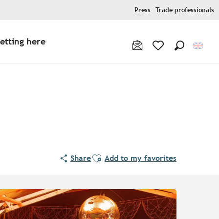
Press
Trade professionals
etting here
Search
Voir les favoris
Ajouter aux favoris
Share
Add to my favorites