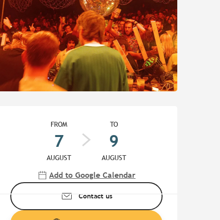
Opening hours & contact de
FROM
TO
7
9
AUGUST
AUGUST
Add to Google Calendar
Contact us