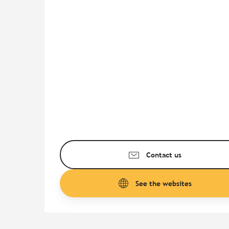
Contact us
See the websites