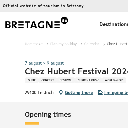
Aller
Official website of tourism in Brittany
au
contenu
principal
Destination
Homepage
Plan my holiday
Calendar
Chez Hubert 
7 august > 9 august
Chez Hubert Festival 202
MUSIC
CONCERT
FESTIVAL
CURRENT MUSIC
WORLD MUSIC
29100 Le Juch
Getting there
I'm going b
Opening times