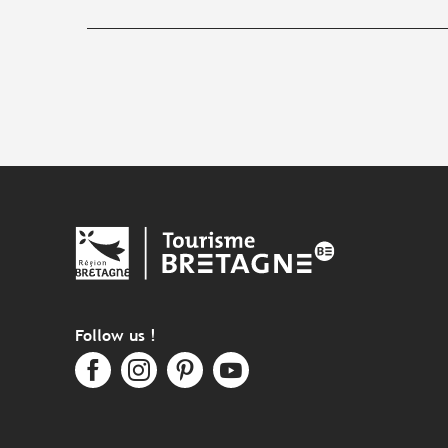
Follow us !