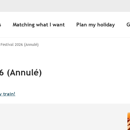
s
Matching what I want
Plan my holiday
G
Festival 2026 (Annulé)
6 (Annulé)
y train!