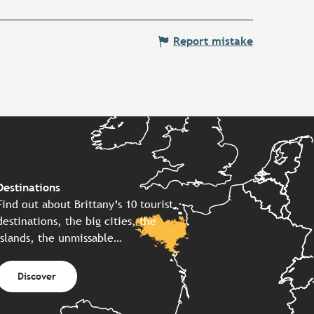
Report mistake
Destinations
Find out about Brittany’s 10 tourist
destinations, the big cities, the
islands, the unmissable…
Discover