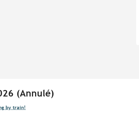
026 (Annulé)
ng by train!