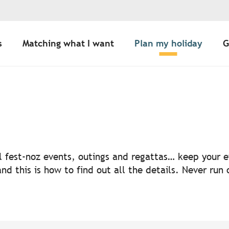
s
Matching what I want
Plan my holiday
G
uter aux favoris
nal fest-noz events, outings and regattas… keep your
nd this is how to find out all the details. Never run 