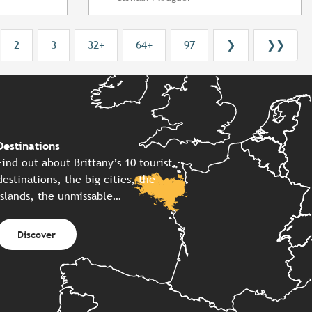
2
3
32+
64+
97
❯
❯❯
Destinations
Find out about Brittany’s 10 tourist
destinations, the big cities, the
islands, the unmissable…
Discover