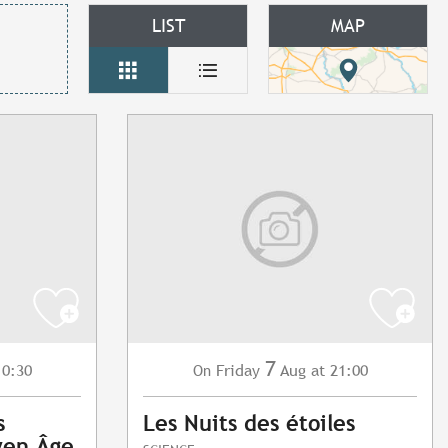
LIST
MAP
7
10:30
Friday
Aug
at 21:00
On
s
Les Nuits des étoiles
yen Âge