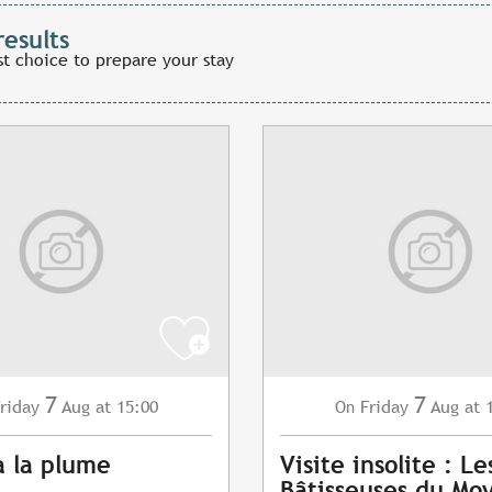
results
st choice to prepare your stay
7
7
riday
Aug
at 15:00
Friday
Aug
at 
On
à la plume
Visite insolite : Le
Bâtisseuses du Mo