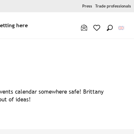
Press
Trade professionals
etting here
Search
Voir les favoris
 events calendar somewhere safe! Brittany
out of ideas!