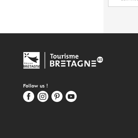
Follow us !