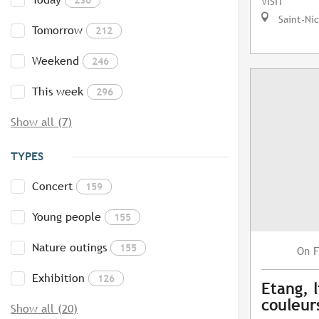
VISIT
Saint-Ni
Tomorrow
212
Weekend
246
This week
296
Show all (7)
TYPES
Concert
159
Young people
155
Nature outings
155
F
On
Exhibition
126
Etang, l
couleur
Show all (20)