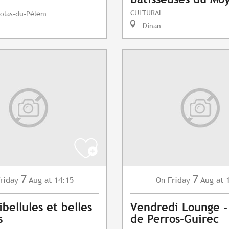
CULTURAL
colas-du-Pélem
Dinan
7
7
riday
Aug
at 14:15
Friday
Aug
at 
On
ibellules et belles
Vendredi Lounge -
s
de Perros-Guirec