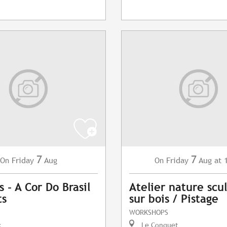
7
7
Friday
Aug
Friday
Aug
at 
On
On
 - A Cor Do Brasil
Atelier nature scu
ts
sur bois / Pistage
WORKSHOPS
c
Le Conquet