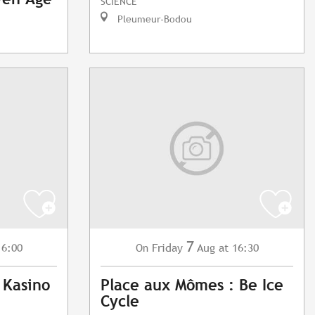
SCIENCE
Pleumeur-Bodou
7
16:00
Friday
Aug
at 16:30
On
 Kasino
Place aux Mômes : Be Ice
Cycle