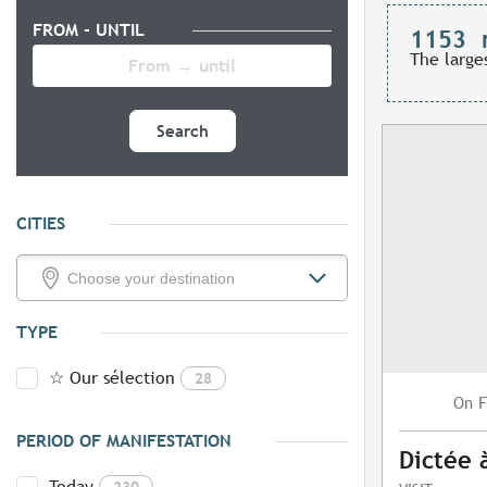
FROM - UNTIL
1153
The large
Search
CITIES
TYPE
☆ Our sélection
28
F
On
PERIOD OF MANIFESTATION
Dictée 
Today
230