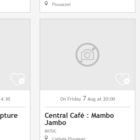
Plouarzel
7
14:30
Friday
Aug
at 20:00
On
lpture
Central Café : Mambo
Jambo
MUSIC
Carhaix-Plouguer