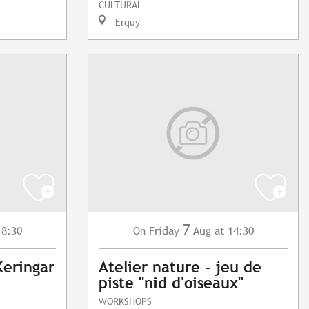
CULTURAL
Erquy
7
18:30
Friday
Aug
at 14:30
On
Keringar
Atelier nature - jeu de
piste "nid d'oiseaux"
WORKSHOPS