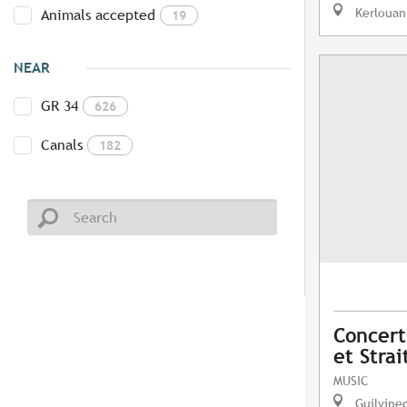
Kerlouan
Animals accepted
19
NEAR
GR 34
626
Canals
182
Concerts
et Strai
MUSIC
Guilvine