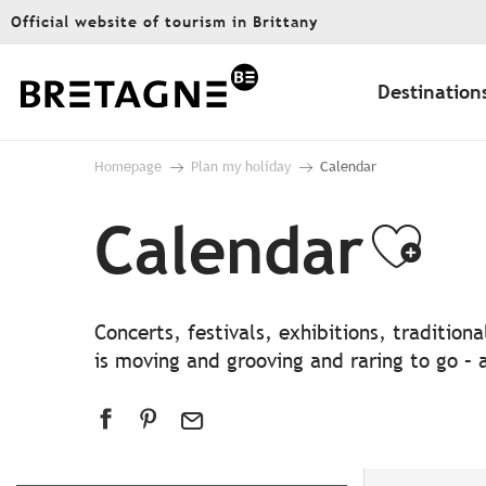
Aller
Official website of tourism in Brittany
au
contenu
principal
Destination
Homepage
Plan my holiday
Calendar
Calendar
Ajo
Concerts, festivals, exhibitions, traditio
is moving and grooving and raring to go – a