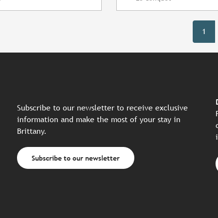
1
Subscribe to our newsletter to receive exclusive
information and make the most of your stay in
Brittany.
Subscribe to our newsletter