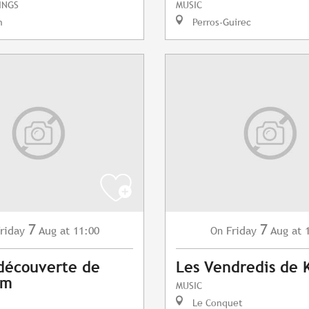
INGS
MUSIC
n
Perros-Guirec
7
7
riday
Aug
at 11:00
Friday
Aug
at 
On
 découverte de
Les Vendredis de 
am
MUSIC
Le Conquet