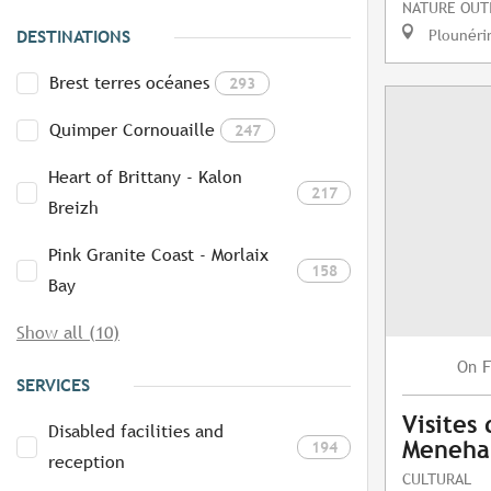
NATURE OUT
Plounéri
DESTINATIONS
Brest terres océanes
293
Quimper Cornouaille
247
Heart of Brittany - Kalon
217
Breizh
Pink Granite Coast - Morlaix
158
Bay
Show all (10)
F
On
SERVICES
Visites
Disabled facilities and
Meneh
194
reception
CULTURAL