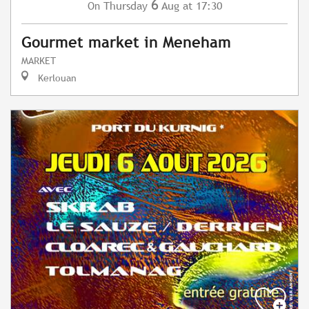
6
Thursday
Aug
at 17:30
On
Gourmet market in Meneham
MARKET
Kerlouan