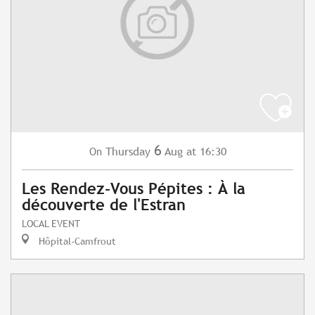
6
Thursday
Aug
at 16:30
On
Les Rendez-Vous Pépites : À la
découverte de l'Estran
LOCAL EVENT
Hôpital-Camfrout