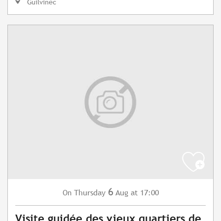
Guilvinec
6
Thursday
Aug
at 17:00
On
Visite guidée des vieux quartiers de