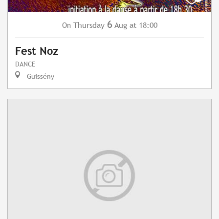
6
Thursday
Aug
at 18:00
On
Fest Noz
DANCE
Guissény