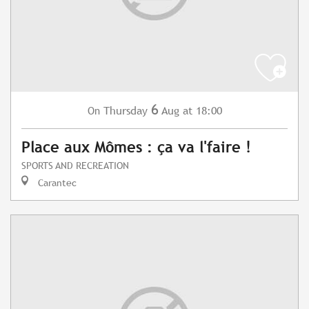
6
Thursday
Aug
at 18:00
On
Place aux Mômes : ça va l'faire !
SPORTS AND RECREATION
Carantec