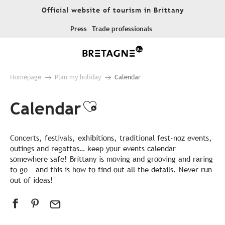
Aller
Official website of tourism in Brittany
au
contenu
Press
Trade professionals
principal
Homepage
Plan my holiday
Calendar
Calendar
Ajouter aux favor
Concerts, festivals, exhibitions, traditional fest-noz events,
outings and regattas… keep your events calendar
somewhere safe! Brittany is moving and grooving and raring
to go – and this is how to find out all the details. Never run
out of ideas!