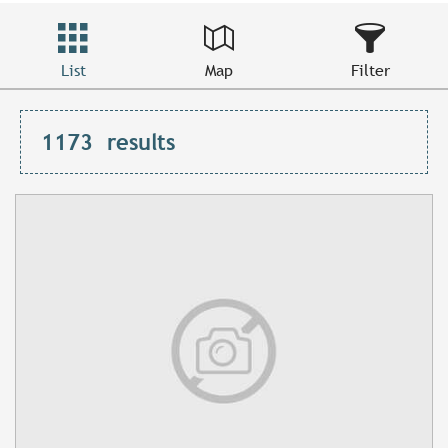
List
Map
Filter
1173
results