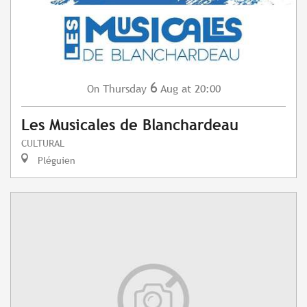
6
Thursday
Aug
at 20:00
On
Les Musicales de Blanchardeau
CULTURAL
Pléguien