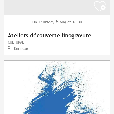
6
Thursday
Aug
at 16:30
On
Ateliers découverte linogravure
CULTURAL
Kerlouan