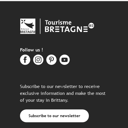
Follow us !
Subscribe to our newsletter to receive
exclusive information and make the most
of your stay in Brittany.
Subscribe to our newsletter