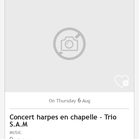
6
Thursday
Aug
On
Concert harpes en chapelle - Trio
S.A.M
MUSIC