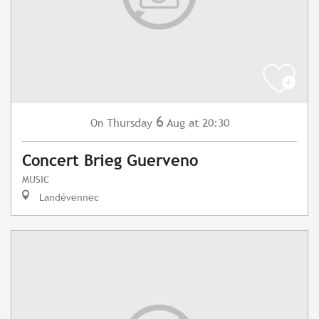
6
Thursday
Aug
at 20:30
On
Concert Brieg Guerveno
MUSIC
Landévennec