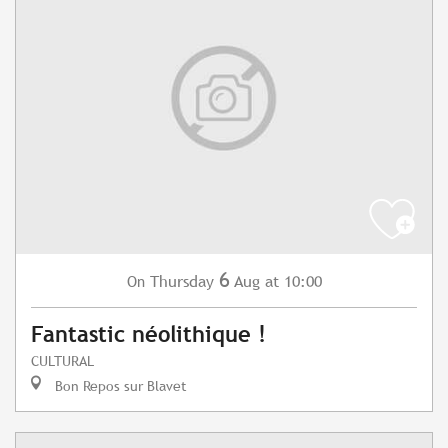
6
Thursday
Aug
at 10:00
On
Fantastic néolithique !
CULTURAL
Bon Repos sur Blavet