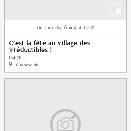
6
Thursday
Aug
at 12:30
On
C’est la fête au village des
irréductibles !
DANCE
Guerlesquin