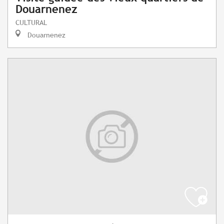
Douarnenez
CULTURAL
Douarnenez