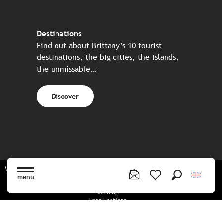
Destinations
Find out about Brittany’s 10 tourist
destinations, the big cities, the islands,
the unmissable…
Discover
Website made in partnership with all the Breton partners
menu
Search
Voir les favoris
Sitemap
Legal notices
Privacy policy
Cookies policy