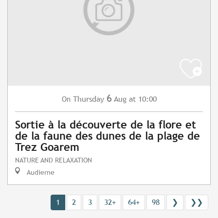
6
Thursday
Aug
at 10:00
On
Sortie à la découverte de la flore et
de la faune des dunes de la plage de
Trez Goarem
NATURE AND RELAXATION
Audierne
1
2
3
32+
64+
98
❯
❯❯