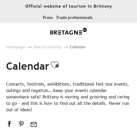
Aller
Official website of tourism in Brittany
au
contenu
Press
Trade professionals
principal
Homepage
Plan my holiday
Calendar
Calendar
Ajouter aux favor
Concerts, festivals, exhibitions, traditional fest-noz events,
outings and regattas… keep your events calendar
somewhere safe! Brittany is moving and grooving and raring
to go – and this is how to find out all the details. Never run
out of ideas!