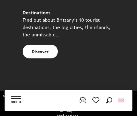
Destinations
Find out about Brittany’s 10 tourist
destinations, the big cities, the islands,
the unmissable…
Discover
Website made in partnership with all the Breton partners
menu
Search
Voir les favoris
Sitemap
Legal notices
Privacy policy
Cookies policy
Cookie settings
CGU booking