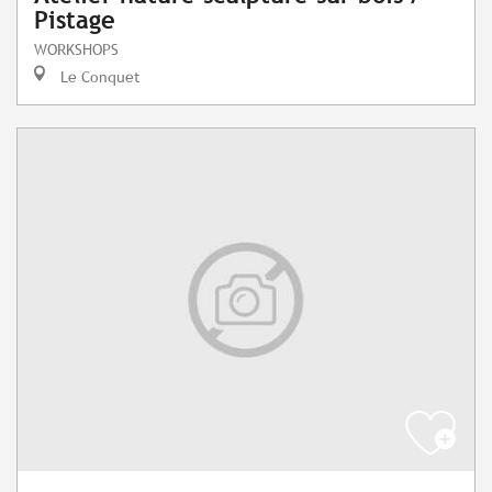
Pistage
WORKSHOPS
Le Conquet