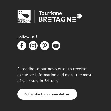
Follow us !
Subscribe to our newsletter to receive
exclusive information and make the most
of your stay in Brittany.
Subscribe to our newsletter