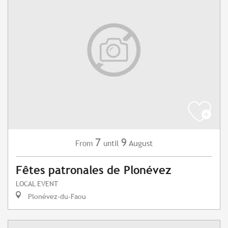
7
9
August
From
until
Fêtes patronales de Plonévez
LOCAL EVENT
Plonévez-du-Faou