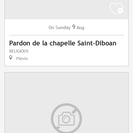
9
Sunday
Aug
On
Pardon de la chapelle Saint-Diboan
RELIGIOUS
Plévin