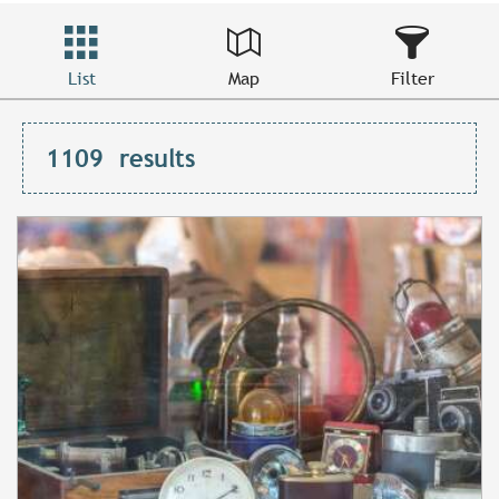
List
Map
Filter
1109
results