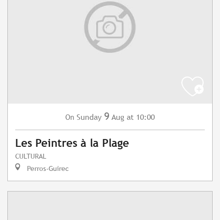
9
Sunday
Aug
at 10:00
On
Les Peintres à la Plage
CULTURAL
Perros-Guirec