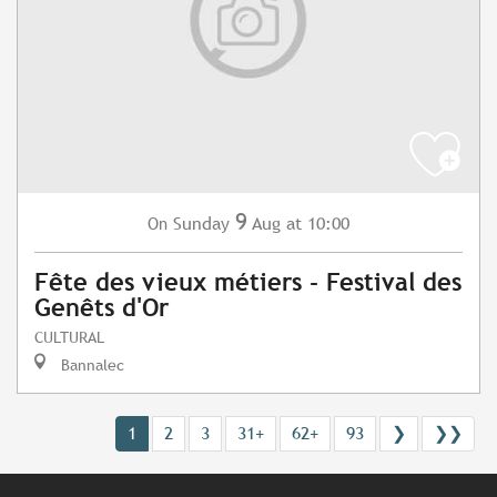
9
Sunday
Aug
at 10:00
On
Fête des vieux métiers - Festival des
Genêts d'Or
CULTURAL
Bannalec
1
2
3
31+
62+
93
❯
❯❯