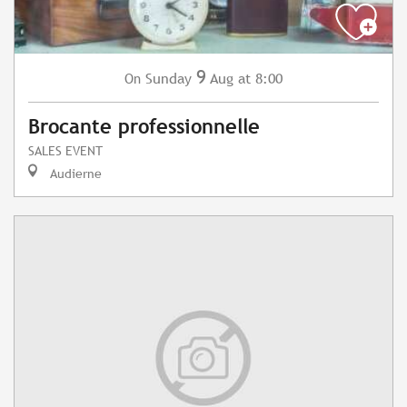
9
Sunday
Aug
at 8:00
On
Brocante professionnelle
SALES EVENT
Audierne