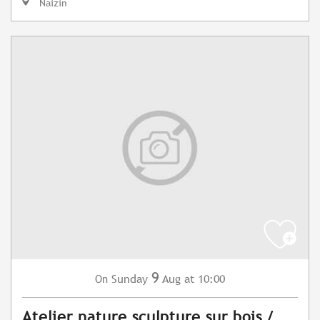
Naizin
9
Sunday
Aug
at 10:00
On
Atelier nature sculpture sur bois /