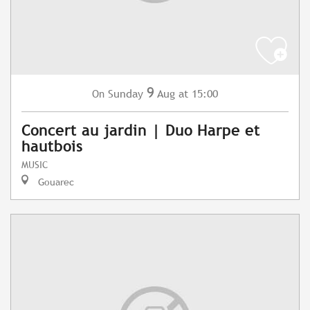
9
Sunday
Aug
at 15:00
On
Concert au jardin | Duo Harpe et
hautbois
MUSIC
Gouarec