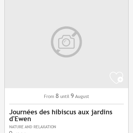
8
9
August
From
until
Journées des hibiscus aux jardins
d'Ewen
NATURE AND RELAXATION