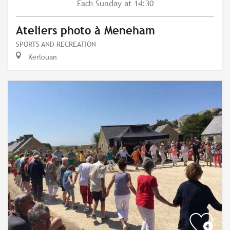
Sunday
at 14:30
Each
Ateliers photo à Meneham
SPORTS AND RECREATION
Kerlouan