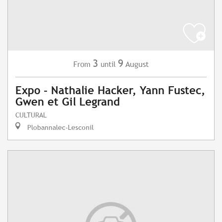
3
9
August
From
until
Expo - Nathalie Hacker, Yann Fustec,
Gwen et Gil Legrand
CULTURAL
Plobannalec-Lesconil