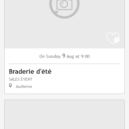
9
Sunday
Aug
at 9:00
On
Braderie d'été
SALES EVENT
Audierne