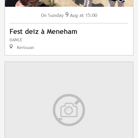
9
Sunday
Aug
at 15:00
On
Fest deiz à Meneham
DANCE
Kerlouan