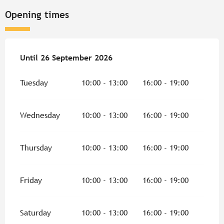
Opening times
From
Until
26 September 2026
11 July 2026
until
26 September 2026
Tuesday
10:00 - 13:00
16:00 - 19:00
Wednesday
10:00 - 13:00
16:00 - 19:00
Thursday
10:00 - 13:00
16:00 - 19:00
Friday
10:00 - 13:00
16:00 - 19:00
Saturday
10:00 - 13:00
16:00 - 19:00