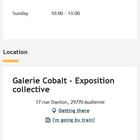
Sunday
10:00 - 13:00
Location
Galerie Cobalt - Exposition
collective
17 rue Danton, 29770 Audierne
Getting there
I'm going by train!