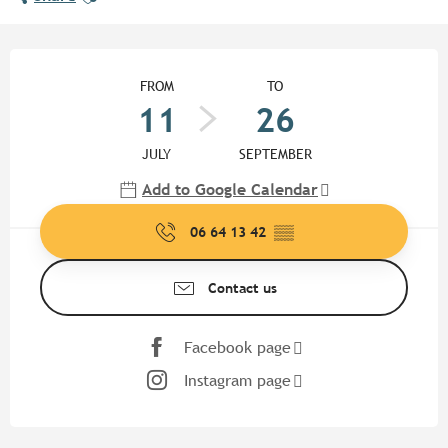
Opening hours & contact detail
FROM
TO
11
26
JULY
SEPTEMBER
Add to Google Calendar
06 64 13 42
▒▒
Contact us
Facebook page
Instagram page