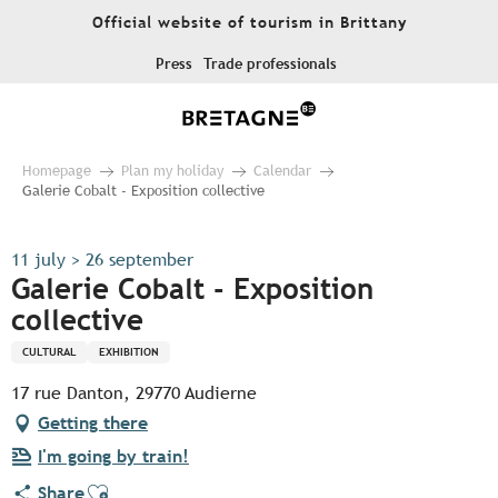
Aller
Official website of tourism in Brittany
au
contenu
Press
Trade professionals
principal
Homepage
Plan my holiday
Calendar
Galerie Cobalt - Exposition collective
11 july > 26 september
Galerie Cobalt - Exposition
collective
CULTURAL
EXHIBITION
17 rue Danton, 29770 Audierne
Getting there
I'm going by train!
Ajouter aux favoris
Share