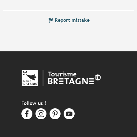
Report mistake
Follow us !