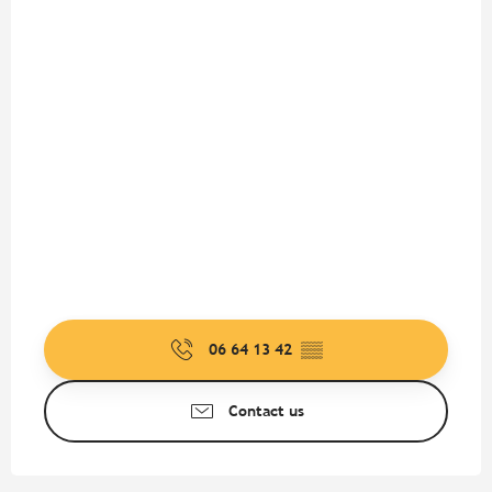
06 64 13 42
▒▒
Contact us