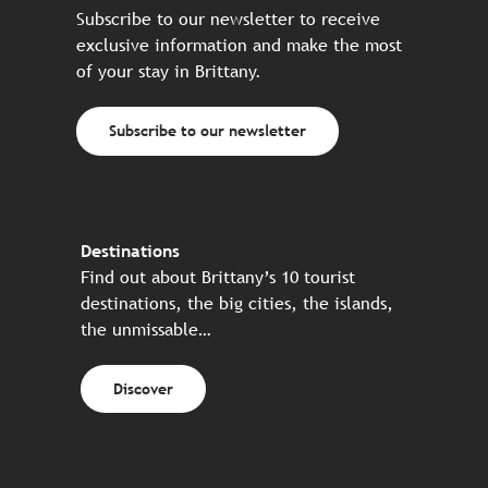
Subscribe to our newsletter to receive
exclusive information and make the most
of your stay in Brittany.
Subscribe to our newsletter
Destinations
Find out about Brittany’s 10 tourist
destinations, the big cities, the islands,
the unmissable…
Discover