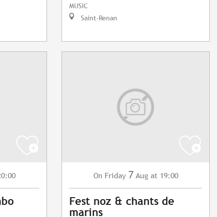
MUSIC
Saint-Renan
7
20:00
Friday
Aug
at 19:00
On
mbo
Fest noz & chants de
marins