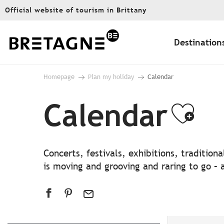
Aller
Official website of tourism in Brittany
au
contenu
principal
Destination
Homepage
Plan my holiday
Calendar
Calendar
Ajo
Concerts, festivals, exhibitions, traditio
is moving and grooving and raring to go – a