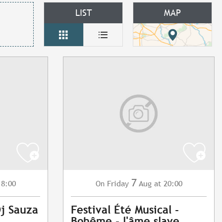
LIST
MAP
7
18:00
Friday
Aug
at 20:00
On
Dj Sauza
Festival Été Musical -
Bohême - l'âme slave