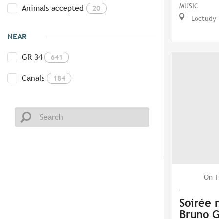
MUSIC
Animals accepted
20
Loctudy
NEAR
GR 34
641
Canals
184
F
On
Soirée 
Bruno G