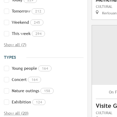
CULTURAL
Tomorrow
212
Kerlouan
Weekend
245
This week
294
Show all (7)
TYPES
Young people
164
Concert
164
Nature outings
158
F
On
Exhibition
124
Visite 
CULTURAL
Show all (20)