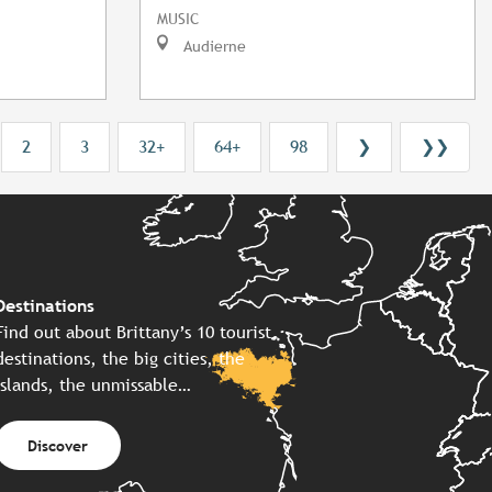
MUSIC
Audierne
2
3
32+
64+
98
❯
❯❯
Destinations
Find out about Brittany’s 10 tourist
destinations, the big cities, the
islands, the unmissable…
Discover