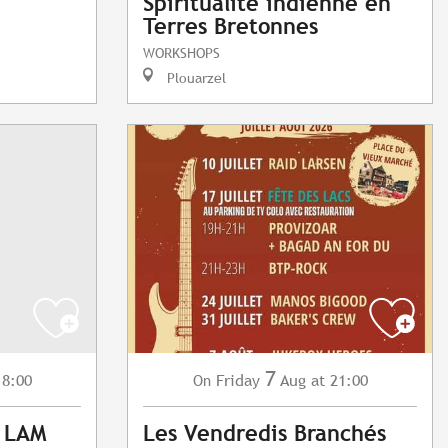
Spiritualité indienne en
Terres Bretonnes
WORKSHOPS
Plouarzel
7
18:00
Friday
Aug
at 21:00
On
: LAM
Les Vendredis Branchés