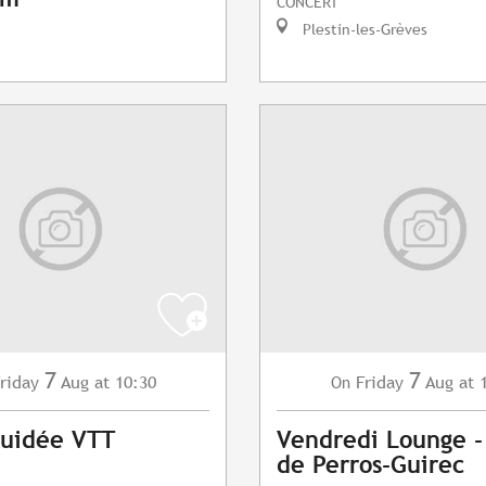
CONCERT
Plestin-les-Grèves
7
7
riday
Aug
at 10:30
Friday
Aug
at 
On
Guidée VTT
Vendredi Lounge -
de Perros-Guirec