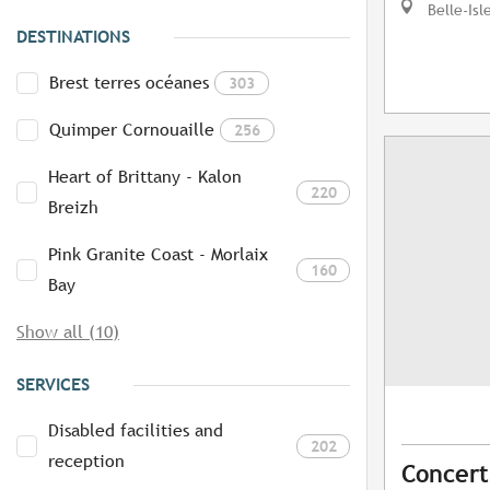
Belle-Isl
DESTINATIONS
Brest terres océanes
303
Quimper Cornouaille
256
Heart of Brittany - Kalon
220
Breizh
Pink Granite Coast - Morlaix
160
Bay
Show all (10)
SERVICES
Disabled facilities and
202
reception
Concert