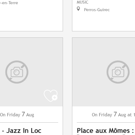
MUSIC
e-en-Terre
Perros-Guirec
7
7
Friday
Aug
Friday
Aug
at 
On
On
 - Jazz In Loc
Place aux Mômes 