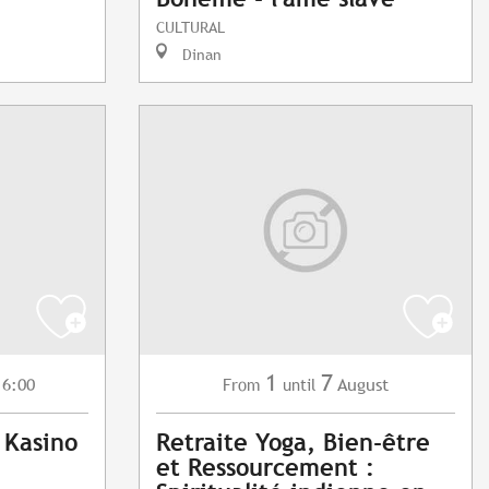
CULTURAL
Dinan
1
7
16:00
August
From
until
 Kasino
Retraite Yoga, Bien-être
et Ressourcement :