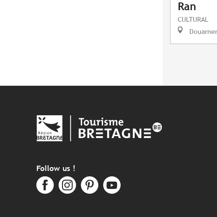
Ran
CULTURAL
Douarne
Follow us !