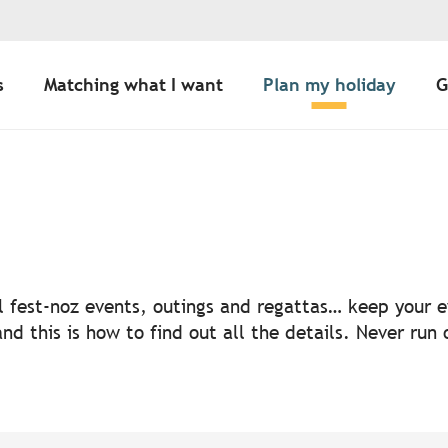
s
Matching what I want
Plan my holiday
G
uter aux favoris
nal fest-noz events, outings and regattas… keep your
nd this is how to find out all the details. Never run 