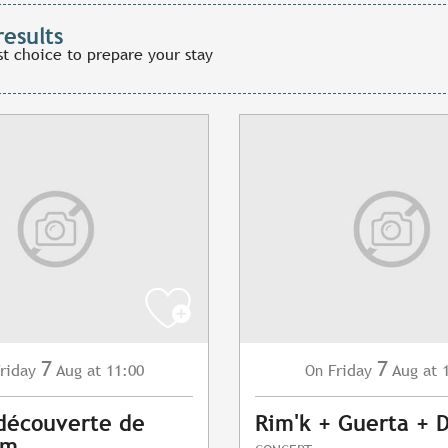
results
st choice to prepare your stay
7
7
riday
Aug
at 11:00
Friday
Aug
at 
On
 découverte de
Rim'k + Guerta + 
am