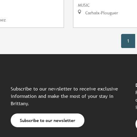
MUSIC
Carhaix-Plouguer
nez
1
Subscribe to our newsletter to receive exclusive
information and make the most of your stay in
Brittany.
Subscribe to our newsletter