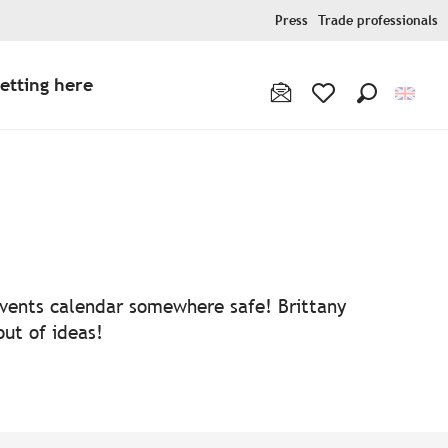
Press
Trade professionals
etting here
Search
Voir les favoris
 events calendar somewhere safe! Brittany
out of ideas!