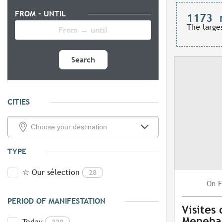
FROM - UNTIL
1173
The large
Search
CITIES
TYPE
☆ Our sélection
28
F
On
PERIOD OF MANIFESTATION
Visites
Meneh
Today
229