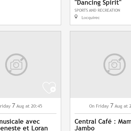
"Dancing Spirit"
SPORTS AND RECREATION
Locquirec
7
7
riday
Aug
at 20:45
Friday
Aug
at 
On
musicale avec
Central Café : Ma
eneste et Loran
Jambo