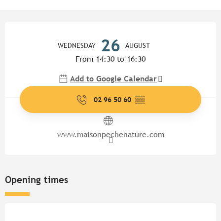
Opening hours & contact detail
26
WEDNESDAY
AUGUST
From 14:30 to 16:30
Add to Google Calendar
02 96 50 60
▒▒
www.maisonpechenature.com
Opening times