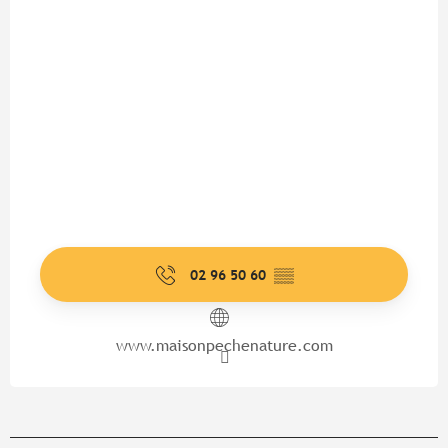
02 96 50 60
▒▒
www.maisonpechenature.com