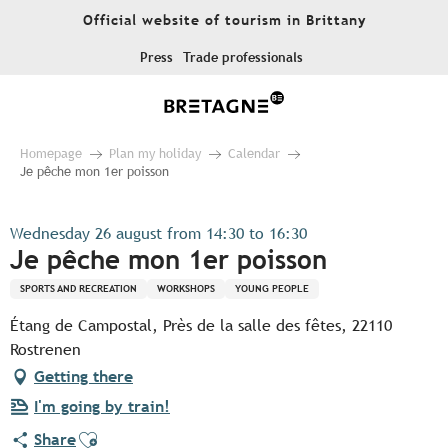
Aller
Official website of tourism in Brittany
au
contenu
Press
Trade professionals
principal
Homepage
Plan my holiday
Calendar
Je pêche mon 1er poisson
Wednesday 26 august from 14:30 to 16:30
Je pêche mon 1er poisson
SPORTS AND RECREATION
WORKSHOPS
YOUNG PEOPLE
Étang de Campostal, Près de la salle des fêtes, 22110
Rostrenen
Getting there
I'm going by train!
Ajouter aux favoris
Share