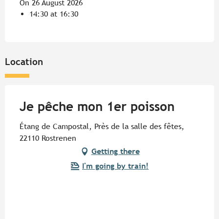
On 26 August 2026
14:30 at 16:30
Location
Je pêche mon 1er poisson
Étang de Campostal, Près de la salle des fêtes,
22110 Rostrenen
Getting there
I'm going by train!