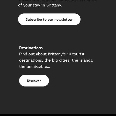
of your stay in Brittany.
Subscribe to our newsletter
Destinations
Find out about Brittany’s 10 tourist
destinations, the big cities, the islands,
the unmissable…
Discover