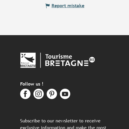
Report mistake
Follow us !
Subscribe to our newsletter to receive
exclusive information and make the most