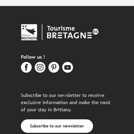
Follow us !
Subscribe to our newsletter to receive
exclusive information and make the most
of your stay in Brittany.
Subscribe to our newsletter