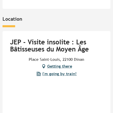
Location
JEP - Visite insolite : Les
Bâtisseuses du Moyen Âge
Place Saint-Louis, 22100 Dinan
Getting there
I'm going by train!