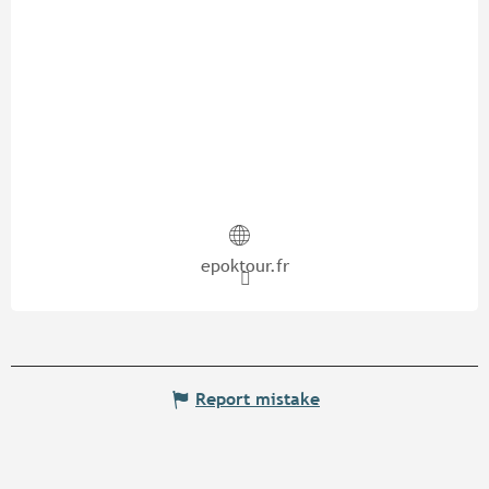
epoktour.fr
Report mistake