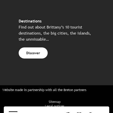
Destinations
Find out about Brittany’s 10 tourist
destinations, the big cities, the islands,
the unmissable…
Discover
Website made in partnership with all the Breton partners
Sitemap
Legal notices
Privacy policy