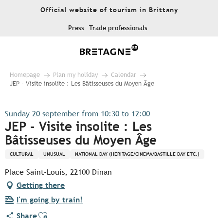
Aller
Official website of tourism in Brittany
au
contenu
Press
Trade professionals
principal
Homepage
Plan my holiday
Calendar
JEP - Visite insolite : Les Bâtisseuses du Moyen Âge
Sunday 20 september from 10:30 to 12:00
JEP - Visite insolite : Les
Bâtisseuses du Moyen Âge
CULTURAL
UNUSUAL
NATIONAL DAY (HERITAGE/CINEMA/BASTILLE DAY ETC.)
Place Saint-Louis, 22100 Dinan
Getting there
I'm going by train!
Ajouter aux favoris
Share