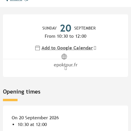
Opening hours & contact detail
20
SUNDAY
SEPTEMBER
From 10:30 to 12:00
Add to Google Calendar
epoktour.fr
Opening times
On 20 September 2026
10:30 at 12:00