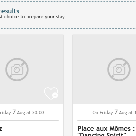
results
st choice to prepare your stay
7
7
riday
Aug
at 20:00
Friday
Aug
at 
On
z
Place aux Mômes 
"Dancing Spirit"