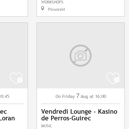
WORKSHOPS
Plouarzel
7
20:45
Friday
Aug
at 16:00
On
vec
Vendredi Lounge - Kasino
Loran
de Perros-Guirec
MUSIC