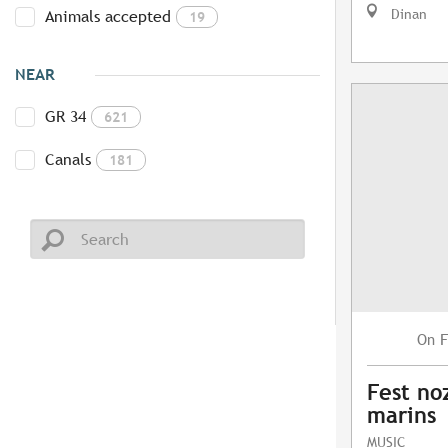
Dinan
Animals accepted
19
NEAR
GR 34
621
Canals
181
F
On
Fest no
marins
MUSIC