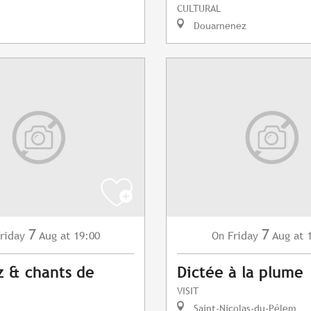
CULTURAL
Douarnenez
7
7
riday
Aug
at 19:00
Friday
Aug
at 
On
z & chants de
Dictée à la plume
VISIT
Saint-Nicolas-du-Pélem