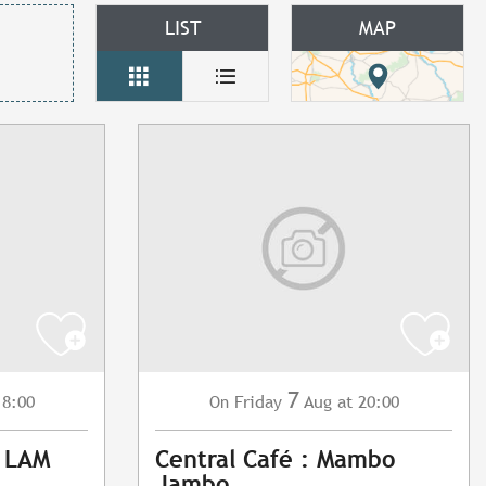
LIST
MAP
7
18:00
Friday
Aug
at 20:00
On
: LAM
Central Café : Mambo
Jambo