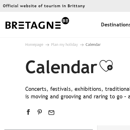
Aller
Official website of tourism in Brittany
au
contenu
principal
Destination
Homepage
Plan my holiday
Calendar
Calendar
Ajo
Concerts, festivals, exhibitions, traditio
is moving and grooving and raring to go – a