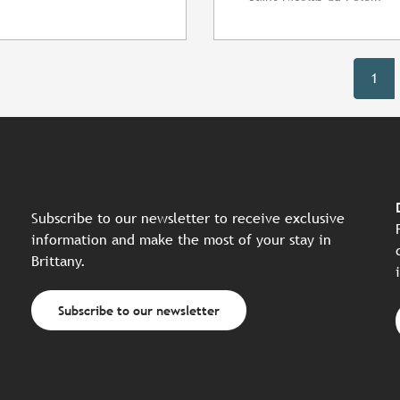
1
Subscribe to our newsletter to receive exclusive
information and make the most of your stay in
Brittany.
Subscribe to our newsletter