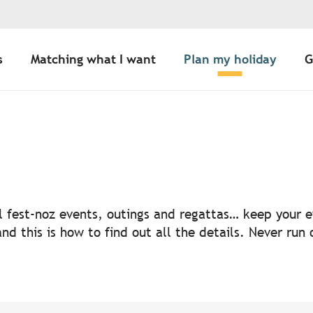
s
Matching what I want
Plan my holiday
G
uter aux favoris
nal fest-noz events, outings and regattas… keep your
nd this is how to find out all the details. Never run 