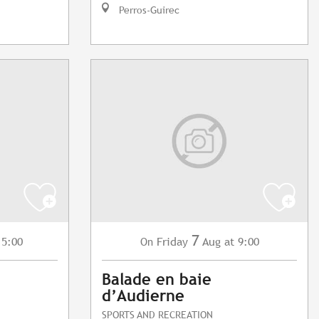
Perros-Guirec
7
15:00
Friday
Aug
at 9:00
On
Balade en baie
d’Audierne
SPORTS AND RECREATION