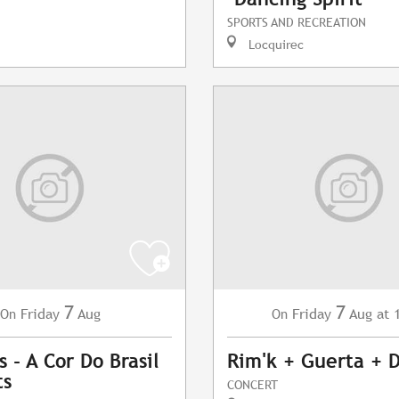
SPORTS AND RECREATION
Locquirec
7
7
Friday
Aug
Friday
Aug
at 
On
On
 - A Cor Do Brasil
Rim'k + Guerta + 
ts
CONCERT