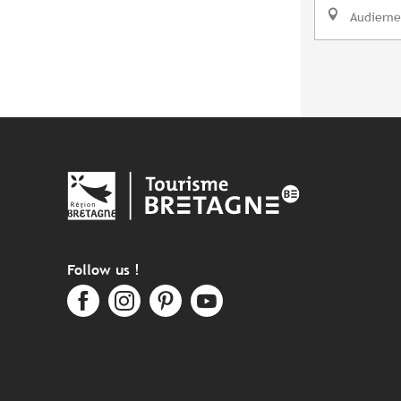
Audierne
Follow us !