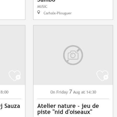
MUSIC
Carhaix-Plouguer
7
18:00
Friday
Aug
at 14:30
On
Dj Sauza
Atelier nature - jeu de
piste "nid d'oiseaux"