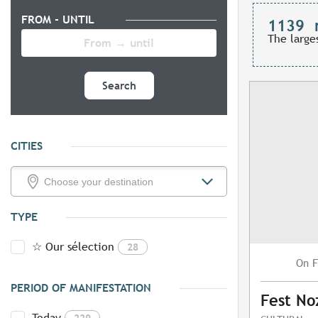
FROM - UNTIL
1139
The large
Search
CITIES
TYPE
☆ Our sélection
28
F
On
PERIOD OF MANIFESTATION
Fest No
Today
229