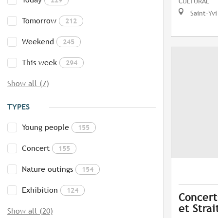
CULTURAL
Saint-Yvi
Tomorrow
212
Weekend
245
This week
294
Show all (7)
TYPES
Young people
155
Concert
155
Nature outings
154
Exhibition
124
Concerts
et Strai
Show all (20)