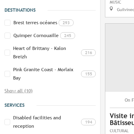
MUSIC
Guilvine
DESTINATIONS
Brest terres océanes
293
Quimper Cornouaille
245
Heart of Brittany - Kalon
216
Breizh
Pink Granite Coast - Morlaix
155
Bay
Show all (10)
F
On
SERVICES
Visite i
Disabled facilities and
Bâtisse
194
reception
CULTURAL