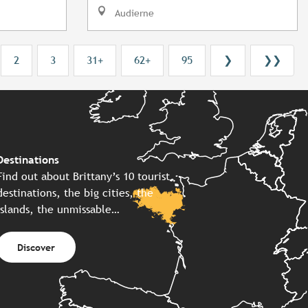
Audierne
2
3
31+
62+
95
❯
❯❯
Destinations
Find out about Brittany’s 10 tourist
destinations, the big cities, the
islands, the unmissable…
Discover