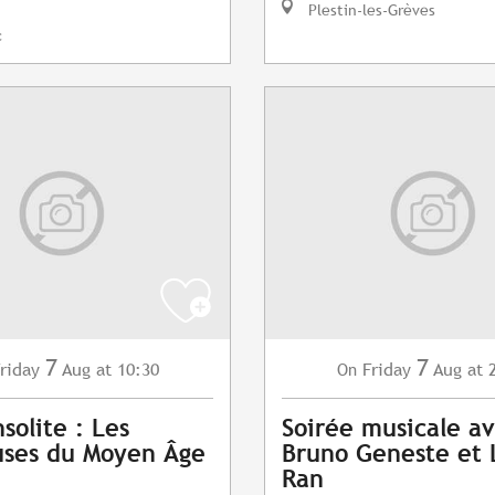
Plestin-les-Grèves
c
7
7
riday
Aug
at 10:30
Friday
Aug
at 
On
nsolite : Les
Soirée musicale a
uses du Moyen Âge
Bruno Geneste et 
Ran