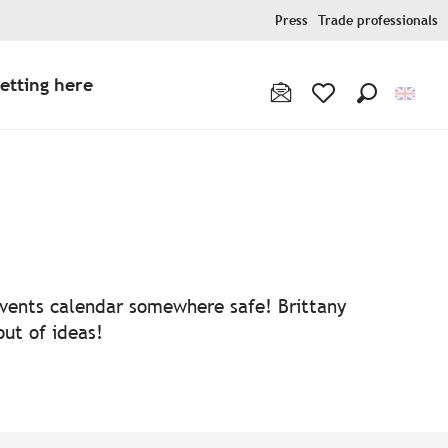
Press
Trade professionals
etting here
Search
Voir les favoris
 events calendar somewhere safe! Brittany
out of ideas!