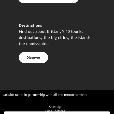
Destinations
Find out about Brittany’s 10 tourist
destinations, the big cities, the islands,
the unmissable…
Discover
Website made in partnership with all the Breton partners
Sitemap
Legal notices