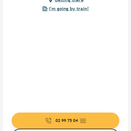
I'm going by train!
02 99 75 04
▒▒