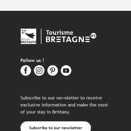
Follow us !
Subscribe to our newsletter to receive
exclusive information and make the most
of your stay in Brittany.
Subscribe to our newsletter