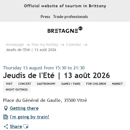
Aller
Official website of tourism in Brittany
au
contenu
Press
Trade professionals
principal
Homepage
Plan my holiday
Calendar
Jeudis de l'Eté | 13 août 2026
Thursday 13 august from 15:30 to 21:30
Jeudis de l'Eté | 13 août 2026
VISIT
CONCERT
GASTRONOMY
GAMES / FAIRS
FOR CHILDREN
MARKET
NIGHT OUTINGS
Place du Général de Gaulle, 35500 Vitré
Getting there
I'm going by train!
Ajouter aux favoris
Share