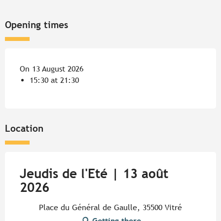
Opening times
On 13 August 2026
15:30 at 21:30
Location
Jeudis de l'Eté | 13 août
2026
Place du Général de Gaulle, 35500 Vitré
Getting there