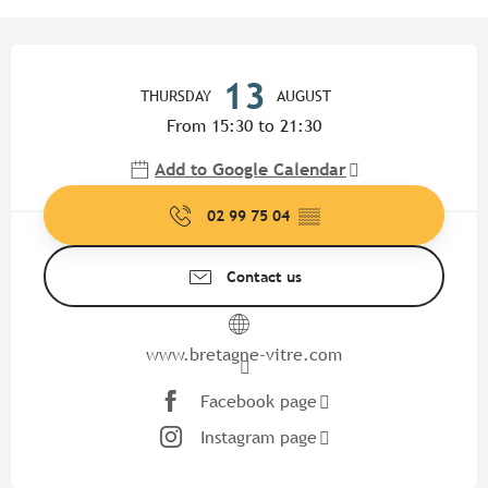
Opening hours & contact detail
13
THURSDAY
AUGUST
From 15:30 to 21:30
Add to Google Calendar
02 99 75 04
▒▒
Contact us
www.bretagne-vitre.com
Facebook page
Instagram page