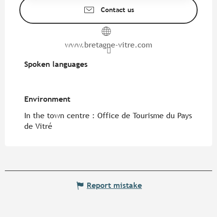
Contact us
www.bretagne-vitre.com
Spoken languages
Spoken languages
Environment
Environment
In the town centre :
Office de Tourisme du Pays
de Vitré
Report mistake