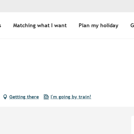
s
Matching what I want
Plan my holiday
G
Getting there
I'm going by train!