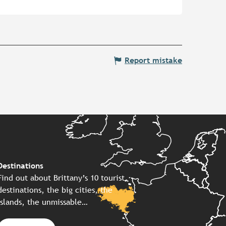
Report mistake
Destinations
Find out about Brittany’s 10 tourist
destinations, the big cities, the
islands, the unmissable…