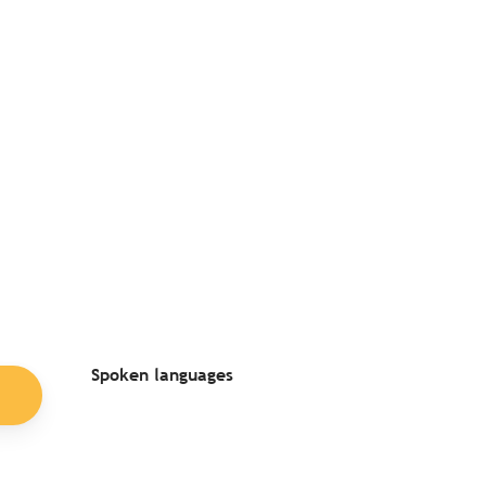
Spoken languages
Spoken languages