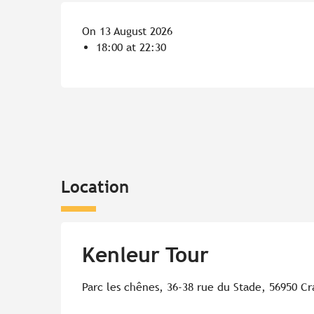
On 13 August 2026
18:00 at 22:30
Location
Kenleur Tour
Parc les chênes, 36-38 rue du Stade, 56950 Cr