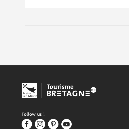
Follow us !