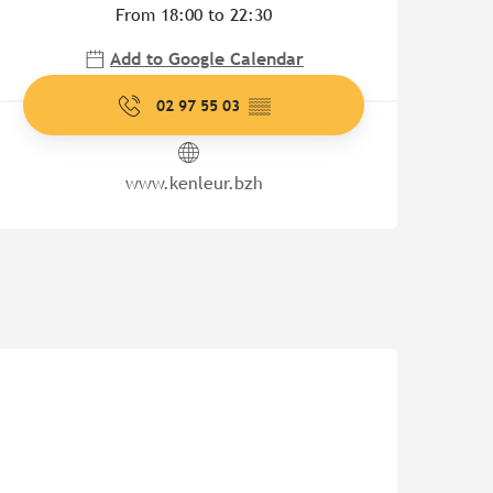
From 18:00 to 22:30
Add to Google Calendar
02 97 55 03
▒▒
www.kenleur.bzh