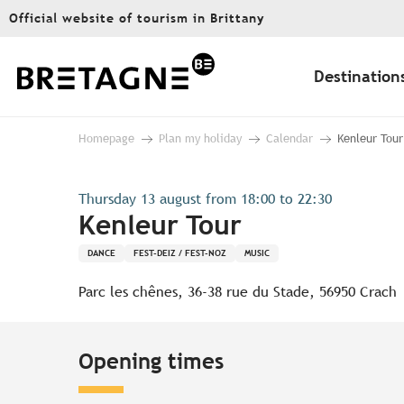
Aller
Official website of tourism in Brittany
au
contenu
principal
Destination
Homepage
Plan my holiday
Calendar
Kenleur Tour
Thursday 13 august from 18:00 to 22:30
Kenleur Tour
DANCE
FEST-DEIZ / FEST-NOZ
MUSIC
Parc les chênes, 36-38 rue du Stade, 56950 Crach
Opening times