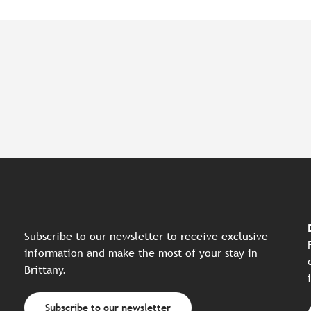
Subscribe to our newsletter to receive exclusive
information and make the most of your stay in
Brittany.
Subscribe to our newsletter