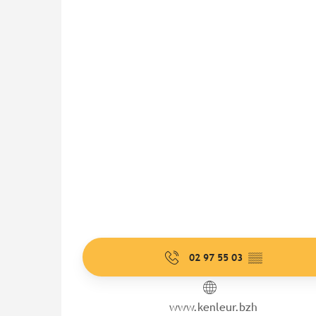
02 97 55 03
▒▒
www.kenleur.bzh