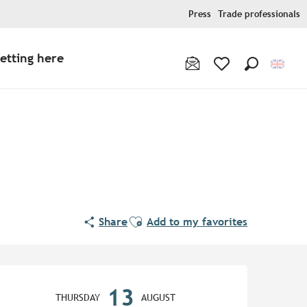
Press
Trade professionals
etting here
Search
Voir les favoris
Ajouter aux favoris
Share
Add to my favorites
Opening hours & contact de
13
THURSDAY
AUGUST