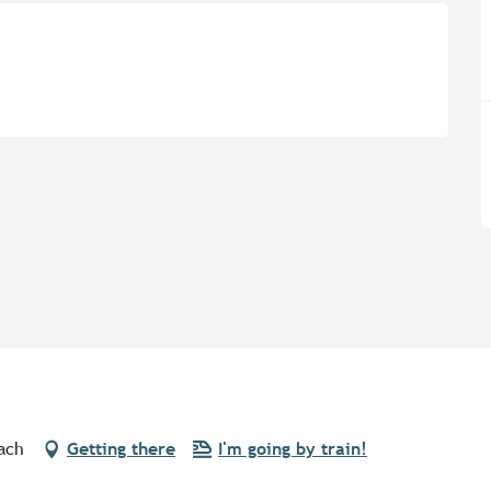
ach
Getting there
I'm going by train!