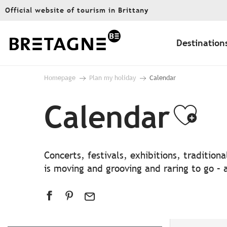
Aller
Official website of tourism in Brittany
au
contenu
principal
Destination
Homepage
Plan my holiday
Calendar
Calendar
Ajo
Concerts, festivals, exhibitions, traditio
is moving and grooving and raring to go – a