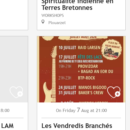
Spiritualité indienne en
Terres Bretonnes
WORKSHOPS
Plouarzel
7
18:00
Friday
Aug
at 21:00
On
: LAM
Les Vendredis Branchés