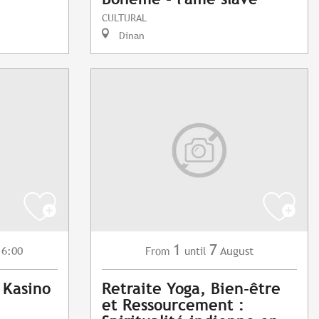
CULTURAL
Dinan
1
7
16:00
August
From
until
 Kasino
Retraite Yoga, Bien-être
et Ressourcement :