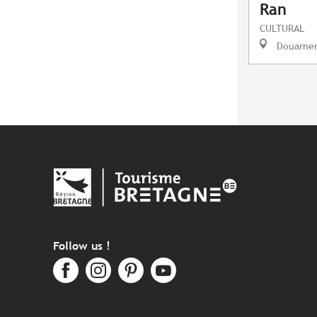
Ran
CULTURAL
Douarne
Follow us !