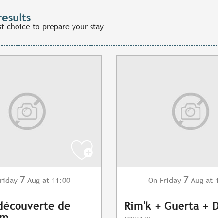
results
st choice to prepare your stay
7
7
riday
Aug
at 11:00
Friday
Aug
at 
On
 découverte de
Rim'k + Guerta + 
am