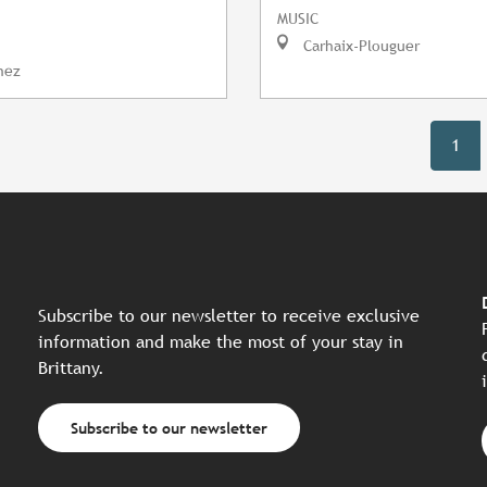
MUSIC
Carhaix-Plouguer
nez
1
Subscribe to our newsletter to receive exclusive
information and make the most of your stay in
Brittany.
Subscribe to our newsletter