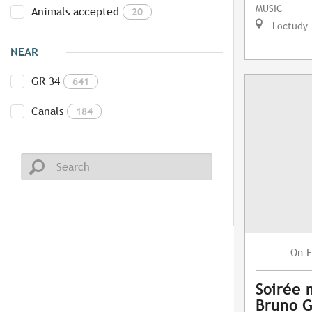
MUSIC
Animals accepted
20
Loctudy
NEAR
GR 34
641
Canals
184
F
On
Soirée 
Bruno G