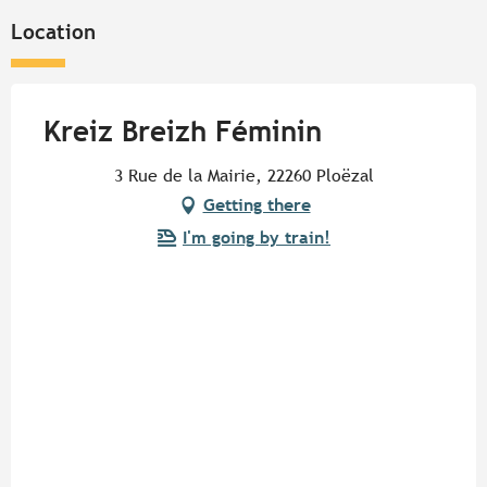
Location
Kreiz Breizh Féminin
3 Rue de la Mairie, 22260 Ploëzal
Getting there
I'm going by train!