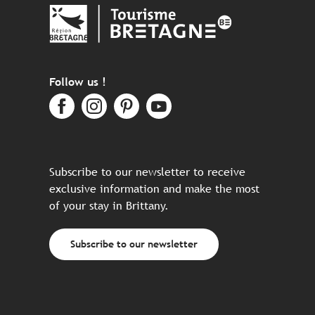
Follow us !
Subscribe to our newsletter to receive
exclusive information and make the most
of your stay in Brittany.
Subscribe to our newsletter