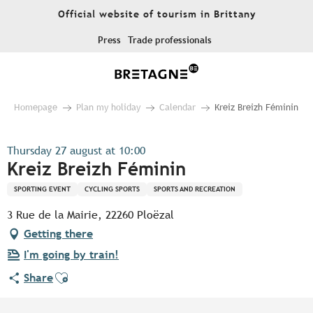
Aller
Official website of tourism in Brittany
au
contenu
Press
Trade professionals
principal
Homepage
Plan my holiday
Calendar
Kreiz Breizh Féminin
Thursday 27 august at 10:00
Kreiz Breizh Féminin
SPORTING EVENT
CYCLING SPORTS
SPORTS AND RECREATION
3 Rue de la Mairie, 22260 Ploëzal
Getting there
I'm going by train!
Ajouter aux favoris
Share