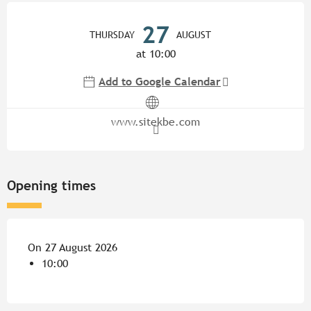
Opening hours & contact detail
27
THURSDAY
AUGUST
at 10:00
Add to Google Calendar
www.sitekbe.com
Opening times
On 27 August 2026
10:00