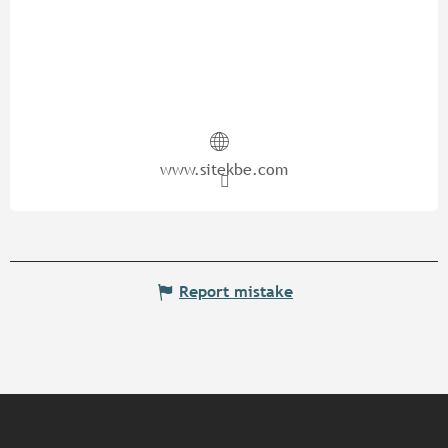
www.sitekbe.com
Report mistake