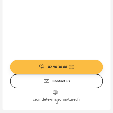
02 96 36 66
▒▒
Contact us
cicindele-maisonnature.fr