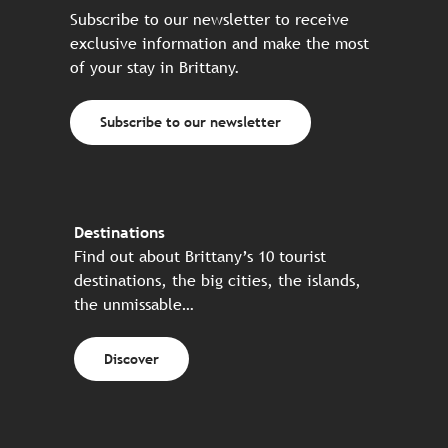
Subscribe to our newsletter to receive
exclusive information and make the most
of your stay in Brittany.
Subscribe to our newsletter
Destinations
Find out about Brittany’s 10 tourist
destinations, the big cities, the islands,
the unmissable…
Discover