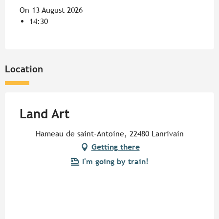
On 13 August 2026
14:30
Location
Land Art
Hameau de saint-Antoine, 22480 Lanrivain
Getting there
I'm going by train!