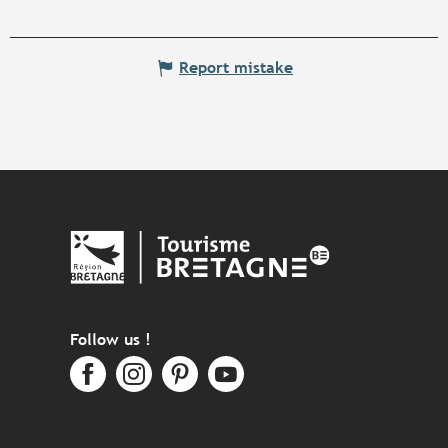
Report mistake
Follow us !