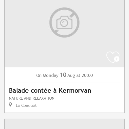
10
Monday
Aug
at 20:00
On
Balade contée à Kermorvan
NATURE AND RELAXATION
Le Conquet