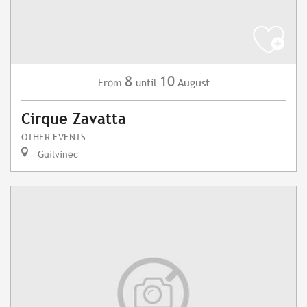
8
10
August
From
until
Cirque Zavatta
OTHER EVENTS
Guilvinec