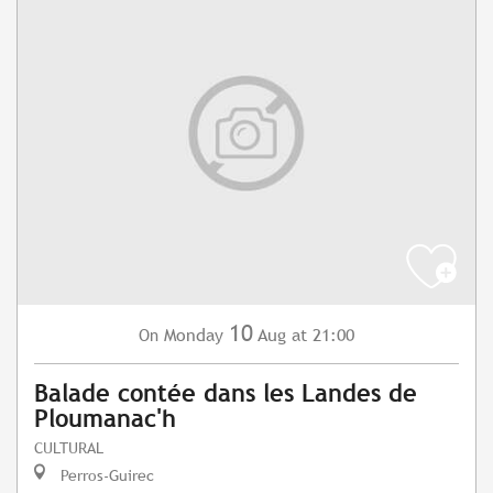
10
Monday
Aug
at 21:00
On
Balade contée dans les Landes de
Ploumanac'h
CULTURAL
Perros-Guirec