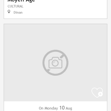
CULTURAL
Dinan
10
Monday
Aug
On