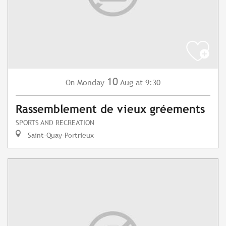
10
Monday
Aug
at 9:30
On
Rassemblement de vieux gréements
SPORTS AND RECREATION
Saint-Quay-Portrieux