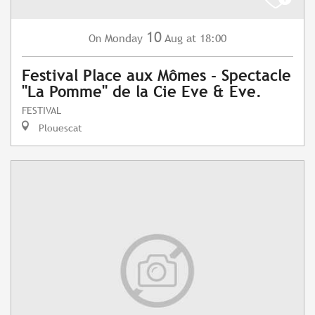
10
Monday
Aug
at 18:00
On
Festival Place aux Mômes - Spectacle
"La Pomme" de la Cie Eve & Eve.
FESTIVAL
Plouescat