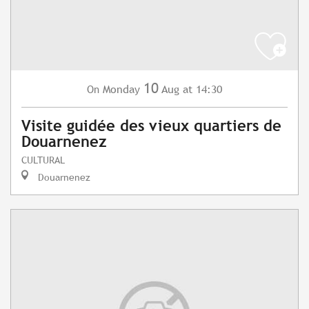
10
Monday
Aug
at 14:30
On
Visite guidée des vieux quartiers de
Douarnenez
CULTURAL
Douarnenez