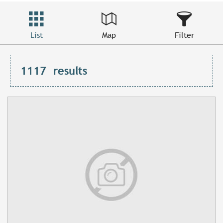
List
Map
Filter
1117
results