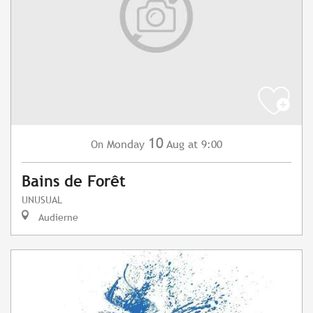
10
Monday
Aug
at 9:00
On
Bains de Forêt
UNUSUAL
Audierne