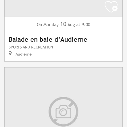
10
Monday
Aug
at 9:00
On
Balade en baie d’Audierne
SPORTS AND RECREATION
Audierne