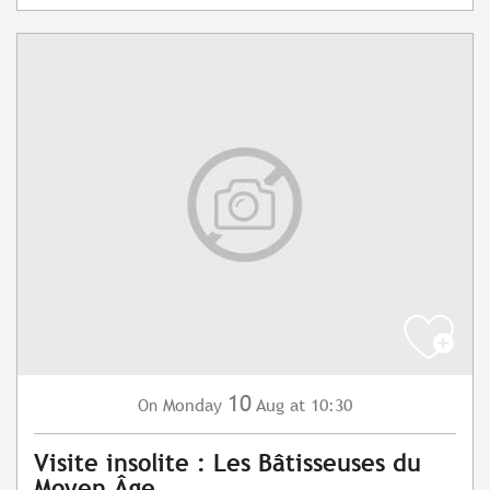
10
Monday
Aug
at 10:30
On
Visite insolite : Les Bâtisseuses du
Moyen Âge