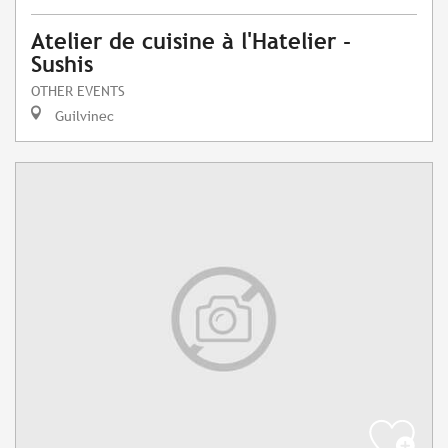
Atelier de cuisine à l'Hatelier -
Sushis
OTHER EVENTS
Guilvinec