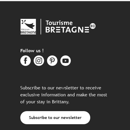
Follow us !
Subscribe to our newsletter to receive
exclusive information and make the most
of your stay in Brittany.
Subscribe to our newsletter