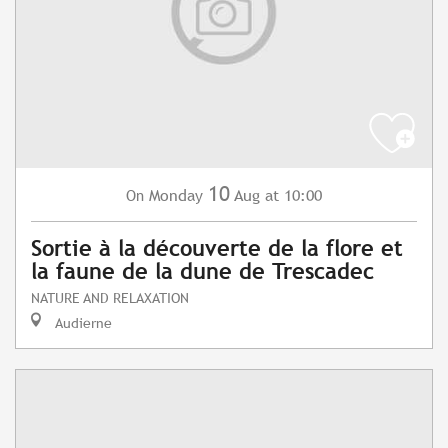
10
Monday
Aug
at 10:00
On
Sortie à la découverte de la flore et
la faune de la dune de Trescadec
NATURE AND RELAXATION
Audierne