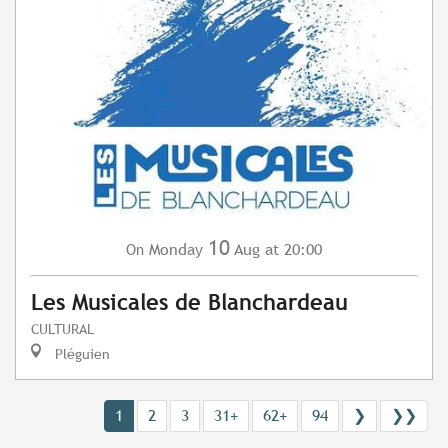
10
Monday
Aug
at 20:00
On
Les Musicales de Blanchardeau
CULTURAL
Pléguien
1
2
3
31+
62+
94
❯
❯❯