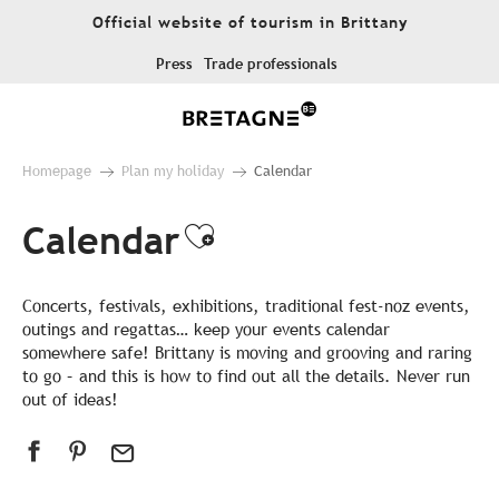
Aller
Official website of tourism in Brittany
au
contenu
Press
Trade professionals
principal
Homepage
Plan my holiday
Calendar
Calendar
Ajouter aux favor
Concerts, festivals, exhibitions, traditional fest-noz events,
outings and regattas… keep your events calendar
somewhere safe! Brittany is moving and grooving and raring
to go – and this is how to find out all the details. Never run
out of ideas!