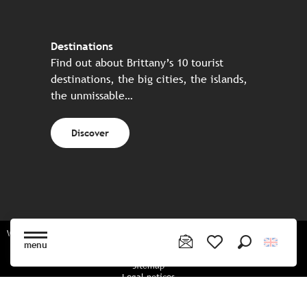
Destinations
Find out about Brittany’s 10 tourist
destinations, the big cities, the islands,
the unmissable…
Discover
Website made in partnership with all the Breton partners
menu
Search
Voir les favoris
Sitemap
Legal notices
Privacy policy
Cookies policy