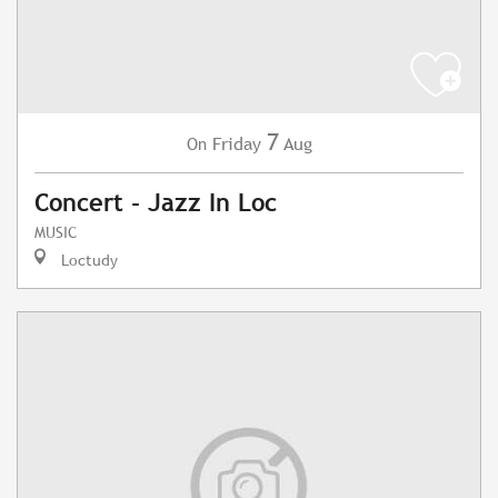
7
Friday
Aug
On
Concert - Jazz In Loc
MUSIC
Loctudy