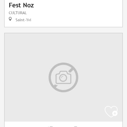
Fest Noz
CULTURAL
Saint-Yvi