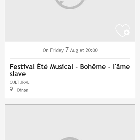
7
Friday
Aug
at 20:00
On
Festival Été Musical - Bohême - l'âme
slave
CULTURAL
Dinan