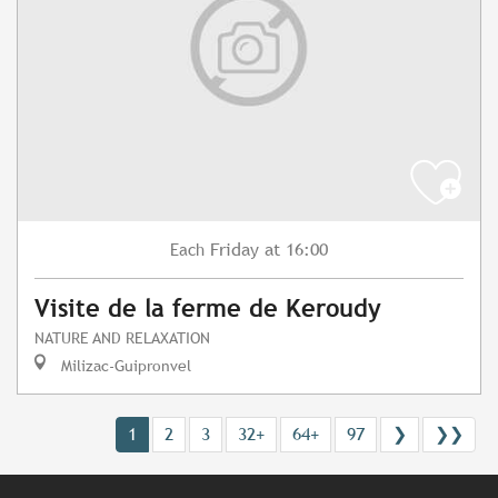
Friday
at 16:00
Each
Visite de la ferme de Keroudy
NATURE AND RELAXATION
Milizac-Guipronvel
1
2
3
32+
64+
97
❯
❯❯