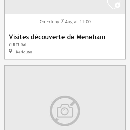
7
Friday
Aug
at 11:00
On
Visites découverte de Meneham
CULTURAL
Kerlouan