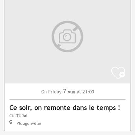
7
Friday
Aug
at 21:00
On
Ce soir, on remonte dans le temps !
CULTURAL
Plougonvelin