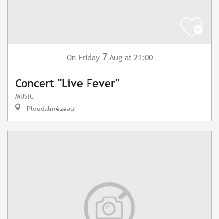
7
Friday
Aug
at 21:00
On
Concert "Live Fever"
MUSIC
Ploudalmézeau