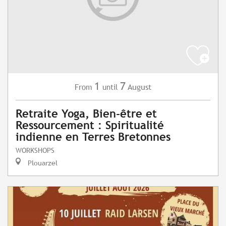
1
7
August
From
until
Retraite Yoga, Bien-être et
Ressourcement : Spiritualité
indienne en Terres Bretonnes
WORKSHOPS
Plouarzel