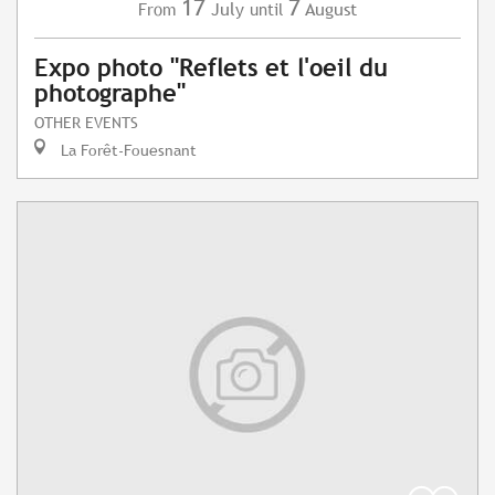
17
7
July
August
From
until
Expo photo "Reflets et l'oeil du
photographe"
OTHER EVENTS
La Forêt-Fouesnant