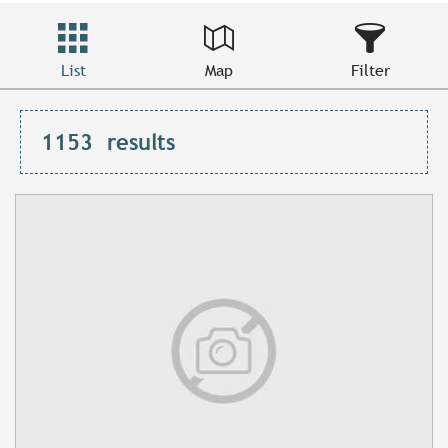
List
Map
Filter
1153
results