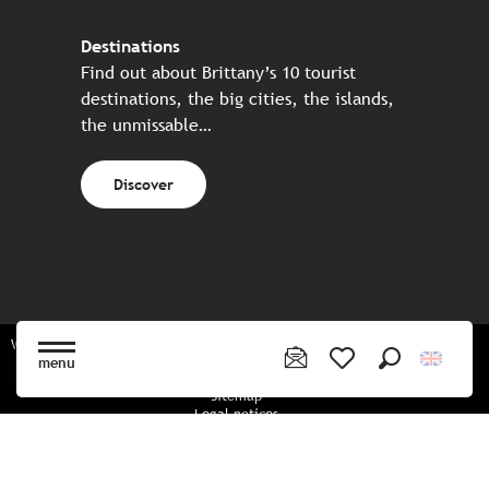
Destinations
Find out about Brittany’s 10 tourist
destinations, the big cities, the islands,
the unmissable…
Discover
Website made in partnership with all the Breton partners
menu
Search
Voir les favoris
Sitemap
Legal notices
Privacy policy
Cookies policy
Cookie settings
CGU booking