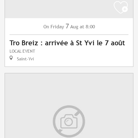
7
Friday
Aug
at 8:00
On
Tro Breiz : arrivée à St Yvi le 7 août
LOCAL EVENT
Saint-Yvi