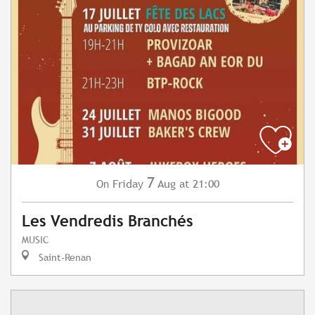
7
Friday
Aug
at 21:00
On
Les Vendredis Branchés
MUSIC
Saint-Renan