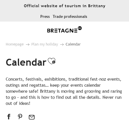
Aller
Official website of tourism in Brittany
au
contenu
Press
Trade professionals
principal
Homepage
Plan my holiday
Calendar
Calendar
Ajouter aux favor
Concerts, festivals, exhibitions, traditional fest-noz events,
outings and regattas… keep your events calendar
somewhere safe! Brittany is moving and grooving and raring
to go – and this is how to find out all the details. Never run
out of ideas!