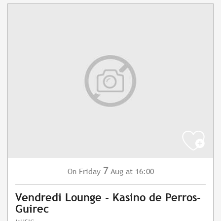
7
Friday
Aug
at 16:00
On
Vendredi Lounge - Kasino de Perros-
Guirec