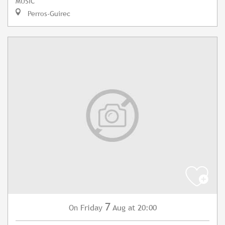
MUSIC
Perros-Guirec
7
Friday
Aug
at 20:00
On