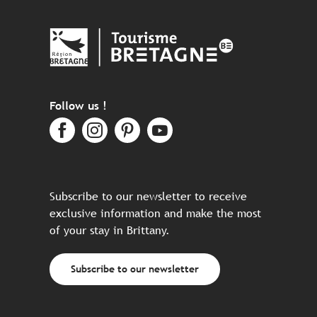
Follow us !
Subscribe to our newsletter to receive
exclusive information and make the most
of your stay in Brittany.
Subscribe to our newsletter