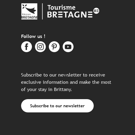
Follow us !
Subscribe to our newsletter to receive
exclusive information and make the most
of your stay in Brittany.
Subscribe to our newsletter