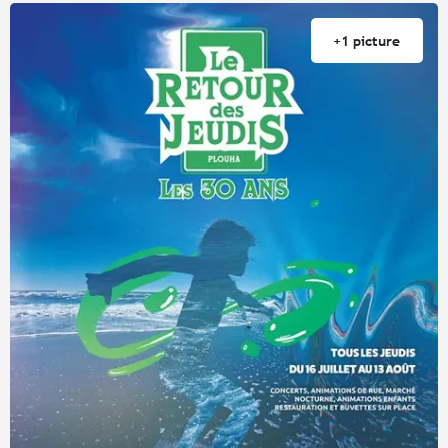
+1 picture