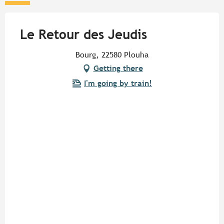
Le Retour des Jeudis
Bourg, 22580 Plouha
Getting there
I'm going by train!