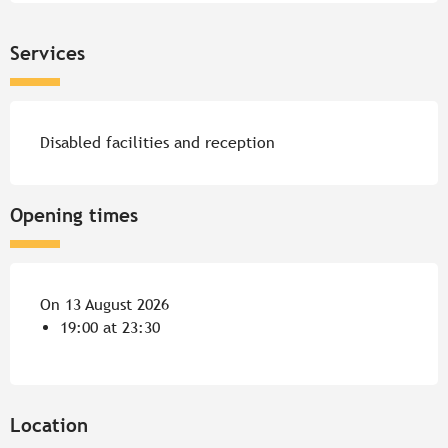
Services
Disabled facilities and reception
Opening times
On 13 August 2026
19:00 at 23:30
Location