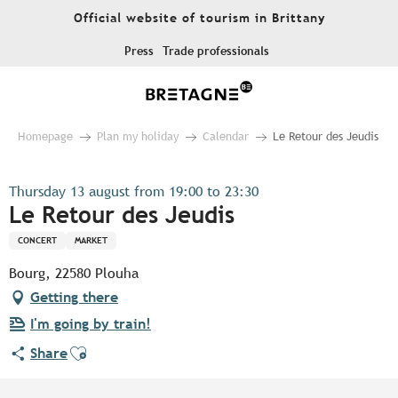
Aller
Official website of tourism in Brittany
au
contenu
Press
Trade professionals
principal
Homepage
Plan my holiday
Calendar
Le Retour des Jeudis
Thursday 13 august from 19:00 to 23:30
Le Retour des Jeudis
CONCERT
MARKET
Bourg, 22580 Plouha
Getting there
I'm going by train!
Ajouter aux favoris
Share