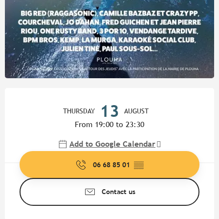
Opening hours & contact detail
13
THURSDAY
AUGUST
From 19:00 to 23:30
Add to Google Calendar
06 68 85 01
▒▒
Contact us