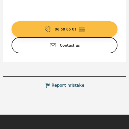
06 68 85 01
▒▒
Contact us
Report mistake