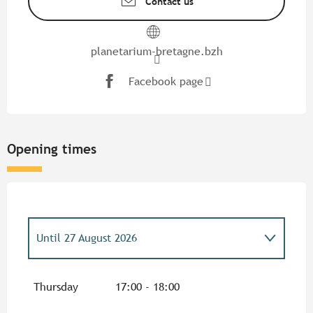
Contact us
planetarium-bretagne.bzh
Facebook page
Opening times
Until
27 August 2026
From
7 April 2026
until
28 April 2026
Thursday
17:00 - 18:00