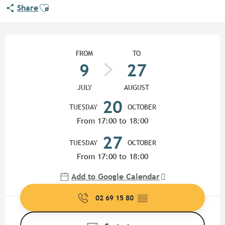
Ajouter aux favoris
Share
Opening hours & contact detail
FROM
TO
9
27
JULY
AUGUST
20
TUESDAY
OCTOBER
From 17:00 to 18:00
27
TUESDAY
OCTOBER
From 17:00 to 18:00
Add to Google Calendar
02 69 15 80
▒▒