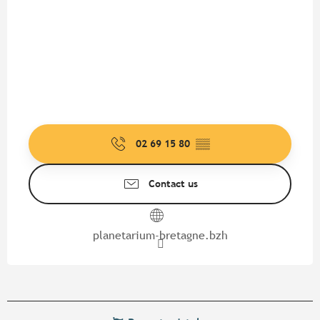
02 69 15 80
▒▒
Contact us
planetarium-bretagne.bzh