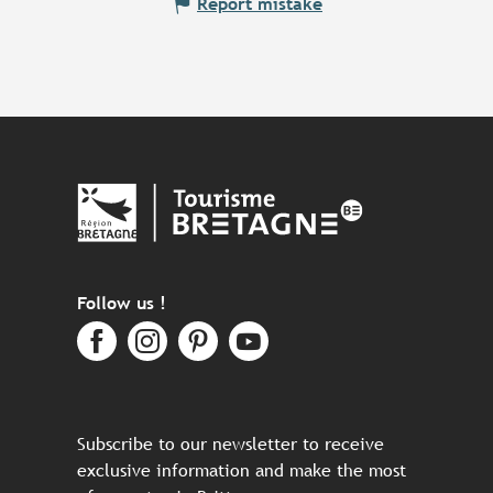
Report mistake
Follow us !
Subscribe to our newsletter to receive
exclusive information and make the most