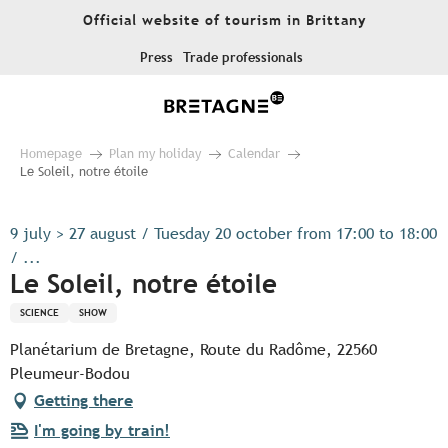
Aller
Official website of tourism in Brittany
au
contenu
Press
Trade professionals
principal
Homepage
Plan my holiday
Calendar
Le Soleil, notre étoile
9 july > 27 august / Tuesday 20 october from 17:00 to 18:00
/ ...
Le Soleil, notre étoile
SCIENCE
SHOW
Planétarium de Bretagne, Route du Radôme, 22560
Pleumeur-Bodou
Getting there
I'm going by train!