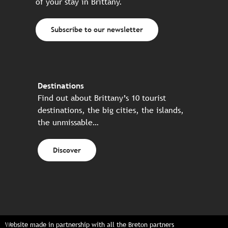
of your stay in Brittany.
Subscribe to our newsletter
Destinations
Find out about Brittany’s 10 tourist
destinations, the big cities, the islands,
the unmissable…
Discover
Website made in partnership with all the Breton partners