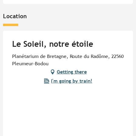
Tuesday 20 October 2026
Location
Tuesday 27 October 2026
Le Soleil, notre étoile
Planétarium de Bretagne, Route du Radôme, 22560
Pleumeur-Bodou
Getting there
I'm going by train!