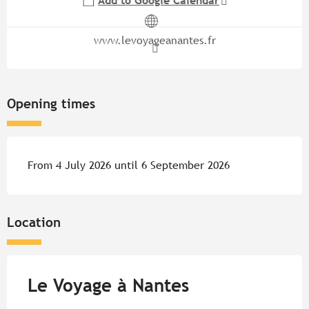
Add to Google Calendar
www.levoyageanantes.fr
Opening times
From 4 July 2026 until 6 September 2026
Location
Le Voyage à Nantes