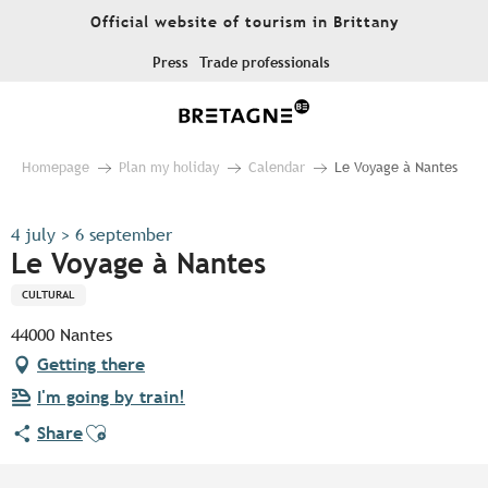
Aller
Official website of tourism in Brittany
au
contenu
Press
Trade professionals
principal
Homepage
Plan my holiday
Calendar
Le Voyage à Nantes
4 july > 6 september
Le Voyage à Nantes
CULTURAL
44000 Nantes
Getting there
I'm going by train!
Ajouter aux favoris
Share