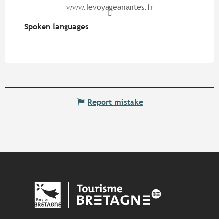
www.levoyageanantes.fr
Spoken languages
Spoken languages
Report mistake