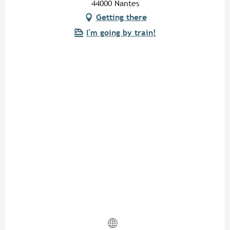
44000 Nantes
Getting there
I'm going by train!