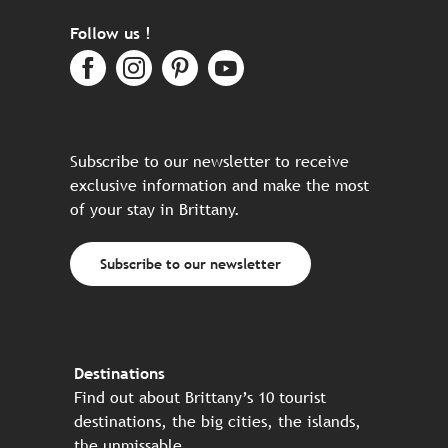
Follow us !
Subscribe to our newsletter to receive
exclusive information and make the most
of your stay in Brittany.
Subscribe to our newsletter
Destinations
Find out about Brittany’s 10 tourist
destinations, the big cities, the islands,
the unmissable…