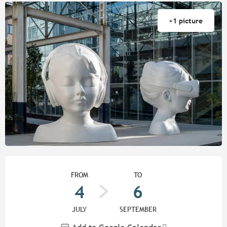
+1 picture
Opening hours & contact detail
FROM
TO
4
6
JULY
SEPTEMBER