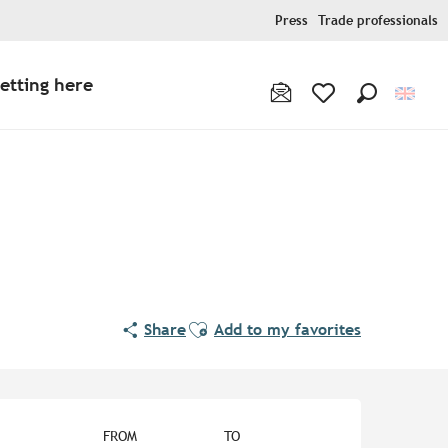
Press
Trade professionals
etting here
Search
Voir les favoris
Ajouter aux favoris
Share
Add to my favorites
Opening hours & contact de
FROM
TO