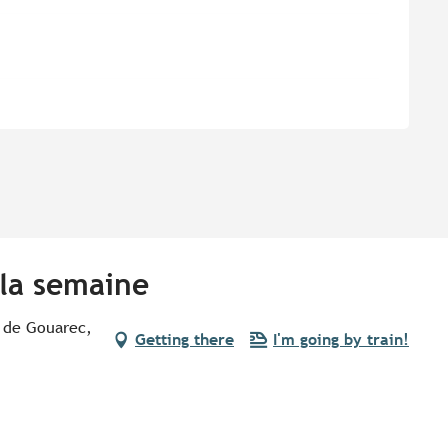
 la semaine
 de Gouarec,
Getting there
I'm going by train!