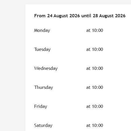
From
From
24 August 2026
24 August 2026
until
until
28 August 2026
28 August 2026
Monday
at 10:00
Tuesday
at 10:00
Wednesday
at 10:00
Thursday
at 10:00
Friday
at 10:00
Saturday
at 10:00