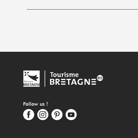
Follow us !