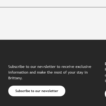
Subscribe to our newsletter to receive exclusive
information and make the most of your stay in
Brittany.
Subscribe to our newsletter