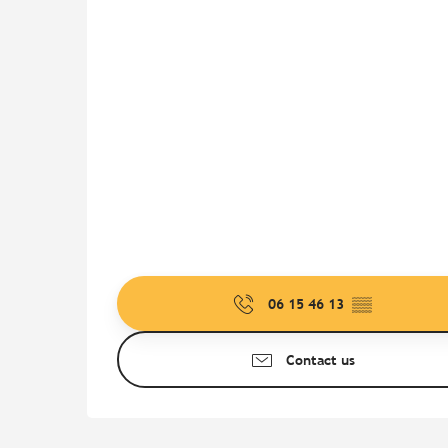
06 15 46 13
▒▒
Contact us