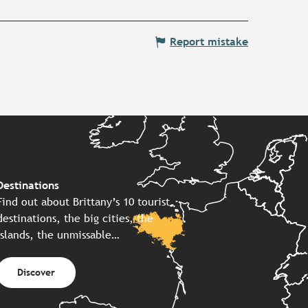
Report mistake
Destinations
Find out about Brittany’s 10 tourist
destinations, the big cities, the
islands, the unmissable…
Discover