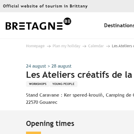
Aller
Official website of tourism in Brittany
au
contenu
principal
Destination
Homepage
Plan my holiday
Calendar
Les Ateliers
24 august > 28 august
Les Ateliers créatifs de l
WORKSHOPS
YOUNG PEOPLE
Stand Caravane : Ker spered-krouiñ, Camping de
22570 Gouarec
Opening times