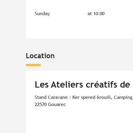
Sunday
at 10:00
Location
Les Ateliers créatifs de
Stand Caravane : Ker spered-krouiñ, Camping
22570 Gouarec