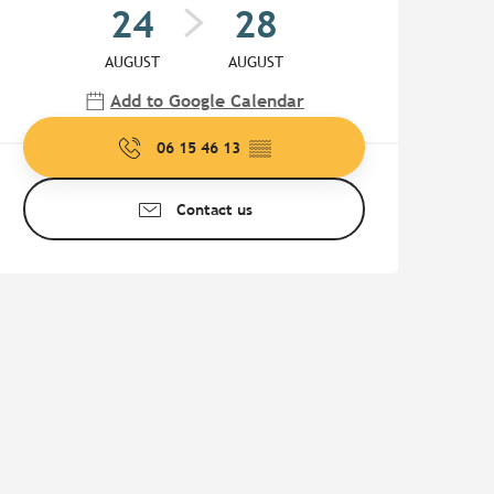
24
28
AUGUST
AUGUST
Add to Google Calendar
06 15 46 13
▒▒
Contact us