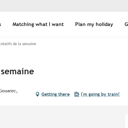
s
Matching what I want
Plan my holiday
G
 créatifs de la semaine
a semaine
 Gouarec,
Getting there
I'm going by train!