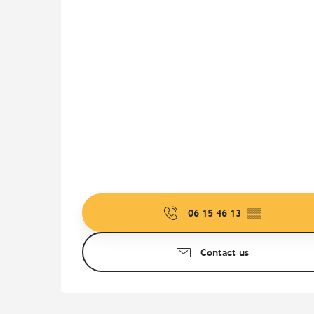
06 15 46 13
▒▒
Contact us