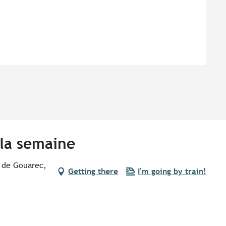
 la semaine
 de Gouarec,
Getting there
I'm going by train!