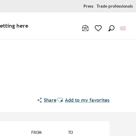
Press
Trade professionals
etting here
Search
Voir les favoris
Ajouter aux favoris
Share
Add to my favorites
Opening hours & contact de
FROM
TO