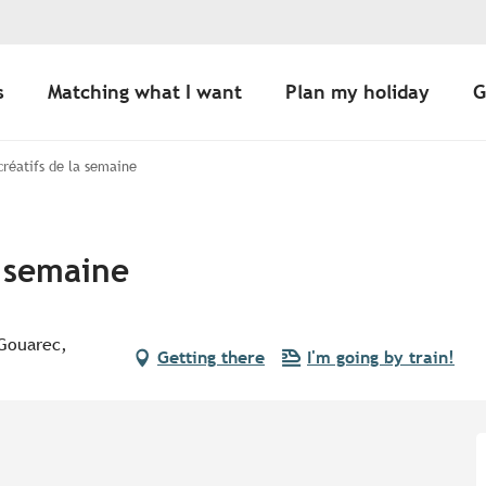
s
Matching what I want
Plan my holiday
G
 créatifs de la semaine
a semaine
 Gouarec,
Getting there
I'm going by train!