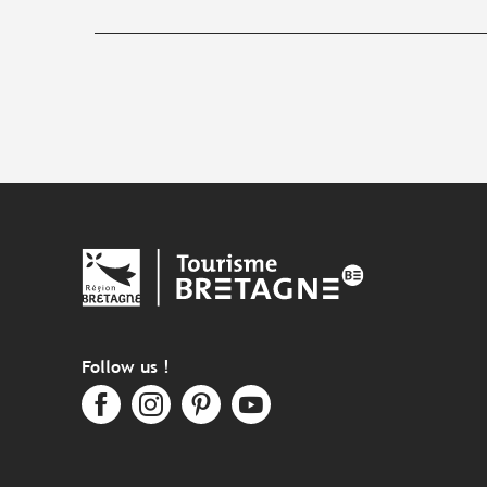
Follow us !