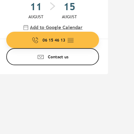
11
15
AUGUST
AUGUST
Add to Google Calendar
06 15 46 13
▒▒
Contact us