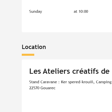
Sunday
at 10:00
Location
Les Ateliers créatifs de
Stand Caravane : Ker spered-krouiñ, Camping
22570 Gouarec