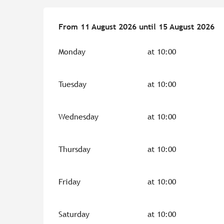
From
From
11 August 2026
11 August 2026
until
until
15 August 2026
15 August 2026
Monday
at 10:00
Tuesday
at 10:00
Wednesday
at 10:00
Thursday
at 10:00
Friday
at 10:00
Saturday
at 10:00