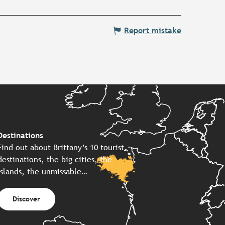
Report mistake
Destinations
Find out about Brittany’s 10 tourist
destinations, the big cities, the
islands, the unmissable…
Discover