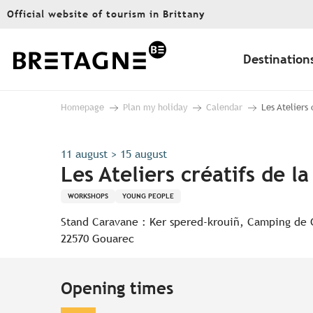
Aller
Official website of tourism in Brittany
au
contenu
principal
Destination
Homepage
Plan my holiday
Calendar
Les Ateliers
11 august > 15 august
Les Ateliers créatifs de l
WORKSHOPS
YOUNG PEOPLE
Stand Caravane : Ker spered-krouiñ, Camping de
22570 Gouarec
Opening times