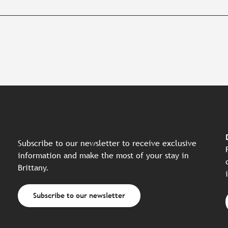
Subscribe to our newsletter to receive exclusive
information and make the most of your stay in
Brittany.
Subscribe to our newsletter