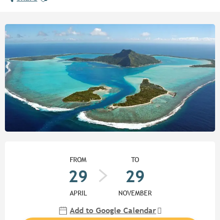
Opening hours & contact detail
FROM
TO
29
29
APRIL
NOVEMBER
Add to Google Calendar