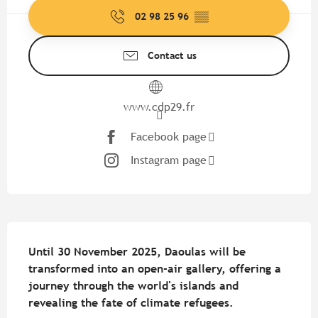
02 98 25 96
▒▒
Contact us
www.cdp29.fr
Facebook page
Instagram page
Description
Until 30 November 2025, Daoulas will be 
transformed into an open-air gallery, offering a 
journey through the world's islands and 
revealing the fate of climate refugees.