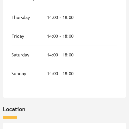
Thursday
14:00 - 18:00
Friday
14:00 - 18:00
Saturday
14:00 - 18:00
Sunday
14:00 - 18:00
Location