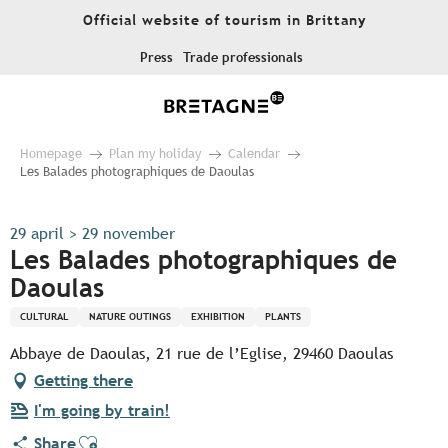
Aller
Official website of tourism in Brittany
au
contenu
Press
Trade professionals
principal
Homepage
Plan my holiday
Calendar
Les Balades photographiques de Daoulas
29 april > 29 november
Les Balades photographiques de
Daoulas
CULTURAL
NATURE OUTINGS
EXHIBITION
PLANTS
Abbaye de Daoulas, 21 rue de l’Eglise, 29460 Daoulas
Getting there
I'm going by train!
Ajouter aux favoris
Share