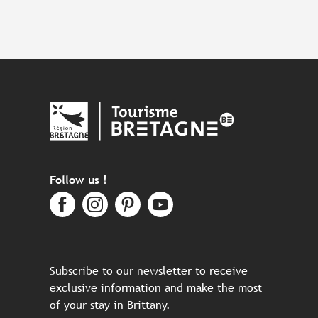
Follow us !
Subscribe to our newsletter to receive
exclusive information and make the most
of your stay in Brittany.