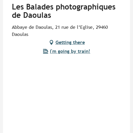
Les Balades photographiques
de Daoulas
Abbaye de Daoulas, 21 rue de l’Eglise, 29460
Daoulas
Getting there
I'm going by train!