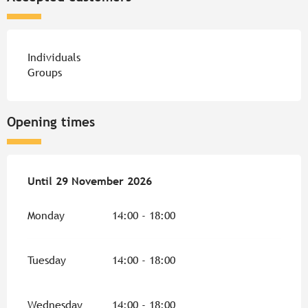
Individuals
Groups
Opening times
From
Until
29 November 2026
29 April 2026
until
29 November 2026
Monday
14:00 - 18:00
Tuesday
14:00 - 18:00
Wednesday
14:00 - 18:00