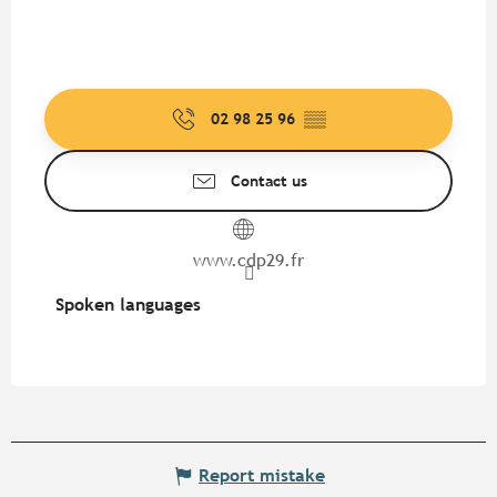
02 98 25 96
▒▒
Contact us
www.cdp29.fr
Spoken languages
Spoken languages
Report mistake