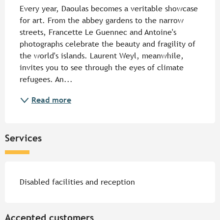
Every year, Daoulas becomes a veritable showcase 
for art. From the abbey gardens to the narrow 
streets, Francette Le Guennec and Antoine's 
photographs celebrate the beauty and fragility of 
the world's islands. Laurent Weyl, meanwhile, 
invites you to see through the eyes of climate 
refugees. An...
Read more
Services
Disabled facilities and reception
Accepted customers