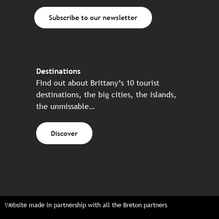
Subscribe to our newsletter
Destinations
Find out about Brittany’s 10 tourist
destinations, the big cities, the islands,
the unmissable…
Discover
Website made in partnership with all the Breton partners