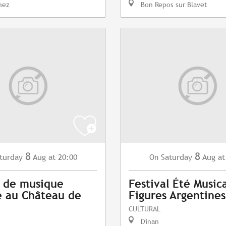
nez
Bon Repos sur Blavet
8
8
turday
Aug
at 20:00
Saturday
Aug
at
On
 de musique
Festival Été Musica
 au Château de
Figures Argentines
CULTURAL
Dinan