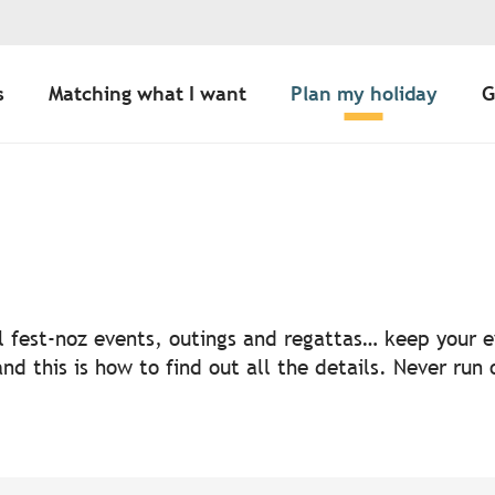
s
Matching what I want
Plan my holiday
G
uter aux favoris
nal fest-noz events, outings and regattas… keep your
nd this is how to find out all the details. Never run 