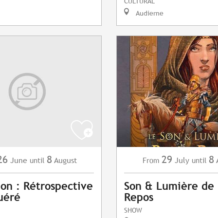
CULTURAL
Audierne
26
8
29
8
June
August
July
until
From
until
ion : Rétrospective
Son & Lumière de 
uéré
Repos
SHOW