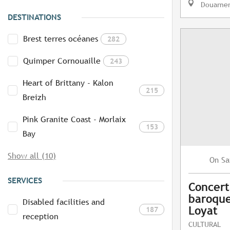
Douarne
DESTINATIONS
Brest terres océanes
282
Quimper Cornouaille
243
Heart of Brittany - Kalon
215
Breizh
Pink Granite Coast - Morlaix
153
Bay
Show all (10)
Sa
On
SERVICES
Concert
baroque
Disabled facilities and
Loyat
187
reception
CULTURAL