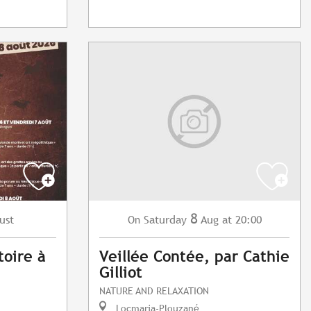
8
ust
Saturday
Aug
at 20:00
On
toire à
Veillée Contée, par Cathie
Gilliot
NATURE AND RELAXATION
Locmaria-Plouzané