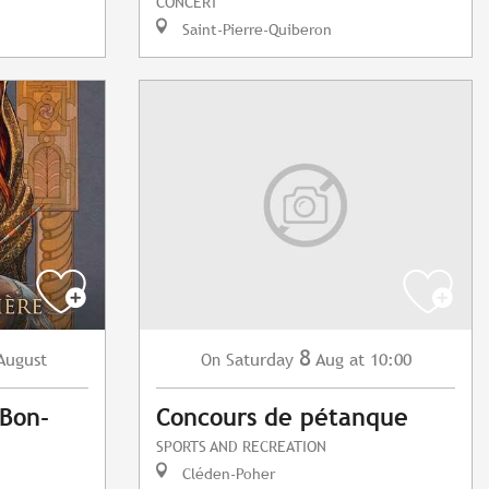
CONCERT
Saint-Pierre-Quiberon
8
August
Saturday
Aug
at 10:00
On
Bon-
Concours de pétanque
SPORTS AND RECREATION
Cléden-Poher