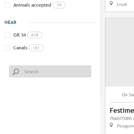
Loyat
Animals accepted
19
NEAR
GR 34
610
Canals
181
Sa
On
Festime
TRADITIONS
Plougonv