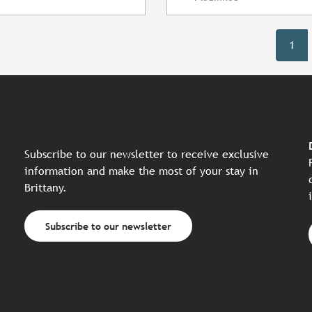
1
Subscribe to our newsletter to receive exclusive
information and make the most of your stay in
Brittany.
Subscribe to our newsletter