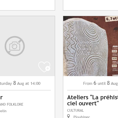
8
6
8
turday
Aug
at 14:00
Aug
From
until
r
Ateliers "La préhis
ciel ouvert"
 AND FOLKLORE
CULTURAL
elin
Plouhinec