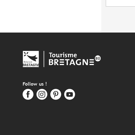
Follow us !