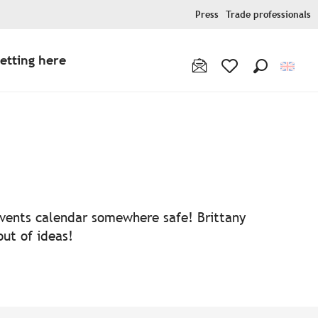
Press
Trade professionals
etting here
Search
Voir les favoris
 events calendar somewhere safe! Brittany
out of ideas!