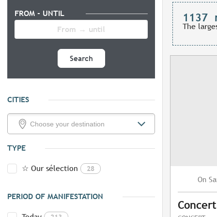
FROM - UNTIL
1137
The large
Search
CITIES
TYPE
☆ Our sélection
28
Sa
On
PERIOD OF MANIFESTATION
Concert
Today
213