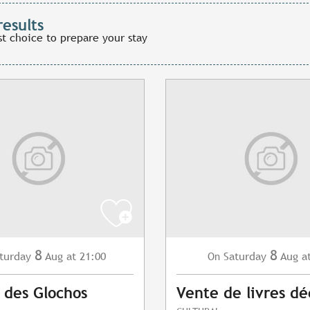
results
st choice to prepare your stay
8
8
turday
Aug
at 21:00
Saturday
Aug
a
On
 des Glochos
Vente de livres dé