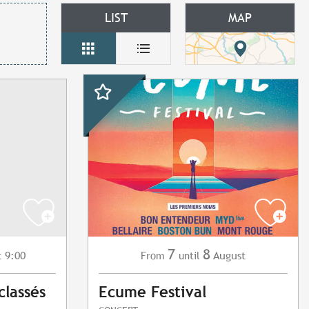
LIST
MAP
7
8
t 9:00
August
From
until
classés
Ecume Festival