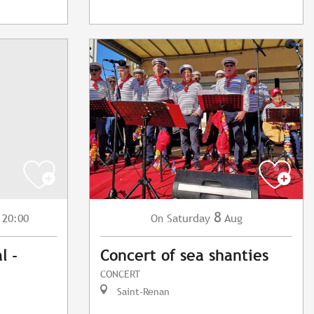
8
 20:00
Saturday
Aug
On
l -
Concert of sea shanties
CONCERT
Saint-Renan