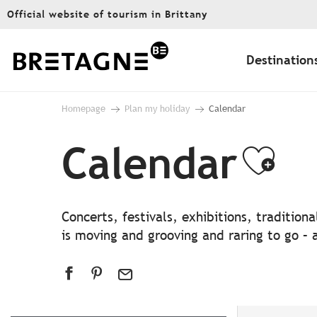
Aller
Official website of tourism in Brittany
au
contenu
principal
Destination
Homepage
Plan my holiday
Calendar
Calendar
Ajo
Concerts, festivals, exhibitions, traditio
is moving and grooving and raring to go – a