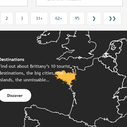
2
3
31+
62+
95
❯
❯❯
Destinations
Find out about Brittany’s 10 tourist
destinations, the big cities, the
islands, the unmissable…
Discover