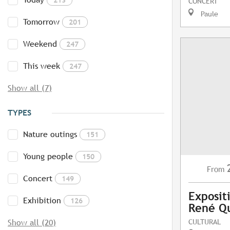
CONCERT
Paule
Tomorrow
201
Weekend
247
This week
247
Show all (7)
TYPES
Nature outings
151
Young people
150
From
Concert
149
Exposit
Exhibition
126
René Q
CULTURAL
Show all (20)