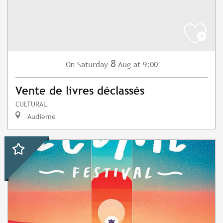
8
Saturday
Aug
at 9:00
On
Vente de livres déclassés
CULTURAL
Audierne