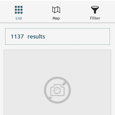
List
Map
Filter
1137
results