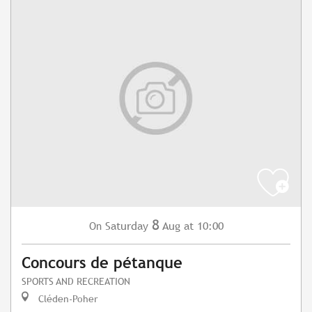
8
Saturday
Aug
at 10:00
On
Concours de pétanque
SPORTS AND RECREATION
Cléden-Poher