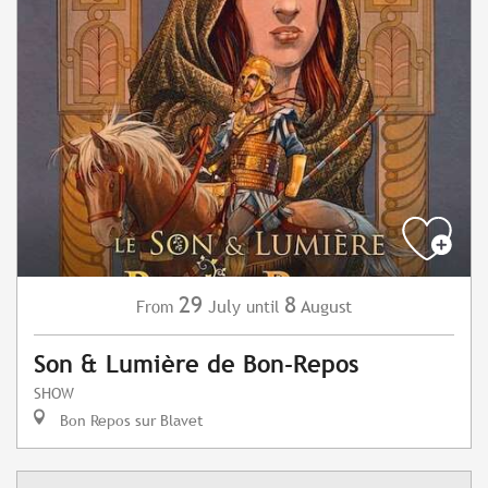
29
8
July
August
From
until
Son & Lumière de Bon-Repos
SHOW
Bon Repos sur Blavet