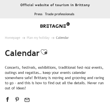
Aller
Official website of tourism in Brittany
au
contenu
Press
Trade professionals
principal
Homepage
Plan my holiday
Calendar
Calendar
Ajouter aux favor
Concerts, festivals, exhibitions, traditional fest-noz events,
outings and regattas… keep your events calendar
somewhere safe! Brittany is moving and grooving and raring
to go – and this is how to find out all the details. Never run
out of ideas!