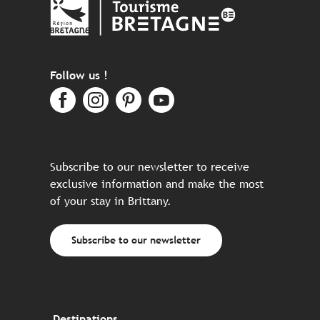
Follow us !
Subscribe to our newsletter to receive
exclusive information and make the most
of your stay in Brittany.
Subscribe to our newsletter
Destinations