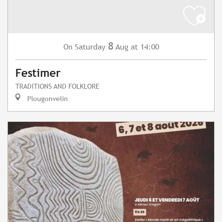
8
Saturday
Aug
at 14:00
On
Festimer
TRADITIONS AND FOLKLORE
Plougonvelin