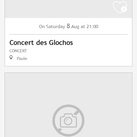
8
Saturday
Aug
at 21:00
On
Concert des Glochos
CONCERT
Paule