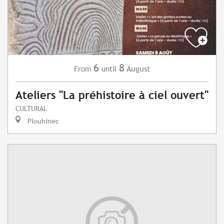
6
8
August
From
until
Ateliers "La préhistoire à ciel ouvert"
CULTURAL
Plouhinec