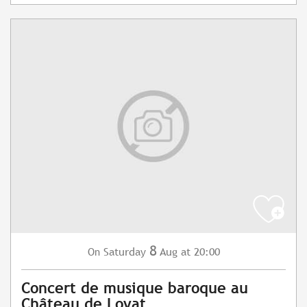
8
Saturday
Aug
at 20:00
On
Concert de musique baroque au
Château de Loyat