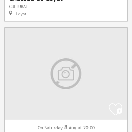
CULTURAL
Loyat
8
Saturday
Aug
at 20:00
On