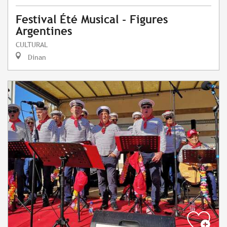
Festival Été Musical - Figures
Argentines
CULTURAL
Dinan