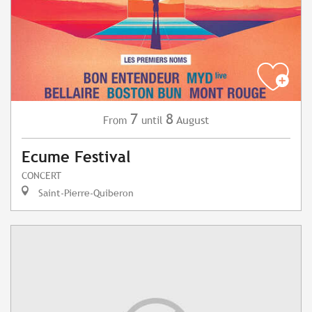
7
8
August
From
until
Ecume Festival
CONCERT
Saint-Pierre-Quiberon