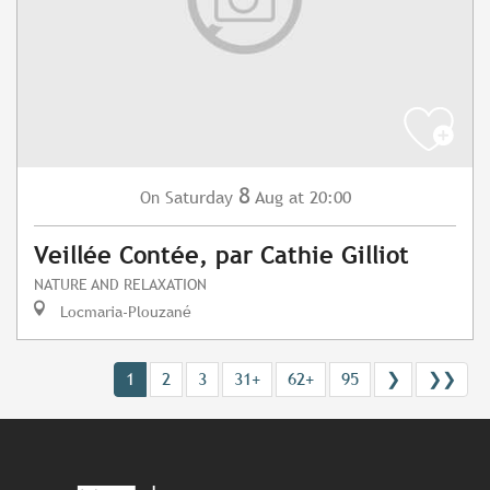
8
Saturday
Aug
at 20:00
On
Veillée Contée, par Cathie Gilliot
NATURE AND RELAXATION
Locmaria-Plouzané
1
2
3
31+
62+
95
❯
❯❯