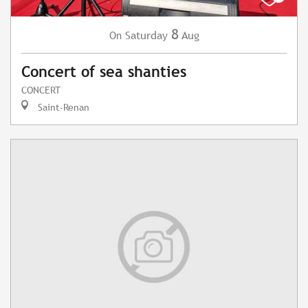
8
Saturday
Aug
On
Concert of sea shanties
CONCERT
Saint-Renan