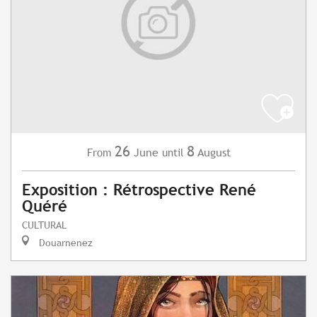
26
8
June
August
From
until
Exposition : Rétrospective René
Quéré
CULTURAL
Douarnenez