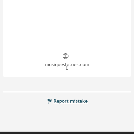
musiquestetues.com
Report mistake