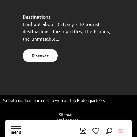
Destinations
Find out about Brittany’s 10 tourist
destinations, the big cities, the islands,
the unmissable…
Discover
Website made in partnership with all the Breton partners
Sitemap
Legal notices
Privacy policy
Cookies policy
menu
Cookie settings