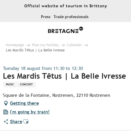
Aller
Official website of tourism in Brittany
au
contenu
Press
Trade professionals
principal
Homepage
Plan my holiday
Calendar
Les Mardis Têtus | La Belle Ivresse
Tuesday 18 august from 11:30 to 12:30
Les Mardis Têtus | La Belle Ivresse
MUSIC
CONCERT
Square de la Fontaine, Rostrenen, 22110 Rostrenen
Getting there
I'm going by train!
Ajouter aux favoris
Share