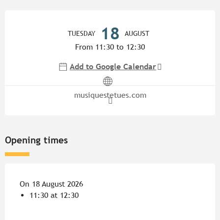
Opening hours & contact detail
18
TUESDAY
AUGUST
From 11:30 to 12:30
Add to Google Calendar
musiquestetues.com
Opening times
On 18 August 2026
11:30 at 12:30