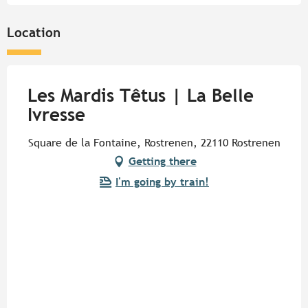
Location
Les Mardis Têtus | La Belle
Ivresse
Square de la Fontaine, Rostrenen, 22110 Rostrenen
Getting there
I'm going by train!