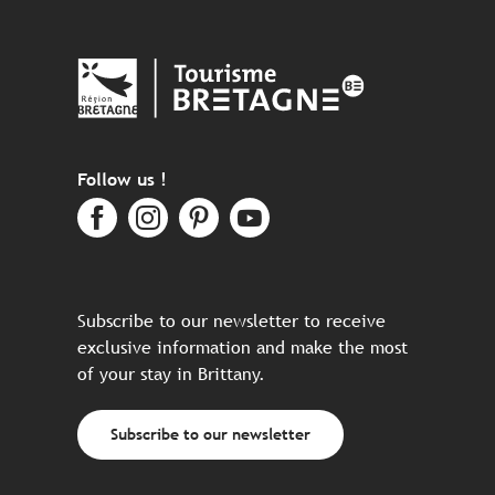
Follow us !
Subscribe to our newsletter to receive
exclusive information and make the most
of your stay in Brittany.
Subscribe to our newsletter