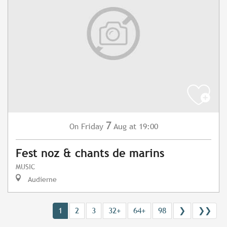
7
Friday
Aug
at 19:00
On
Fest noz & chants de marins
MUSIC
Audierne
1
2
3
32+
64+
98
❯
❯❯