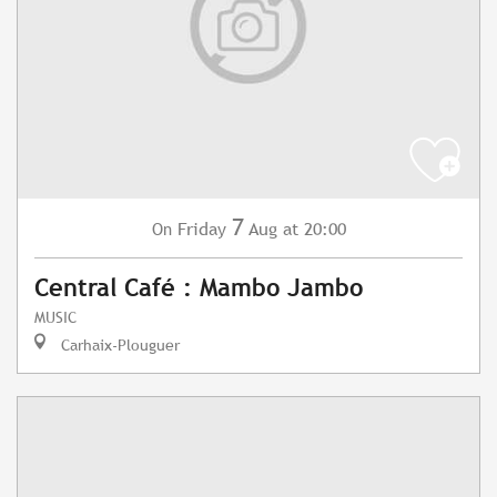
7
Friday
Aug
at 20:00
On
Central Café : Mambo Jambo
MUSIC
Carhaix-Plouguer