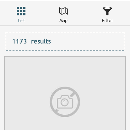
List
Map
Filter
1173
results