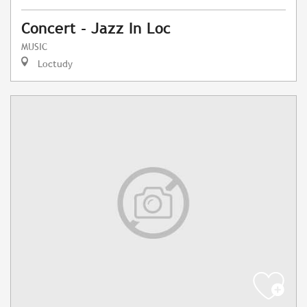
Concert - Jazz In Loc
MUSIC
Loctudy