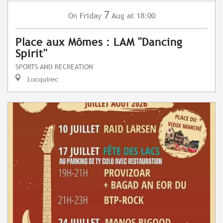
7
Friday
Aug
at 18:00
On
Place aux Mômes : LAM "Dancing
Spirit"
SPORTS AND RECREATION
Locquirec