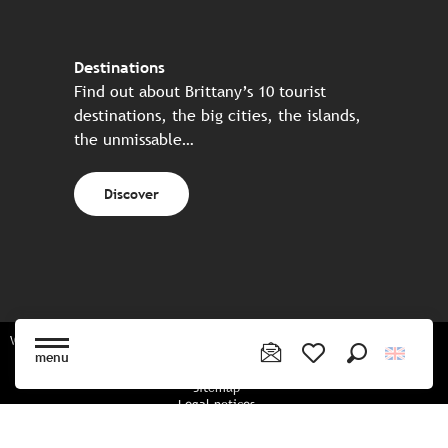
Destinations
Find out about Brittany’s 10 tourist
destinations, the big cities, the islands,
the unmissable…
Discover
Website made in partnership with all the Breton partners
menu
Search
Voir les favoris
Sitemap
Legal notices
Privacy policy
Cookies policy