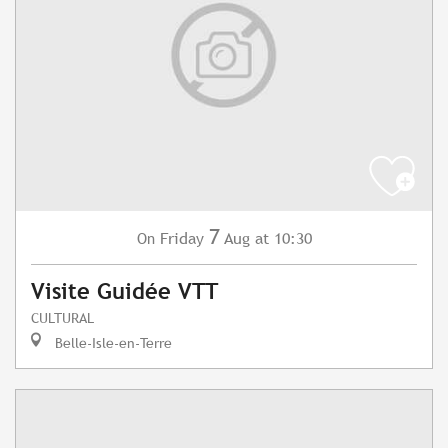
7
Friday
Aug
at 10:30
On
Visite Guidée VTT
CULTURAL
Belle-Isle-en-Terre