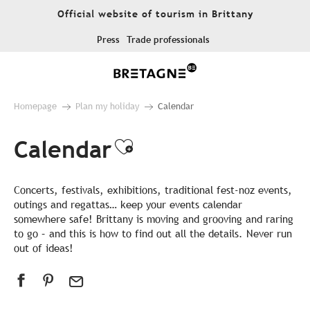
Aller
Official website of tourism in Brittany
au
contenu
Press
Trade professionals
principal
Homepage
Plan my holiday
Calendar
Calendar
Ajouter aux favor
Concerts, festivals, exhibitions, traditional fest-noz events,
outings and regattas… keep your events calendar
somewhere safe! Brittany is moving and grooving and raring
to go – and this is how to find out all the details. Never run
out of ideas!