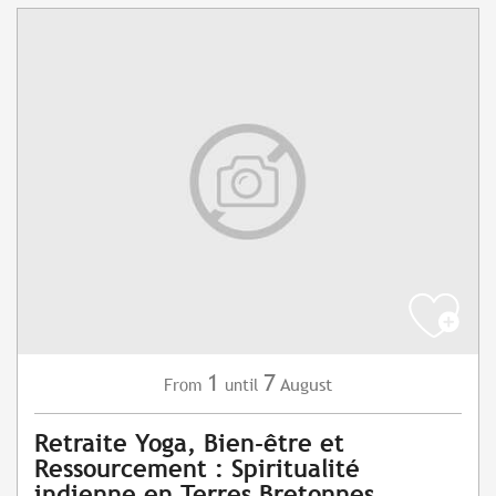
1
7
August
From
until
Retraite Yoga, Bien-être et
Ressourcement : Spiritualité
indienne en Terres Bretonnes