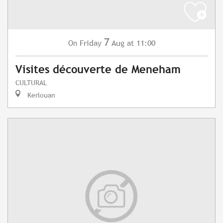
7
Friday
Aug
at 11:00
On
Visites découverte de Meneham
CULTURAL
Kerlouan