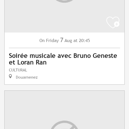
7
Friday
Aug
at 20:45
On
Soirée musicale avec Bruno Geneste
et Loran Ran
CULTURAL
Douarnenez