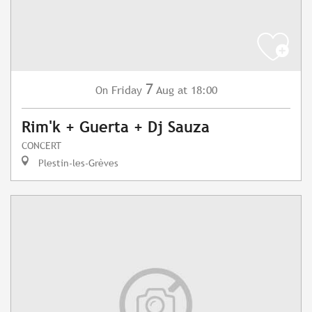
7
Friday
Aug
at 18:00
On
Rim'k + Guerta + Dj Sauza
CONCERT
Plestin-les-Grèves