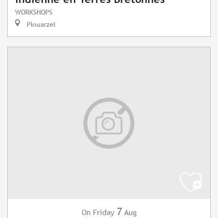
WORKSHOPS
Plouarzel
7
Friday
Aug
On