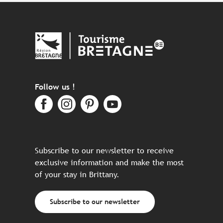
Follow us !
Subscribe to our newsletter to receive
exclusive information and make the most
of your stay in Brittany.
Subscribe to our newsletter