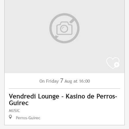
7
Friday
Aug
at 16:00
On
Vendredi Lounge - Kasino de Perros-
Guirec
MUSIC
Perros-Guirec