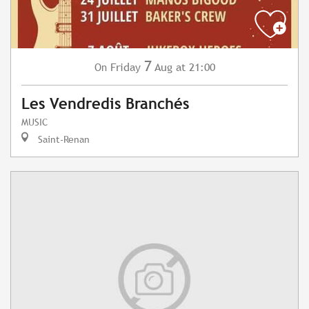
7
Friday
Aug
at 21:00
On
Les Vendredis Branchés
MUSIC
Saint-Renan