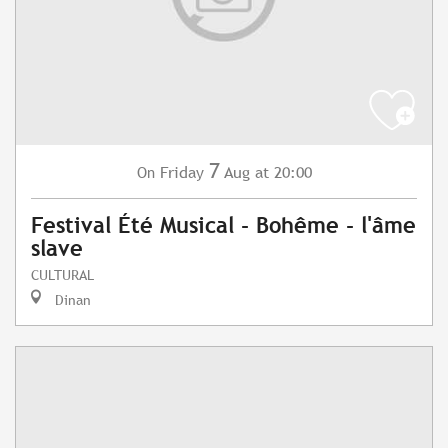
7
Friday
Aug
at 20:00
On
Festival Été Musical - Bohême - l'âme
slave
CULTURAL
Dinan