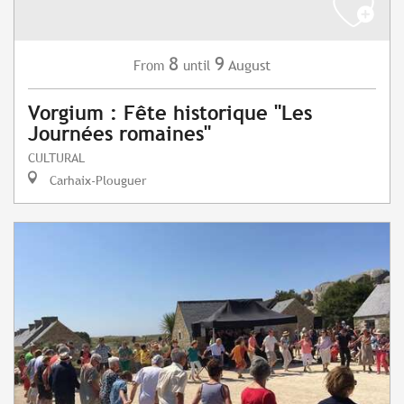
8
9
August
From
until
Vorgium : Fête historique "Les
Journées romaines"
CULTURAL
Carhaix-Plouguer