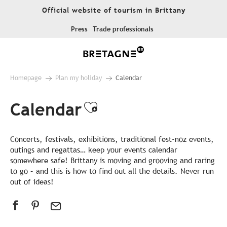
Aller
Official website of tourism in Brittany
au
contenu
Press
Trade professionals
principal
Homepage
Plan my holiday
Calendar
Calendar
Ajouter aux favor
Concerts, festivals, exhibitions, traditional fest-noz events,
outings and regattas… keep your events calendar
somewhere safe! Brittany is moving and grooving and raring
to go – and this is how to find out all the details. Never run
out of ideas!