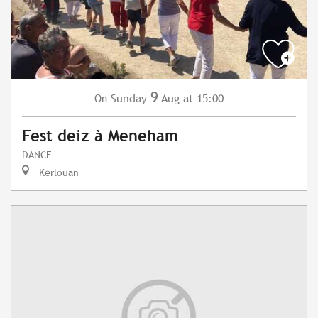
9
Sunday
Aug
at 15:00
On
Fest deiz à Meneham
DANCE
Kerlouan