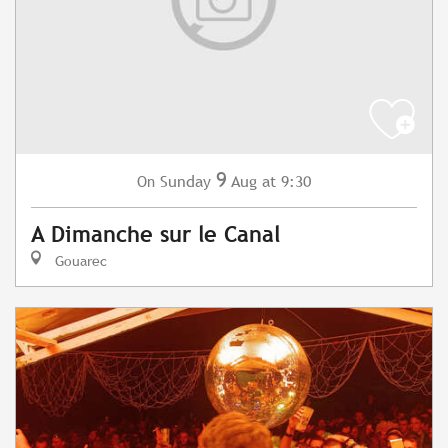
9
Sunday
Aug
at 9:30
On
A Dimanche sur le Canal
Gouarec