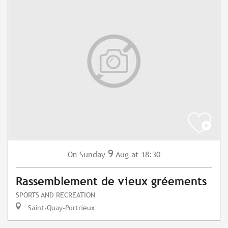
9
Sunday
Aug
at 18:30
On
Rassemblement de vieux gréements
SPORTS AND RECREATION
Saint-Quay-Portrieux