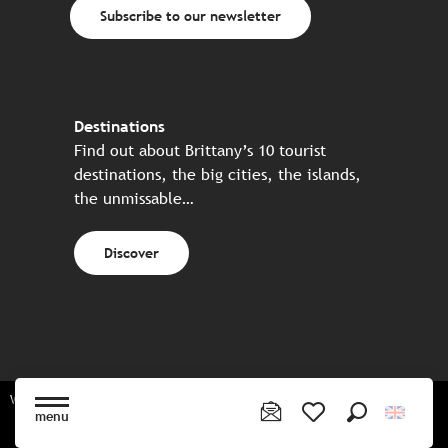
Subscribe to our newsletter
Destinations
Find out about Brittany’s 10 tourist
destinations, the big cities, the islands,
the unmissable…
Discover
Website made in partnership with all the Breton partners
menu
Search
Voir les favoris
Sitemap