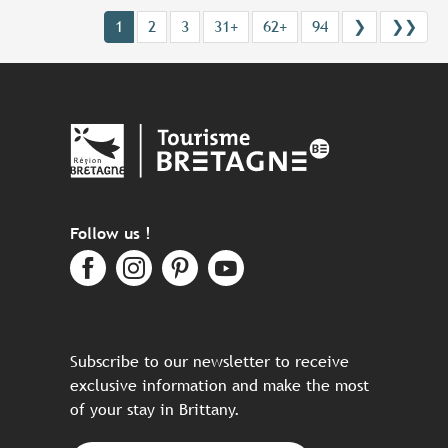
1
2
3
31+
62+
94
❯
❯❯
Follow us !
Subscribe to our newsletter to receive
exclusive information and make the most
of your stay in Brittany.