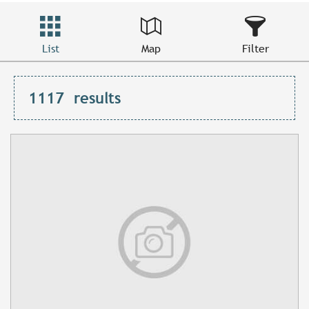
List
Map
Filter
1117
results