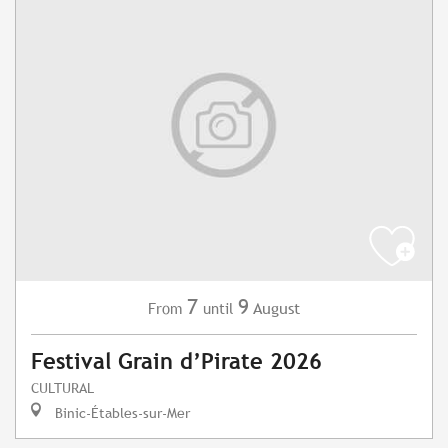
7
9
August
From
until
Festival Grain d’Pirate 2026
CULTURAL
Binic-Étables-sur-Mer