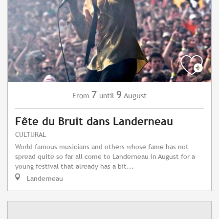
7
9
August
From
until
Fête du Bruit dans Landerneau
CULTURAL
World famous musicians and others whose fame has not
spread quite so far all come to Landerneau in August for a
young festival that already has a bit...
Landerneau