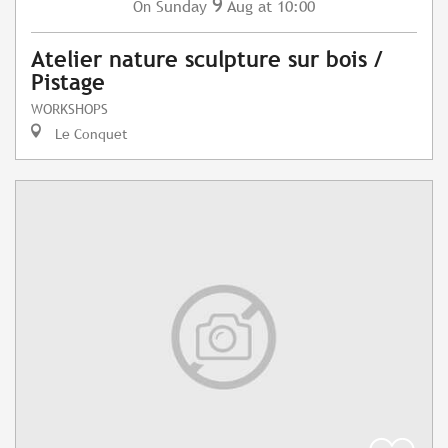
9
Sunday
Aug
at 10:00
On
Atelier nature sculpture sur bois /
Pistage
WORKSHOPS
Le Conquet