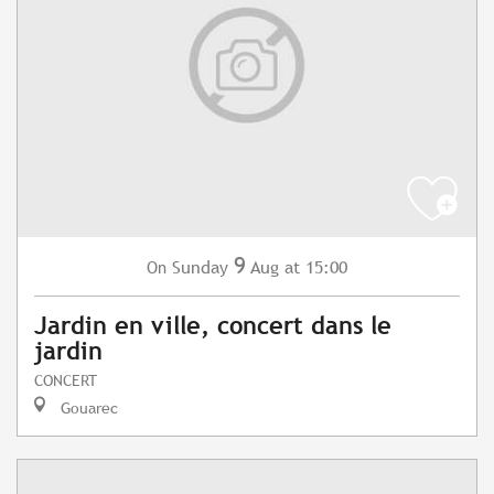
9
Sunday
Aug
at 15:00
On
Jardin en ville, concert dans le
jardin
CONCERT
Gouarec