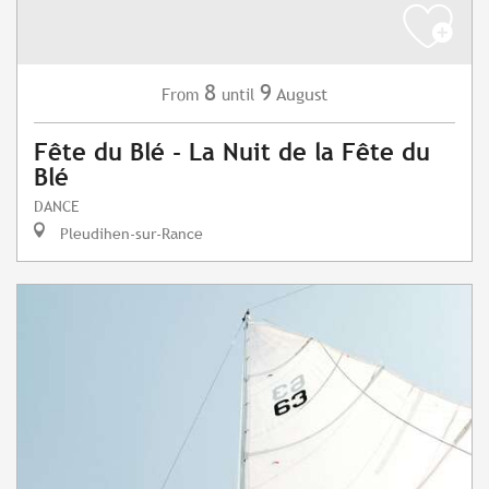
8
9
August
From
until
Fête du Blé - La Nuit de la Fête du
Blé
DANCE
Pleudihen-sur-Rance