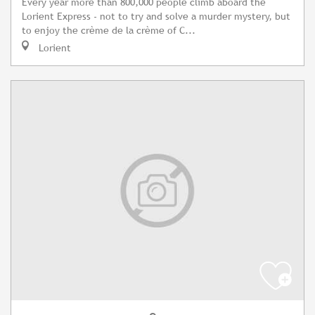
Every year more than 800,000 people climb aboard the
Lorient Express - not to try and solve a murder mystery, but
to enjoy the crème de la crème of C...
Lorient