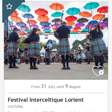
31
9
July
August
From
until
Festival Interceltique Lorient
CULTURAL