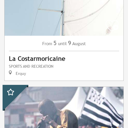
5
9
August
From
until
La Costarmoricaine
SPORTS AND RECREATION
Erquy