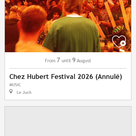
7
9
August
From
until
Chez Hubert Festival 2026 (Annulé)
MUSIC
Le Juch