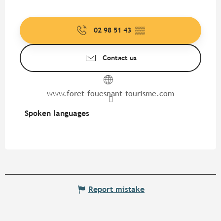
02 98 51 43
▒▒
Contact us
www.foret-fouesnant-tourisme.com
Spoken languages
Spoken languages
Report mistake