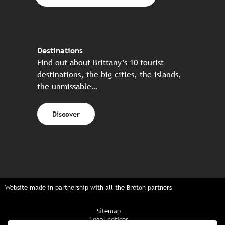
Destinations
Find out about Brittany’s 10 tourist
destinations, the big cities, the islands,
the unmissable…
Discover
Website made in partnership with all the Breton partners
Sitemap
Legal notices