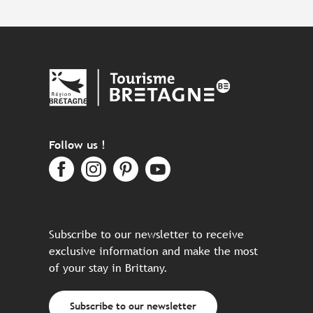
Follow us !
Subscribe to our newsletter to receive
exclusive information and make the most
of your stay in Brittany.
Subscribe to our newsletter