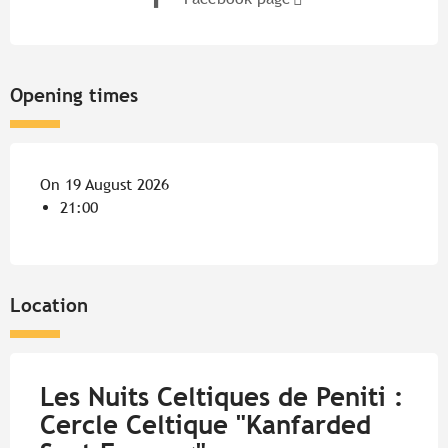
Opening times
On 19 August 2026
21:00
Location
Les Nuits Celtiques de Peniti :
Cercle Celtique "Kanfarded