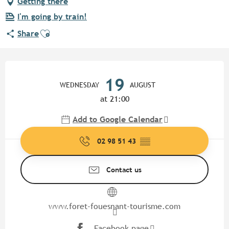
Getting there
I'm going by train!
Ajouter aux favoris
Share
Opening hours & contact detail
19
WEDNESDAY
AUGUST
at 21:00
Add to Google Calendar
02 98 51 43
▒▒
Contact us
www.foret-fouesnant-tourisme.com
Facebook page