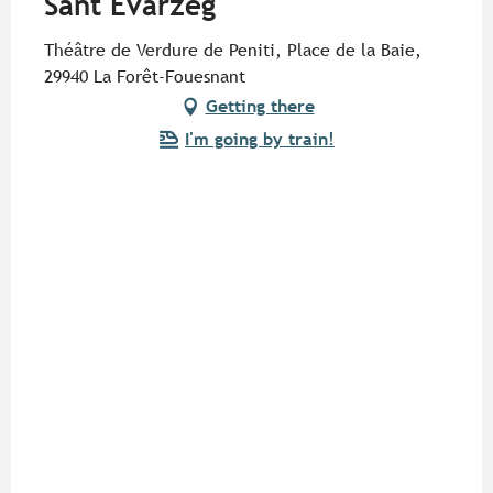
Sant Evarzeg"
Théâtre de Verdure de Peniti, Place de la Baie,
29940 La Forêt-Fouesnant
Getting there
I'm going by train!