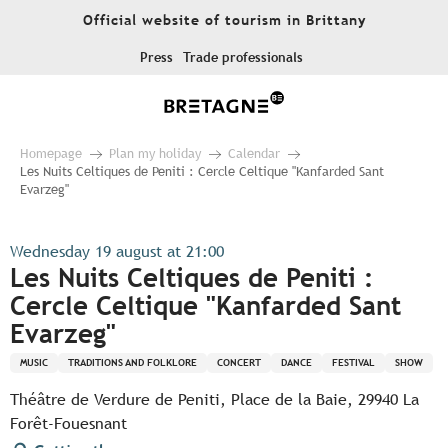
Aller
Official website of tourism in Brittany
au
contenu
Press
Trade professionals
principal
Homepage
Plan my holiday
Calendar
Les Nuits Celtiques de Peniti : Cercle Celtique "Kanfarded Sant
Evarzeg"
Wednesday 19 august at 21:00
Les Nuits Celtiques de Peniti :
Cercle Celtique "Kanfarded Sant
Evarzeg"
MUSIC
TRADITIONS AND FOLKLORE
CONCERT
DANCE
FESTIVAL
SHOW
Théâtre de Verdure de Peniti, Place de la Baie, 29940 La
Forêt-Fouesnant