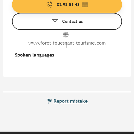
02 98 51 43
▒▒
Contact us
www.foret-fouesnant-tourisme.com
Spoken languages
Spoken languages
Report mistake