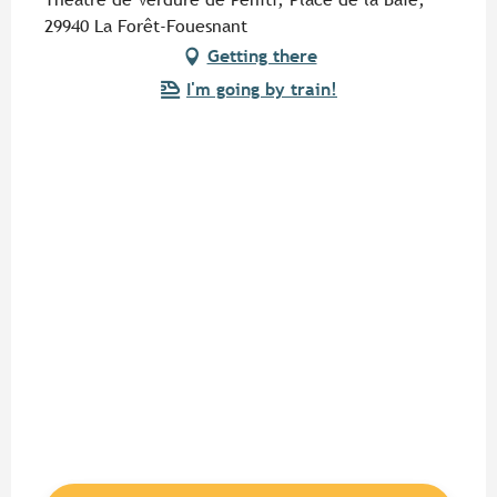
29940 La Forêt-Fouesnant
Getting there
I'm going by train!