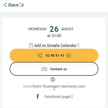
Ajouter aux favoris
Share
Opening hours & contact detail
26
WEDNESDAY
AUGUST
at 21:00
Add to Google Calendar
02 98 51 43
▒▒
Contact us
www.foret-fouesnant-tourisme.com
Facebook page