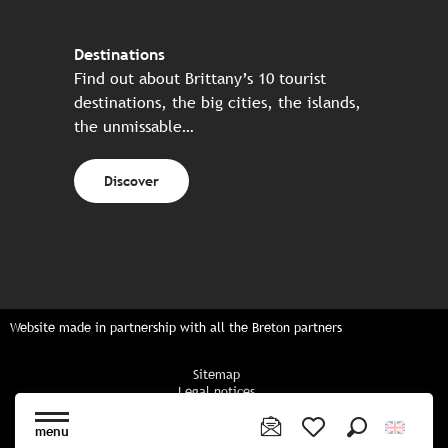
Destinations
Find out about Brittany’s 10 tourist
destinations, the big cities, the islands,
the unmissable…
Discover
Website made in partnership with all the Breton partners
Sitemap
Legal notices
Privacy policy
Cookies policy
menu
Cookie settings