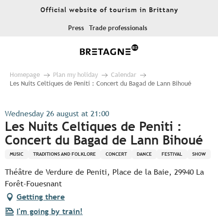
Aller
Official website of tourism in Brittany
au
contenu
Press
Trade professionals
principal
Homepage
Plan my holiday
Calendar
Les Nuits Celtiques de Peniti : Concert du Bagad de Lann Bihoué
Wednesday 26 august at 21:00
Les Nuits Celtiques de Peniti :
Concert du Bagad de Lann Bihoué
MUSIC
TRADITIONS AND FOLKLORE
CONCERT
DANCE
FESTIVAL
SHOW
Théâtre de Verdure de Peniti, Place de la Baie, 29940 La
Forêt-Fouesnant
Getting there
I'm going by train!