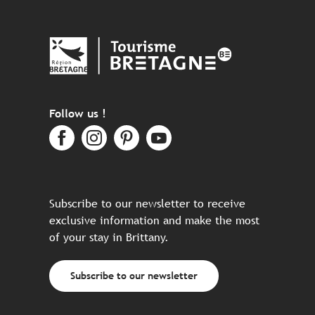
Follow us !
Subscribe to our newsletter to receive
exclusive information and make the most
of your stay in Brittany.
Subscribe to our newsletter