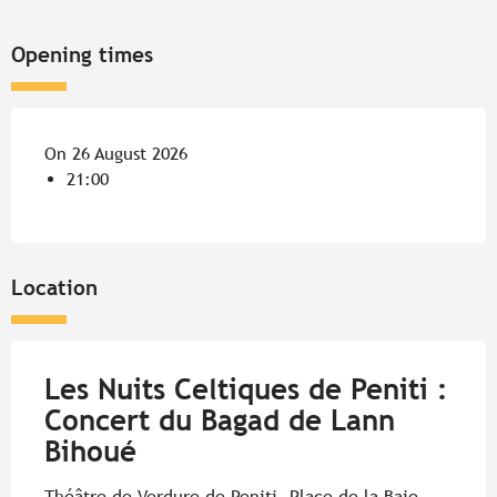
Opening times
On 26 August 2026
21:00
Location
Les Nuits Celtiques de Peniti :
Concert du Bagad de Lann
Bihoué
Théâtre de Verdure de Peniti, Place de la Baie,