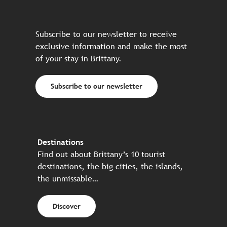
Subscribe to our newsletter to receive
exclusive information and make the most
of your stay in Brittany.
Subscribe to our newsletter
Destinations
Find out about Brittany’s 10 tourist
destinations, the big cities, the islands,
the unmissable…
Discover