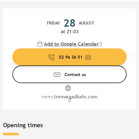
Opening hours & contact detail
28
FRIDAY
AUGUST
at 21:03
Add to Google Calendar
02 96 36 51
▒▒
Contact us
www.tremargadkafe.com
Opening times