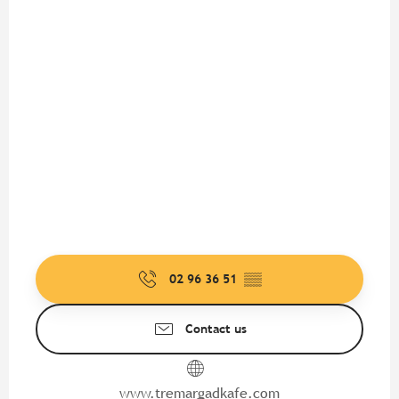
02 96 36 51
▒▒
Contact us
www.tremargadkafe.com