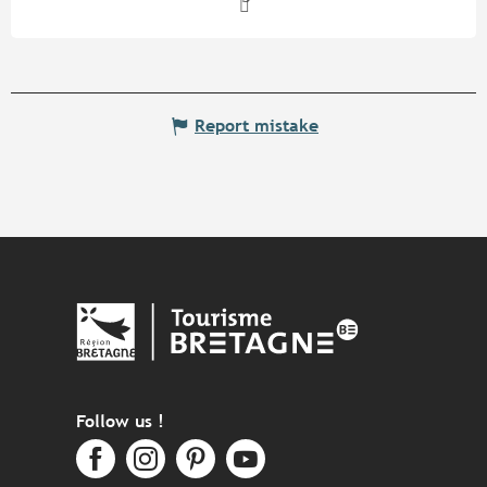
Report mistake
Follow us !