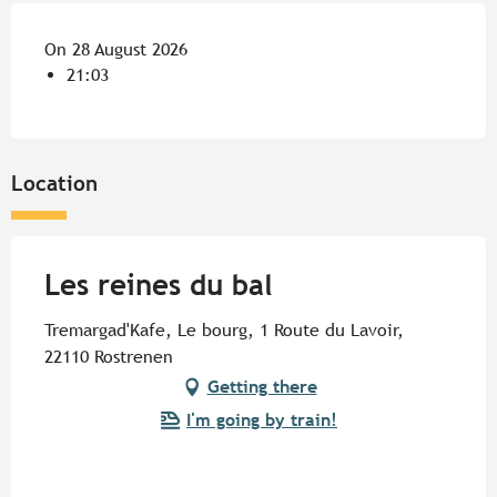
On 28 August 2026
21:03
Location
Les reines du bal
Tremargad'Kafe, Le bourg, 1 Route du Lavoir,
22110 Rostrenen
Getting there
I'm going by train!