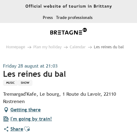
Aller
Official website of tourism in Brittany
au
contenu
Press
Trade professionals
principal
Homepage
Plan my holiday
Calendar
Les reines du bal
Friday 28 august at 21:03
Les reines du bal
MUSIC
SHOW
Tremargad'Kafe, Le bourg, 1 Route du Lavoir, 22110
Rostrenen
Getting there
I'm going by train!
Ajouter aux favoris
Share