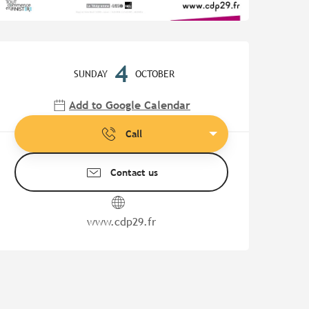
Opening hours & contact de
4
SUNDAY
OCTOBER
Add to Google Calendar
Call
Contact us
www.cdp29.fr