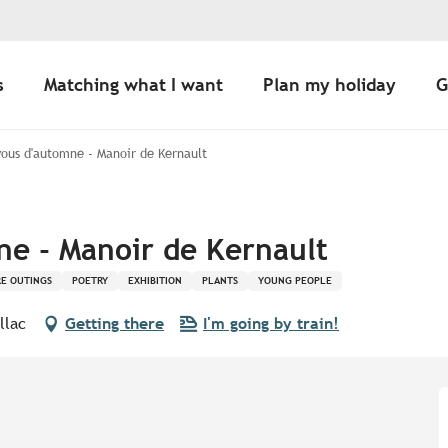
s
Matching what I want
Plan my holiday
G
ous d'automne - Manoir de Kernault
e - Manoir de Kernault
E OUTINGS
POETRY
EXHIBITION
PLANTS
YOUNG PEOPLE
llac
Getting there
I'm going by train!