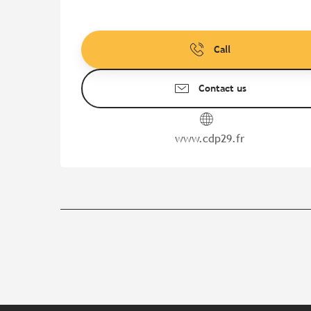
Call
Contact us
www.cdp29.fr