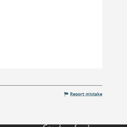
Report mistake