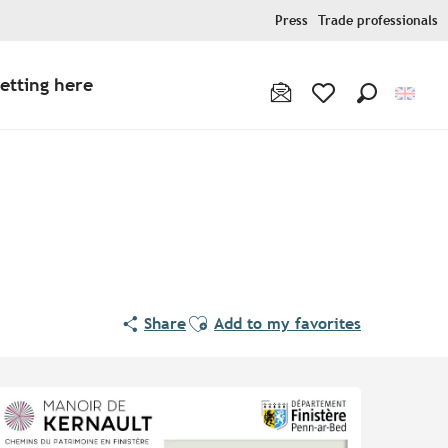
Press
Trade professionals
etting here
Search
Voir les favoris
Ajouter aux favoris
Share
Add to my favorites