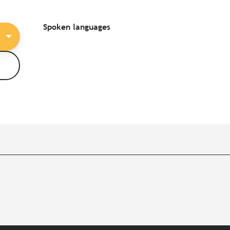
Spoken languages
Spoken languages