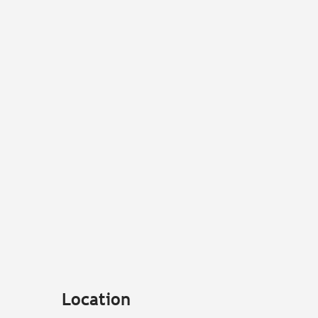
Location