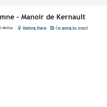
mne - Manoir de Kernault
0 Mellac
Getting there
I'm going by train!