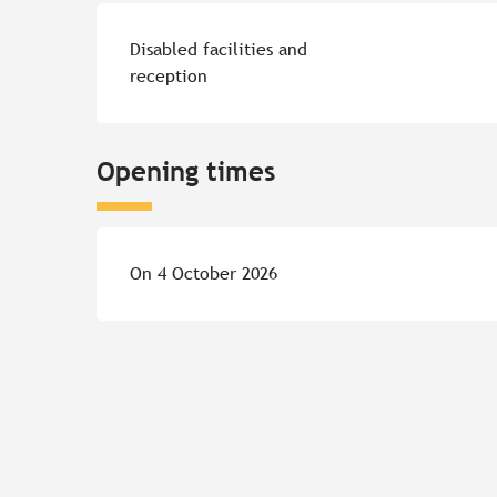
Disabled facilities and
reception
Opening times
On 4 October 2026