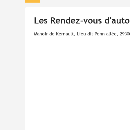
Les Rendez-vous d'auto
Manoir de Kernault, Lieu dit Penn allée, 2930