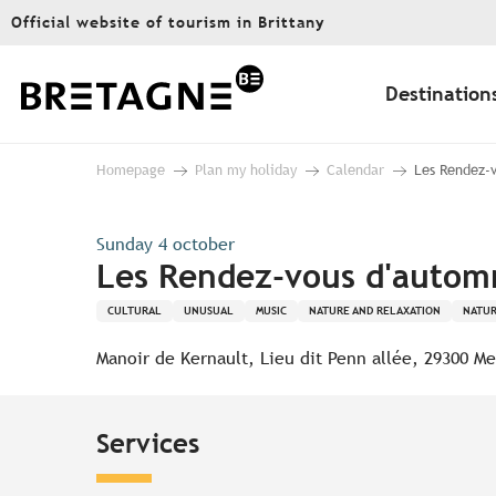
Aller
Official website of tourism in Brittany
au
contenu
principal
Destination
Homepage
Plan my holiday
Calendar
Les Rendez-v
Sunday 4 october
Les Rendez-vous d'automn
CULTURAL
UNUSUAL
MUSIC
NATURE AND RELAXATION
NATUR
Manoir de Kernault, Lieu dit Penn allée, 29300 Me
Services