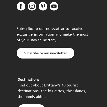
Subscribe to our newsletter to receive
exclusive information and make the most
of your stay in Brittany.
Subscribe to our newsletter
Destinations
Find out about Brittany’s 10 tourist
destinations, the big cities, the islands,
the unmissable…