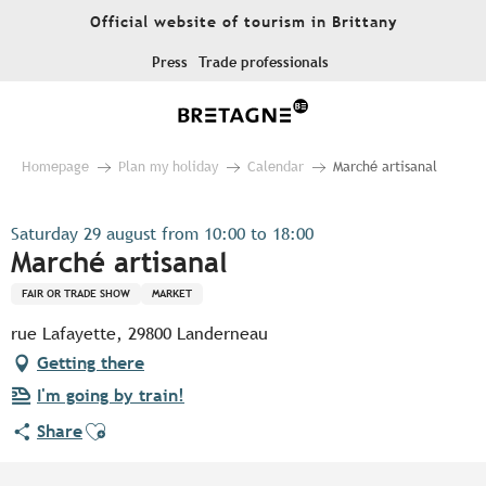
Aller
Official website of tourism in Brittany
au
contenu
Press
Trade professionals
principal
Homepage
Plan my holiday
Calendar
Marché artisanal
Saturday 29 august from 10:00 to 18:00
Marché artisanal
FAIR OR TRADE SHOW
MARKET
rue Lafayette, 29800 Landerneau
Getting there
I'm going by train!
Ajouter aux favoris
Share