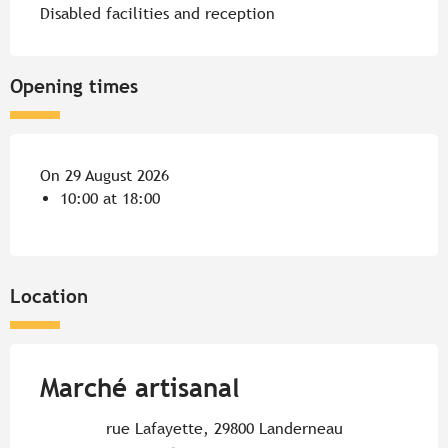
Disabled facilities and reception
Opening times
On 29 August 2026
10:00 at 18:00
Location
Marché artisanal
rue Lafayette, 29800 Landerneau