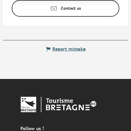
Contact us
Report mistake
Follow us !