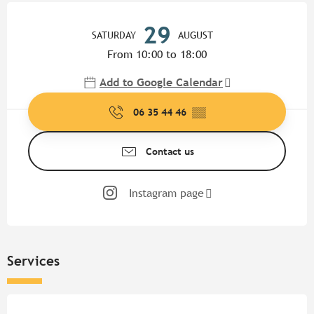
Opening hours & contact detail
29
SATURDAY
AUGUST
From 10:00 to 18:00
Add to Google Calendar
06 35 44 46
▒▒
Contact us
Instagram page
Services