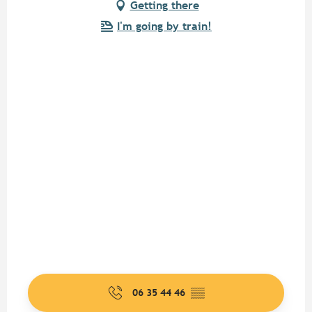
Getting there
I'm going by train!
06 35 44 46
▒▒