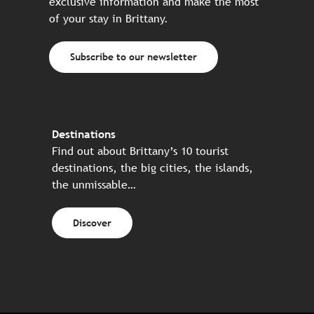
exclusive information and make the most
of your stay in Brittany.
Subscribe to our newsletter
Destinations
Find out about Brittany’s 10 tourist
destinations, the big cities, the islands,
the unmissable…
Discover