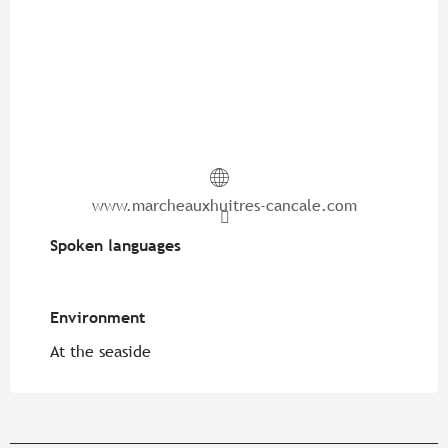
www.marcheauxhuitres-cancale.com
Spoken languages
Spoken languages
Environment
Environment
At the seaside