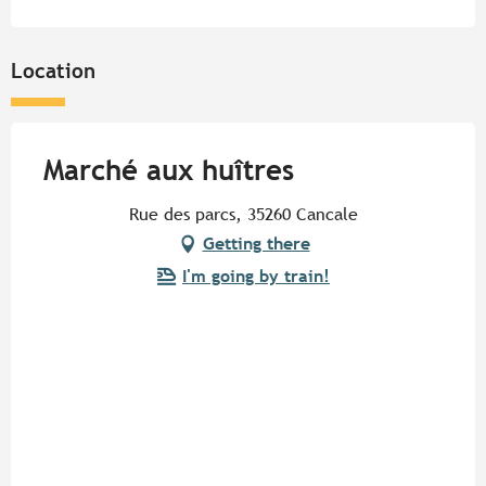
Location
Marché aux huîtres
Rue des parcs, 35260 Cancale
Getting there
I'm going by train!