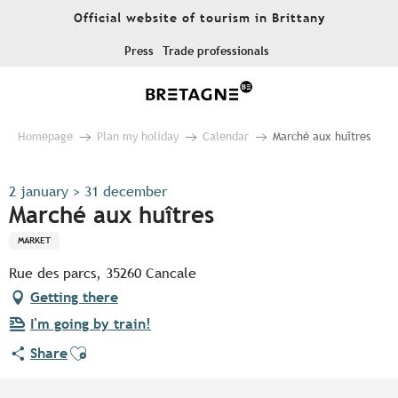
Aller
Official website of tourism in Brittany
au
contenu
Press
Trade professionals
principal
Homepage
Plan my holiday
Calendar
Marché aux huîtres
2 january > 31 december
Marché aux huîtres
MARKET
Rue des parcs, 35260 Cancale
Getting there
I'm going by train!
Ajouter aux favoris
Share