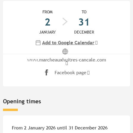
Opening hours & contact detail
FROM
TO
2
31
JANUARY
DECEMBER
Add to Google Calendar
www.marcheauxhuitres-cancale.com
Facebook page
Opening times
From 2 January 2026 until 31 December 2026