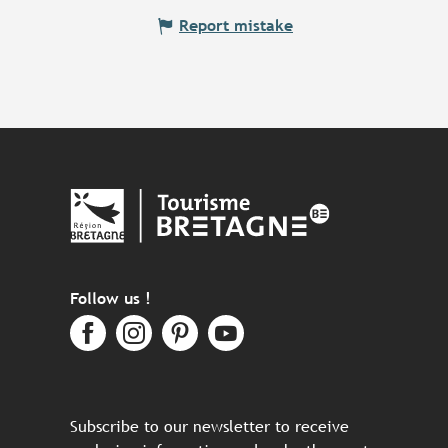
Report mistake
Follow us !
Subscribe to our newsletter to receive