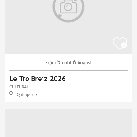
5
6
August
From
until
Le Tro Breiz 2026
CULTURAL
Quimperlé