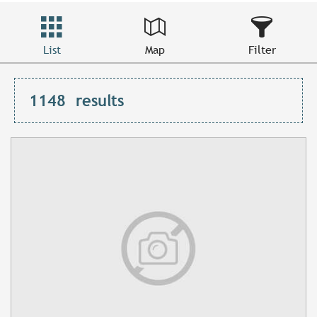
List
Map
Filter
1148
results