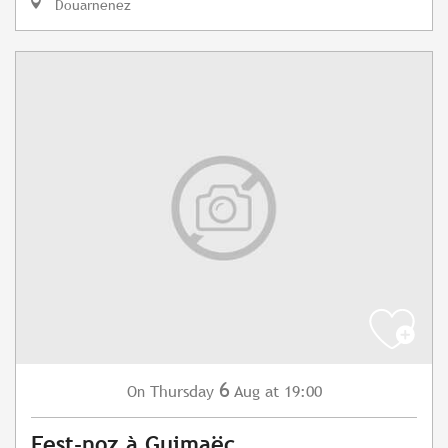
Douarnenez
6
Thursday
Aug
at 19:00
On
Fest-noz à Guimaëc