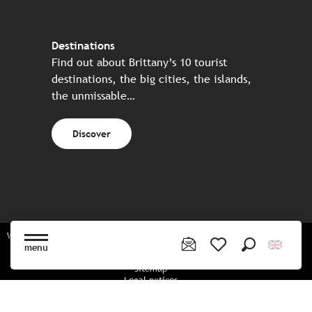
Destinations
Find out about Brittany’s 10 tourist
destinations, the big cities, the islands,
the unmissable…
Discover
Website made in partnership with all the Breton partners
menu
Search
Voir les favoris
Sitemap
Legal notices
Privacy policy
Cookies policy