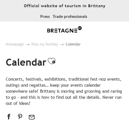
Aller
Official website of tourism in Brittany
au
contenu
Press
Trade professionals
principal
Homepage
Plan my holiday
Calendar
Calendar
Ajouter aux favor
Concerts, festivals, exhibitions, traditional fest-noz events,
outings and regattas… keep your events calendar
somewhere safe! Brittany is moving and grooving and raring
to go – and this is how to find out all the details. Never run
out of ideas!