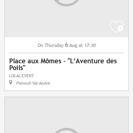
6
Thursday
Aug
at 17:30
On
Place aux Mômes - "L’Aventure des
Poils"
LOCAL EVENT
Pléneuf-Val-André