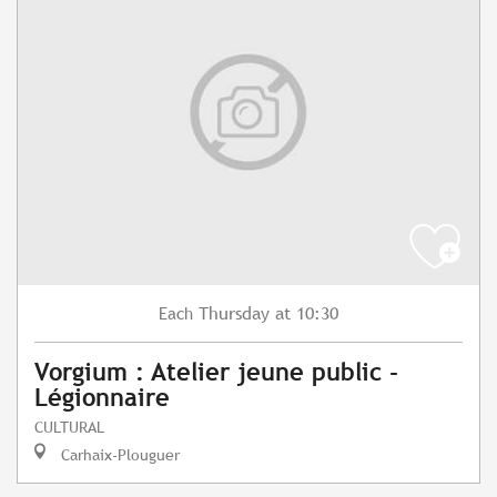
Thursday
at 10:30
Each
Vorgium : Atelier jeune public -
Légionnaire
CULTURAL
Carhaix-Plouguer