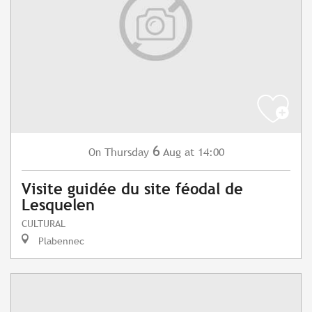
6
Thursday
Aug
at 14:00
On
Visite guidée du site féodal de
Lesquelen
CULTURAL
Plabennec