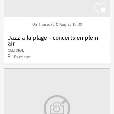
6
Thursday
Aug
at 18:30
On
Jazz à la plage - concerts en plein
air
CULTURAL
Fouesnant