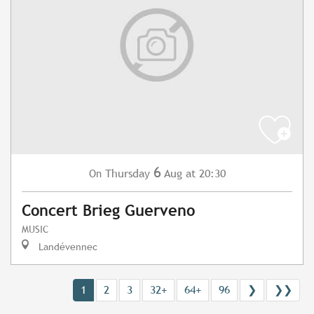
6
Thursday
Aug
at 20:30
On
Concert Brieg Guerveno
MUSIC
Landévennec
1
2
3
32+
64+
96
❯
❯❯