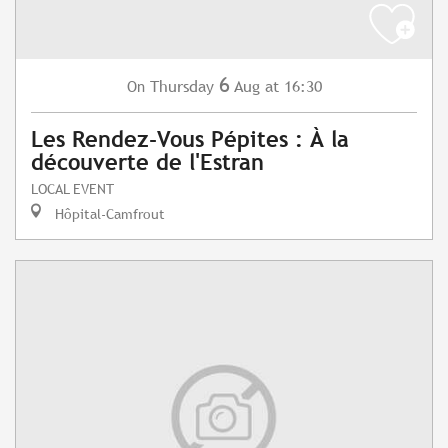
6
Thursday
Aug
at 16:30
On
Les Rendez-Vous Pépites : À la
découverte de l'Estran
LOCAL EVENT
Hôpital-Camfrout