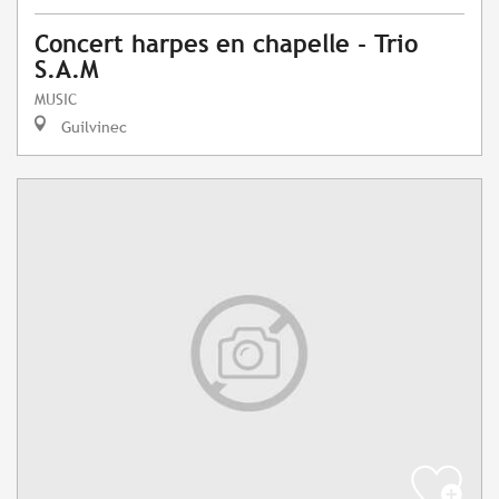
Concert harpes en chapelle - Trio
S.A.M
MUSIC
Guilvinec