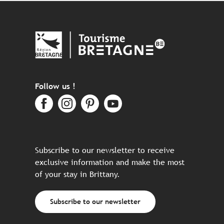
Follow us !
Subscribe to our newsletter to receive
exclusive information and make the most
of your stay in Brittany.
Subscribe to our newsletter