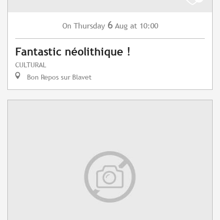
6
Thursday
Aug
at 10:00
On
Fantastic néolithique !
CULTURAL
Bon Repos sur Blavet