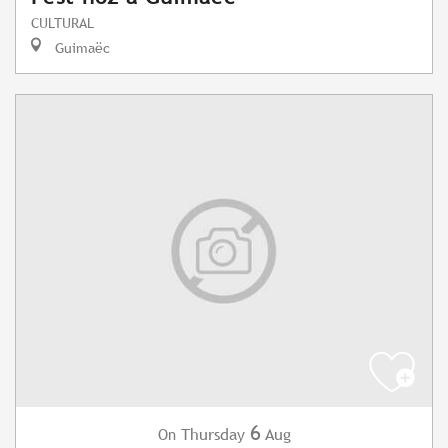
CULTURAL
Guimaëc
6
Thursday
Aug
On