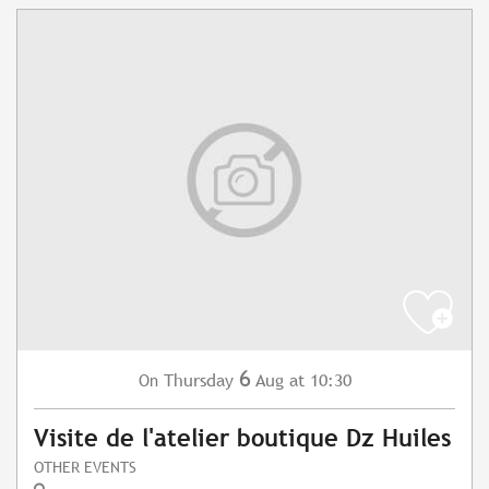
6
Thursday
Aug
at 10:30
On
Visite de l'atelier boutique Dz Huiles
OTHER EVENTS