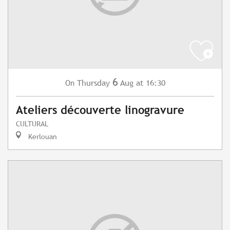
6
Thursday
Aug
at 16:30
On
Ateliers découverte linogravure
CULTURAL
Kerlouan