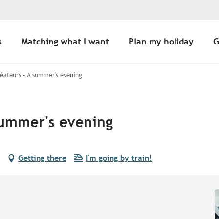
s
Matching what I want
Plan my holiday
G
éateurs - A summer's evening
summer's evening
Getting there
I'm going by train!