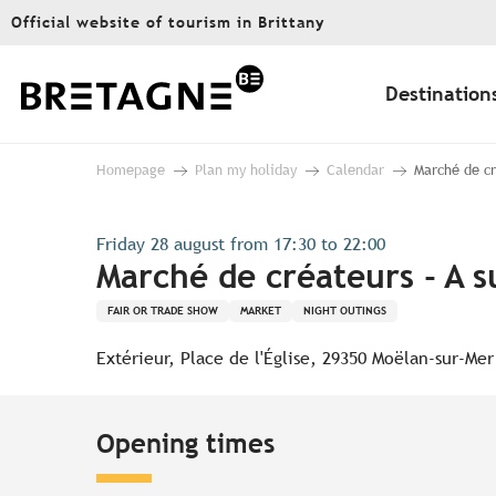
Aller
Official website of tourism in Brittany
au
contenu
principal
Destination
Homepage
Plan my holiday
Calendar
Marché de cr
Friday 28 august from 17:30 to 22:00
Marché de créateurs - A 
FAIR OR TRADE SHOW
MARKET
NIGHT OUTINGS
Extérieur, Place de l'Église, 29350 Moëlan-sur-Mer
Opening times