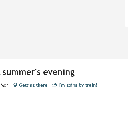
A summer's evening
-Mer
Getting there
I'm going by train!