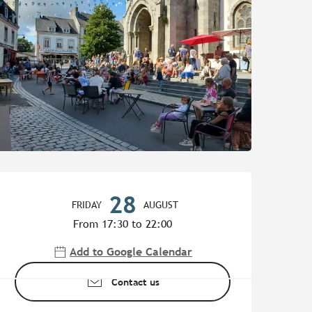
Opening hours & contact de
28
FRIDAY
AUGUST
From 17:30 to 22:00
Add to Google Calendar
Contact us