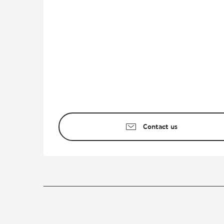
Contact us