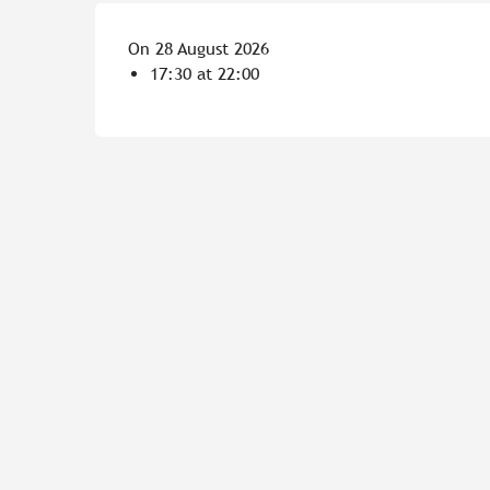
On 28 August 2026
17:30 at 22:00