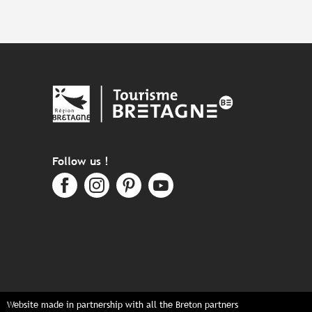
Follow us !
Website made in partnership with all the Breton partners