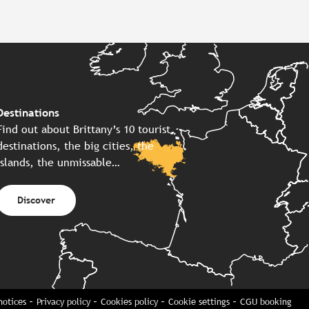
Destinations
Find out about Brittany’s 10 tourist
destinations, the big cities, the
islands, the unmissable…
Discover
notices
Privacy policy
Cookies policy
Cookie settings
CGU booking