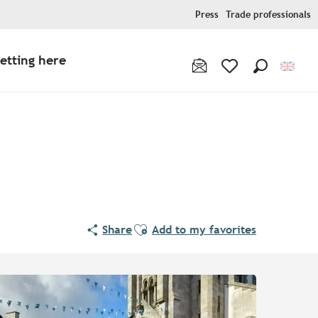
Press
Trade professionals
etting here
Search
Voir les favoris
Ajouter aux favoris
Share
Add to my favorites