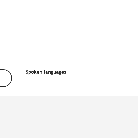
Spoken languages
Spoken languages