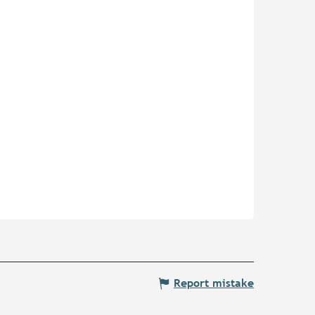
Report mistake