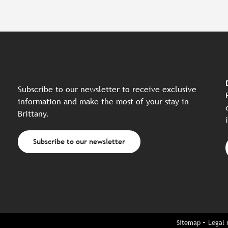
Subscribe to our newsletter to receive exclusive
information and make the most of your stay in
Brittany.
Subscribe to our newsletter
Sitemap
Legal 