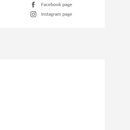
Facebook page
Instagram page