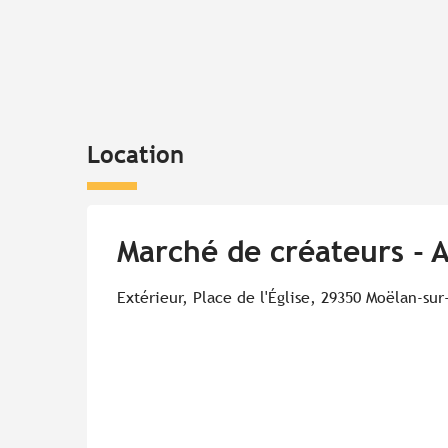
Location
Marché de créateurs - 
Extérieur, Place de l'Église, 29350 Moëlan-sur