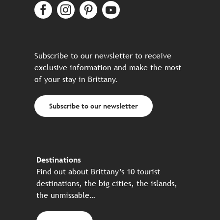
Subscribe to our newsletter to receive
exclusive information and make the most
of your stay in Brittany.
Subscribe to our newsletter
Destinations
Find out about Brittany’s 10 tourist
destinations, the big cities, the islands,
the unmissable…