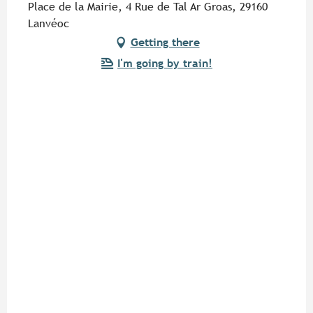
Place de la Mairie, 4 Rue de Tal Ar Groas, 29160
Lanvéoc
Getting there
I'm going by train!