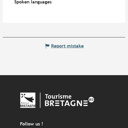
Spoken languages
Spoken languages
Report mistake
Follow us !