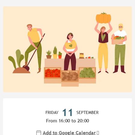
Opening hours & contact detail
11
FRIDAY
SEPTEMBER
From 16:00 to 20:00
Add to Google Calendar