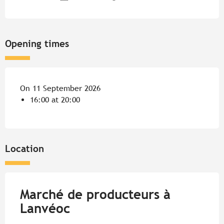
Opening times
On 11 September 2026
16:00 at 20:00
Location
Marché de producteurs à
Lanvéoc