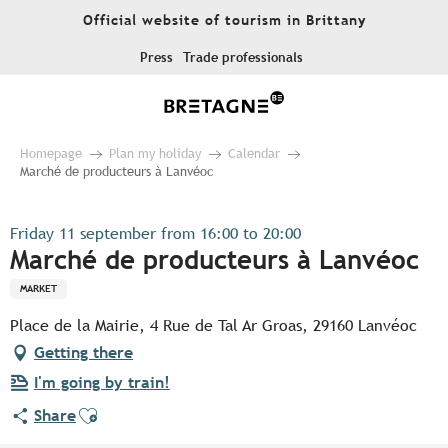
Aller
Official website of tourism in Brittany
au
contenu
Press
Trade professionals
principal
Homepage
Plan my holiday
Calendar
Marché de producteurs à Lanvéoc
Friday 11 september from 16:00 to 20:00
Marché de producteurs à Lanvéoc
MARKET
Place de la Mairie, 4 Rue de Tal Ar Groas, 29160 Lanvéoc
Getting there
I'm going by train!
Ajouter aux favoris
Share