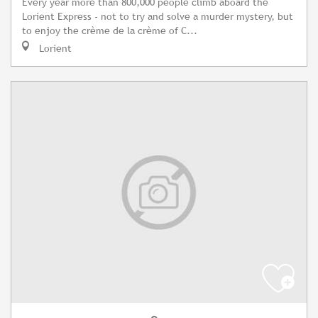
Every year more than 800,000 people climb aboard the
Lorient Express - not to try and solve a murder mystery, but
to enjoy the crème de la crème of C...
Lorient