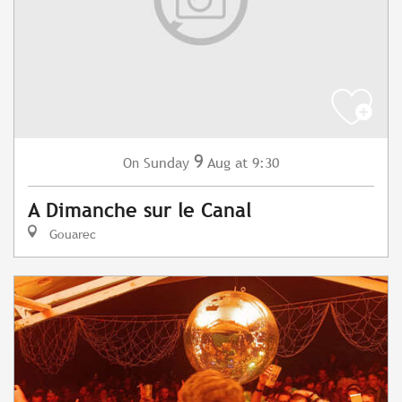
9
Sunday
Aug
at 9:30
On
A Dimanche sur le Canal
Gouarec