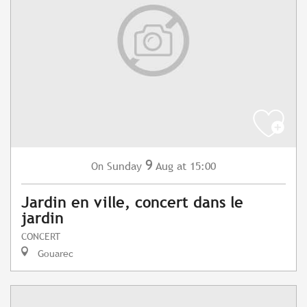
9
Sunday
Aug
at 15:00
On
Jardin en ville, concert dans le
jardin
CONCERT
Gouarec