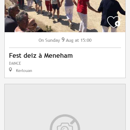
9
Sunday
Aug
at 15:00
On
Fest deiz à Meneham
DANCE
Kerlouan