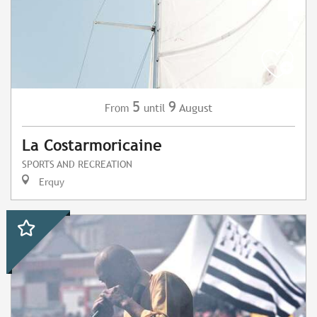
5
9
August
From
until
La Costarmoricaine
SPORTS AND RECREATION
Erquy