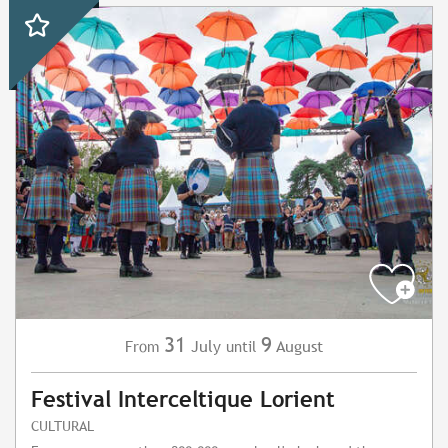
31
9
July
August
From
until
Festival Interceltique Lorient
CULTURAL