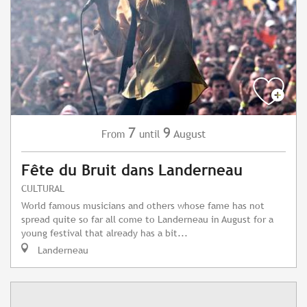
7
9
August
From
until
Fête du Bruit dans Landerneau
CULTURAL
World famous musicians and others whose fame has not
spread quite so far all come to Landerneau in August for a
young festival that already has a bit...
Landerneau