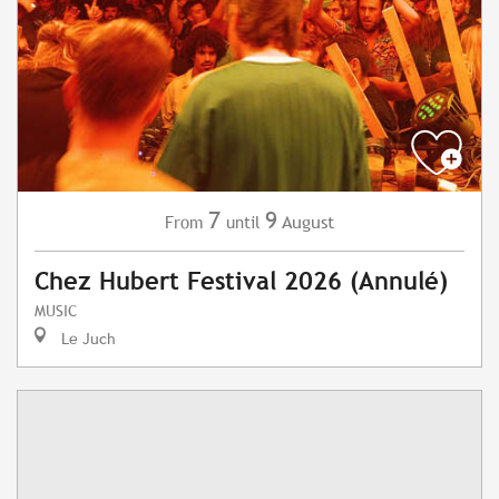
7
9
August
From
until
Chez Hubert Festival 2026 (Annulé)
MUSIC
Le Juch