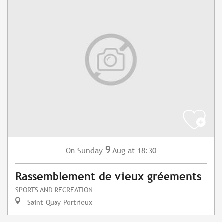
9
Sunday
Aug
at 18:30
On
Rassemblement de vieux gréements
SPORTS AND RECREATION
Saint-Quay-Portrieux