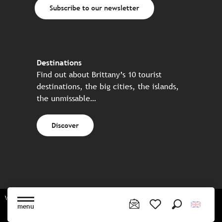
Subscribe to our newsletter
Destinations
Find out about Brittany’s 10 tourist
destinations, the big cities, the islands,
the unmissable…
Discover
Website made in partnership with all the Breton partners
menu
Search
Voir les favoris
Sitemap