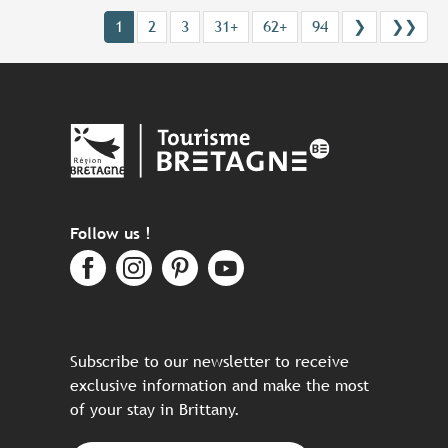
1
2
3
31+
62+
94
❯
❯❯
Follow us !
Subscribe to our newsletter to receive
exclusive information and make the most
of your stay in Brittany.