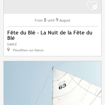
8
9
August
From
until
Fête du Blé - La Nuit de la Fête du
Blé
DANCE
Pleudihen-sur-Rance