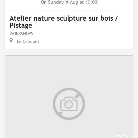
9
Sunday
Aug
at 10:00
On
Atelier nature sculpture sur bois /
Pistage
WORKSHOPS
Le Conquet