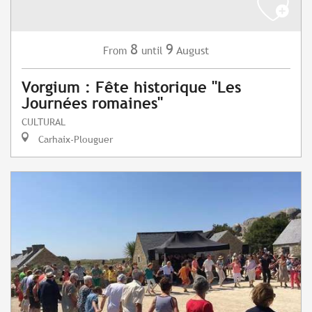
8
9
August
From
until
Vorgium : Fête historique "Les
Journées romaines"
CULTURAL
Carhaix-Plouguer