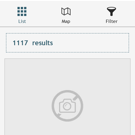
List
Map
Filter
1117
results