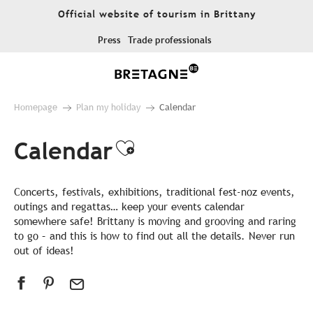
Aller
Official website of tourism in Brittany
au
contenu
Press
Trade professionals
principal
Homepage
Plan my holiday
Calendar
Calendar
Ajouter aux favor
Concerts, festivals, exhibitions, traditional fest-noz events,
outings and regattas… keep your events calendar
somewhere safe! Brittany is moving and grooving and raring
to go – and this is how to find out all the details. Never run
out of ideas!