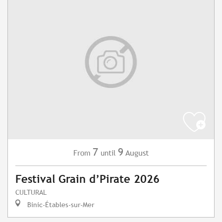
7
9
August
From
until
Festival Grain d’Pirate 2026
CULTURAL
Binic-Étables-sur-Mer