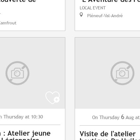
LOCAL EVENT
T
Pléneuf-Val-André
Camfrout
6
Thursday
at 10:30
h
Thursday
Aug
at
On
 : Atelier jeune
Visite de l'atelier