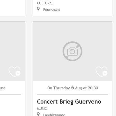
CULTURAL
Fouesnant
6
ust
Thursday
Aug
at 20:30
On
Concert Brieg Guerveno
MUSIC
Landévennec