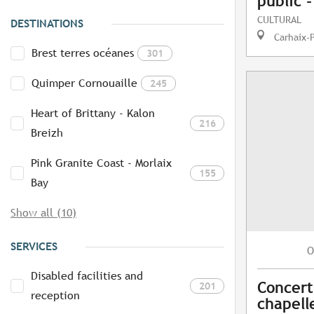
public 
CULTURAL
DESTINATIONS
Carhaix-
Brest terres océanes
301
Quimper Cornouaille
245
Heart of Brittany - Kalon
216
Breizh
Pink Granite Coast - Morlaix
155
Bay
Show all (10)
SERVICES
O
Disabled facilities and
Concert
201
reception
chapelle