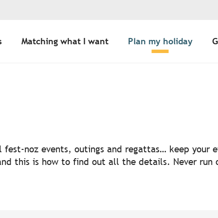
s
Matching what I want
Plan my holiday
G
uter aux favoris
nal fest-noz events, outings and regattas… keep your
nd this is how to find out all the details. Never run 