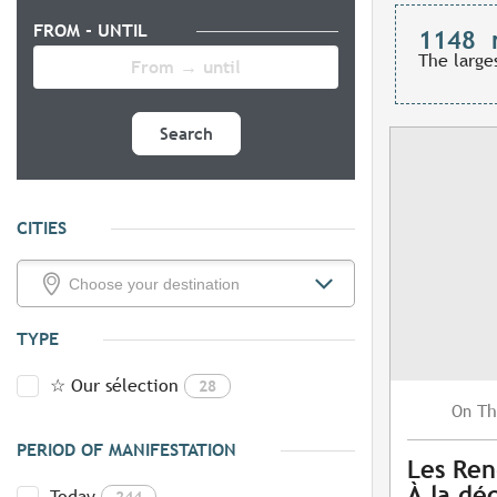
FROM - UNTIL
1148
The large
Search
CITIES
TYPE
☆ Our sélection
28
Th
On
PERIOD OF MANIFESTATION
Les Ren
À la dé
Today
244