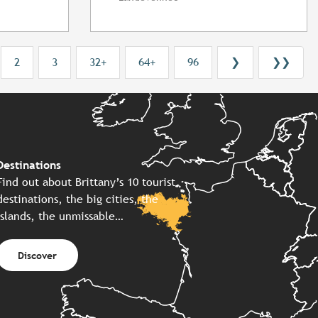
2
3
32+
64+
96
❯
❯❯
Destinations
Find out about Brittany’s 10 tourist
destinations, the big cities, the
islands, the unmissable…
Discover