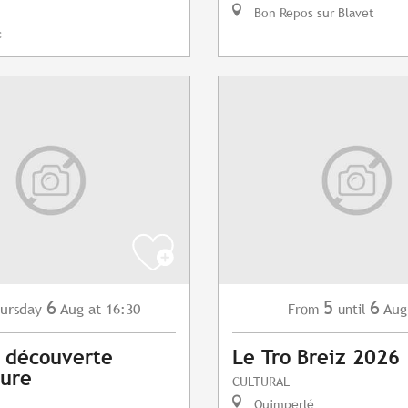
Bon Repos sur Blavet
c
6
5
6
ursday
Aug
at 16:30
Aug
From
until
s découverte
Le Tro Breiz 2026
vure
CULTURAL
Quimperlé