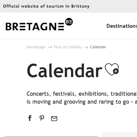
Aller
Official website of tourism in Brittany
au
contenu
principal
Destination
Homepage
Plan my holiday
Calendar
Calendar
Ajo
Concerts, festivals, exhibitions, traditio
is moving and grooving and raring to go – a