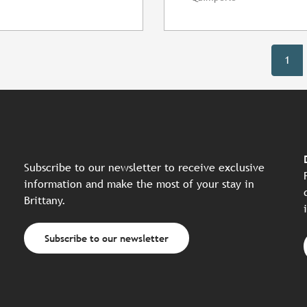
1
Subscribe to our newsletter to receive exclusive
information and make the most of your stay in
Brittany.
Subscribe to our newsletter