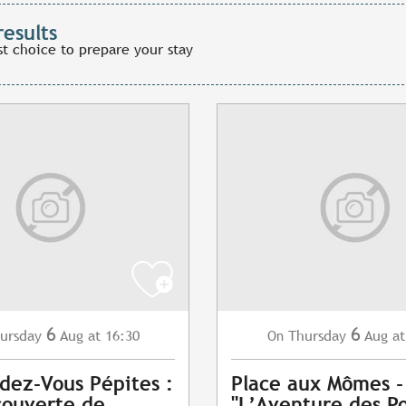
results
st choice to prepare your stay
6
6
ursday
Aug
at 16:30
Thursday
Aug
at
On
dez-Vous Pépites :
Place aux Mômes -
couverte de
"L’Aventure des Po