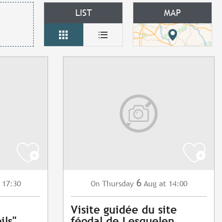
LIST
MAP
6
 17:30
Thursday
Aug
at 14:00
On
Visite guidée du site
ils"
féodal de Lesquelen