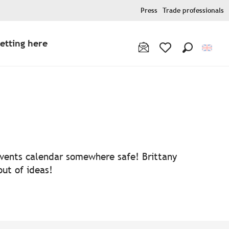
Press
Trade professionals
etting here
Search
Voir les favoris
 events calendar somewhere safe! Brittany
out of ideas!