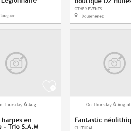
- Légionnaire
boutique Dz Huile
OTHER EVENTS
Plouguer
Douarnenez
6
6
Thursday
Aug
Thursday
Aug
at
n
On
 harpes en
Fantastic néolithi
 - Trio S.A.M
CULTURAL