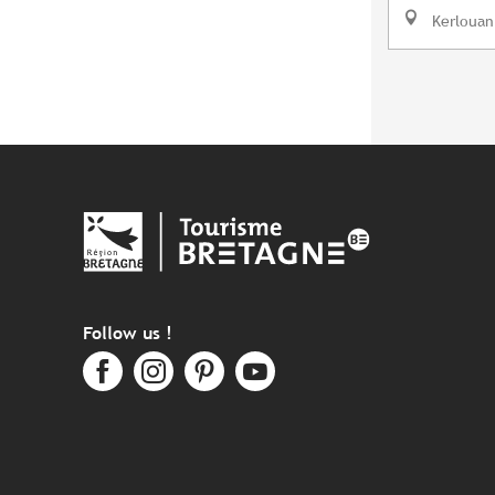
Kerlouan
Follow us !