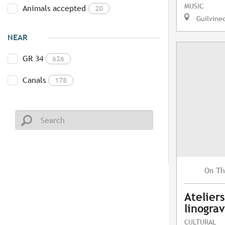
MUSIC
Animals accepted
20
Guilvine
NEAR
GR 34
626
Canals
178
Th
On
Atelier
linogra
CULTURAL