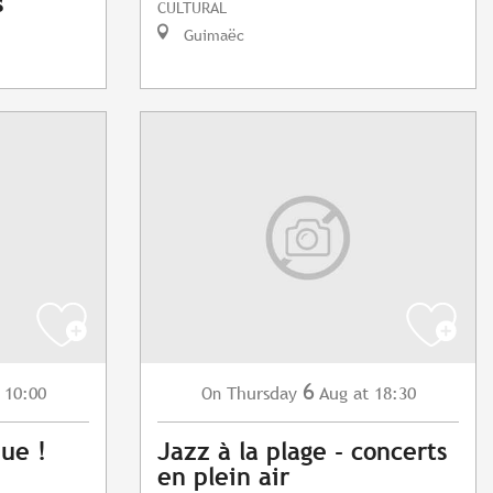
s
CULTURAL
Guimaëc
6
 10:00
Thursday
Aug
at 18:30
On
que !
Jazz à la plage - concerts
en plein air