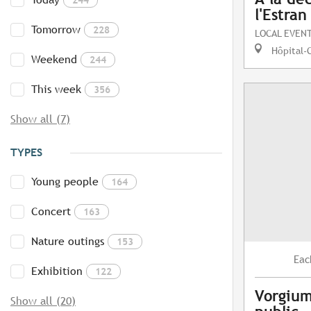
l'Estran
Tomorrow
228
LOCAL EVEN
Hôpital-
Weekend
244
This week
356
Show all (7)
TYPES
Young people
164
Concert
163
Nature outings
153
Eac
Exhibition
122
Vorgium
Show all (20)