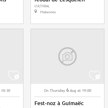
CULTURAL
Plabennec
6
 10:30
Thursday
Aug
at 19:00
On
Fest-noz à Guimaëc