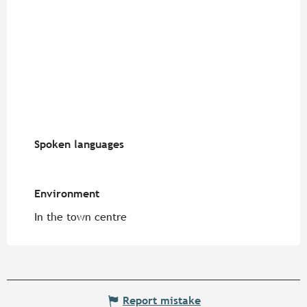
Spoken languages
Spoken languages
Environment
Environment
In the town centre
Report mistake