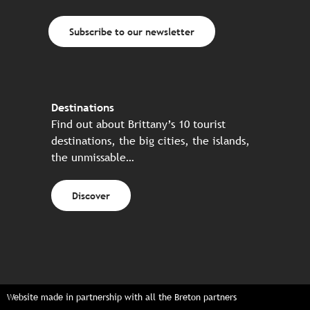
Subscribe to our newsletter
Destinations
Find out about Brittany’s 10 tourist
destinations, the big cities, the islands,
the unmissable…
Discover
Website made in partnership with all the Breton partners