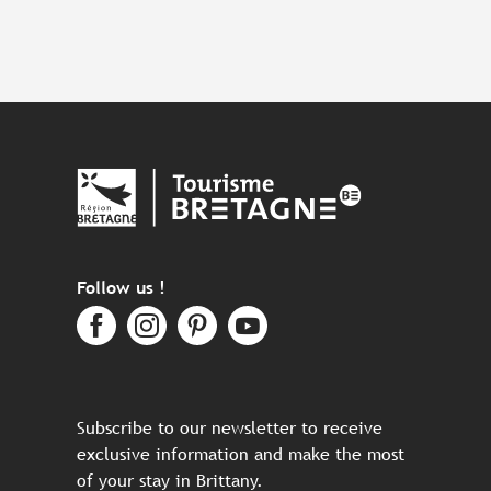
Follow us !
Subscribe to our newsletter to receive
exclusive information and make the most
of your stay in Brittany.