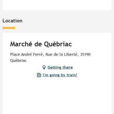
Location
Marché de Québriac
Place André Ferré, Rue de la Liberté, 35190
Québriac
Getting there
I'm going by train!