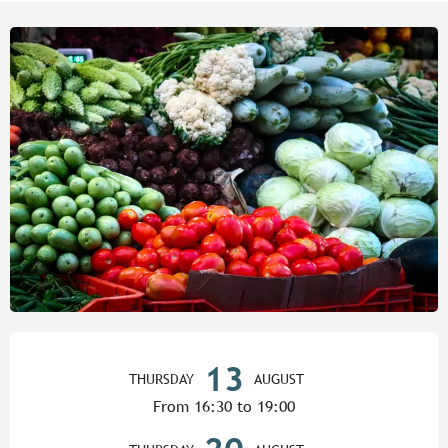
Opening hours & contact detail
13
THURSDAY
AUGUST
From 16:30 to 19:00