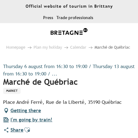
Aller
Official website of tourism in Brittany
au
contenu
Press
Trade professionals
principal
Homepage
Plan my holiday
Calendar
Marché de Québriac
Thursday 6 august from 16:30 to 19:00 / Thursday 13 august
from 16:30 to 19:00 / ...
Marché de Québriac
MARKET
Place André Ferré, Rue de la Liberté, 35190 Québriac
Getting there
I'm going by train!
Ajouter aux favoris
Share