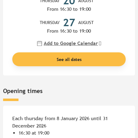
20
THURSDAY
AUGUST
From 16:30 to 19:00
27
THURSDAY
AUGUST
From 16:30 to 19:00
Add to Google Calendar
See all dates
Opening times
Each thursday from 8 January 2026 until 31
December 2026
16:30 at 19:00