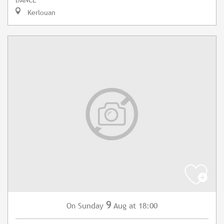
Kerlouan
9
Sunday
Aug
at 18:00
On