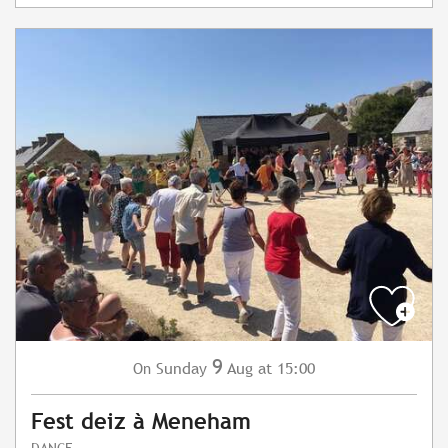
9
Sunday
Aug
at 15:00
On
Fest deiz à Meneham
DANCE