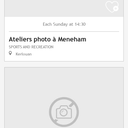
Sunday
at 14:30
Each
Ateliers photo à Meneham
SPORTS AND RECREATION
Kerlouan