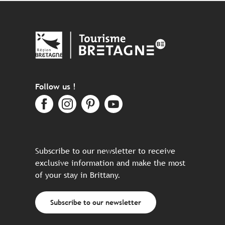
Follow us !
Subscribe to our newsletter to receive
exclusive information and make the most
of your stay in Brittany.
Subscribe to our newsletter