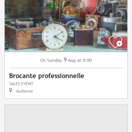
9
Sunday
Aug
at 8:00
On
Brocante professionnelle
SALES EVENT
Audierne