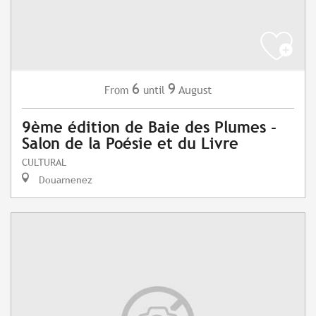
6
9
August
From
until
9ème édition de Baie des Plumes -
Salon de la Poésie et du Livre
CULTURAL
Douarnenez