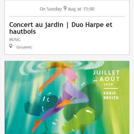
9
Sunday
Aug
at 15:00
On
Concert au jardin | Duo Harpe et
hautbois
MUSIC
Gouarec