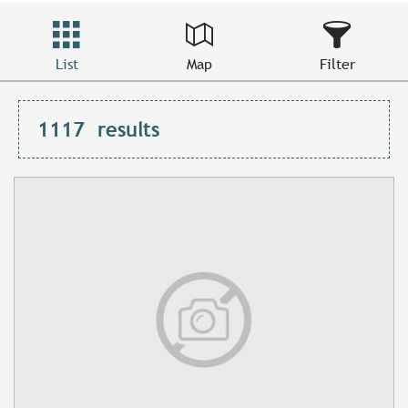
List
Map
Filter
1117
results