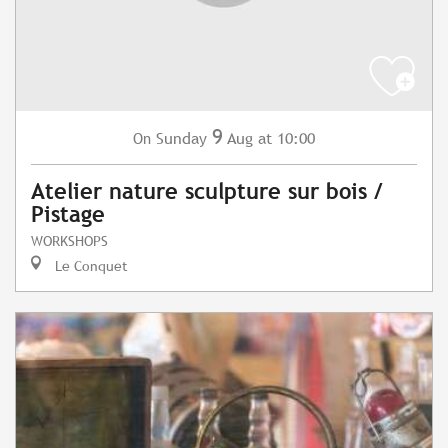
9
Sunday
Aug
at 10:00
On
Atelier nature sculpture sur bois /
Pistage
WORKSHOPS
Le Conquet