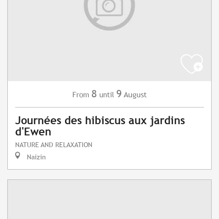
8
9
August
From
until
Journées des hibiscus aux jardins
d'Ewen
NATURE AND RELAXATION
Naizin