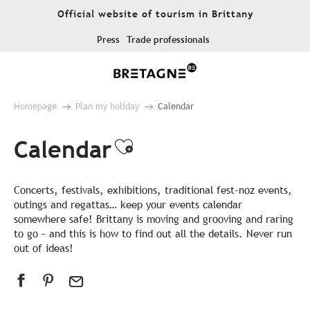
Aller
Official website of tourism in Brittany
au
contenu
Press
Trade professionals
principal
Homepage
Plan my holiday
Calendar
Calendar
Ajouter aux favor
Concerts, festivals, exhibitions, traditional fest-noz events,
outings and regattas… keep your events calendar
somewhere safe! Brittany is moving and grooving and raring
to go – and this is how to find out all the details. Never run
out of ideas!