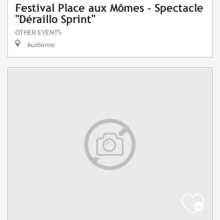
Festival Place aux Mômes - Spectacle
"Déraillo Sprint"
OTHER EVENTS
Audierne