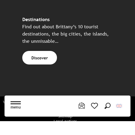
Destinations
Find out about Brittany’s 10 tourist
destinations, the big cities, the islands,
the unmissable…
Discover
Website made in partnership with all the Breton partners
menu
Search
Voir les favoris
Sitemap
Legal notices
Privacy policy
Cookies policy