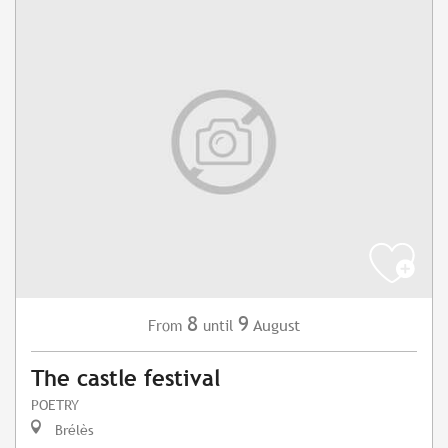
8
9
August
From
until
The castle festival
POETRY
Brélès