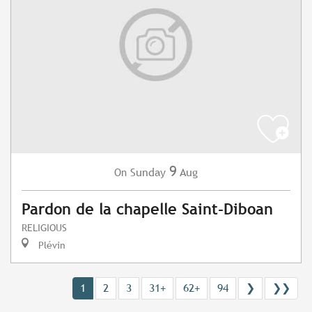
9
Sunday
Aug
On
Pardon de la chapelle Saint-Diboan
RELIGIOUS
Plévin
1
2
3
31+
62+
94
❯
❯❯