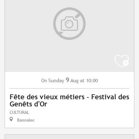
9
Sunday
Aug
at 10:00
On
Fête des vieux métiers - Festival des
Genêts d'Or
CULTURAL
Bannalec