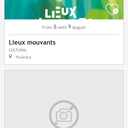
8
9
August
From
until
Lieux mouvants
CULTURAL
Ploërdut