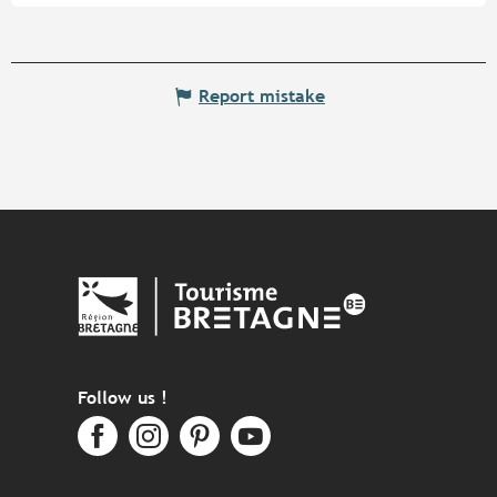
Report mistake
Follow us !