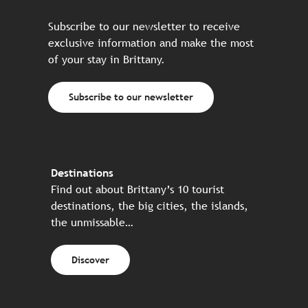
Subscribe to our newsletter to receive
exclusive information and make the most
of your stay in Brittany.
Subscribe to our newsletter
Destinations
Find out about Brittany’s 10 tourist
destinations, the big cities, the islands,
the unmissable…
Discover