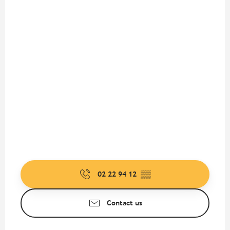
02 22 94 12
▒▒
Contact us