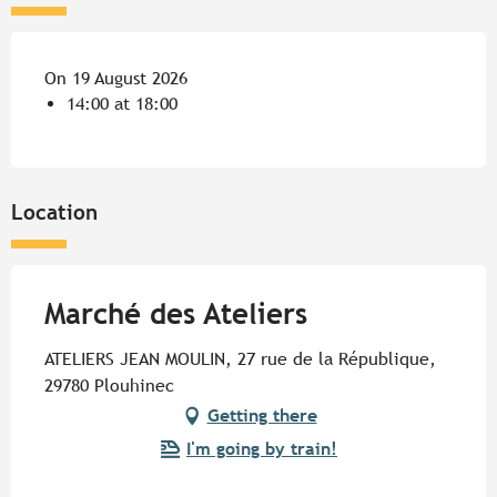
On 19 August 2026
14:00 at 18:00
Location
Marché des Ateliers
ATELIERS JEAN MOULIN, 27 rue de la République,
29780 Plouhinec
Getting there
I'm going by train!