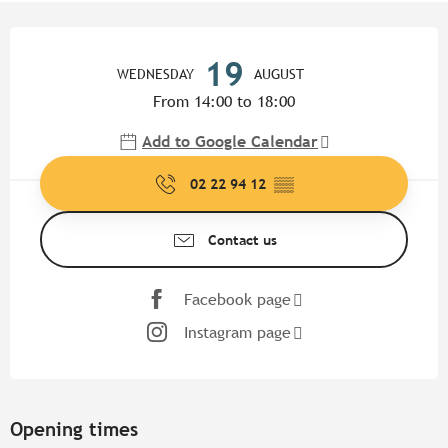
Opening hours & contact detail
19
WEDNESDAY
AUGUST
From 14:00 to 18:00
Add to Google Calendar
02 22 94 12
▒▒
Contact us
Facebook page
Instagram page
Opening times