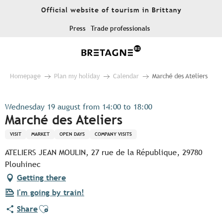
Aller
Official website of tourism in Brittany
au
contenu
Press
Trade professionals
principal
Homepage
Plan my holiday
Calendar
Marché des Ateliers
Wednesday 19 august from 14:00 to 18:00
Marché des Ateliers
VISIT
MARKET
OPEN DAYS
COMPANY VISITS
ATELIERS JEAN MOULIN, 27 rue de la République, 29780
Plouhinec
Getting there
I'm going by train!
Ajouter aux favoris
Share