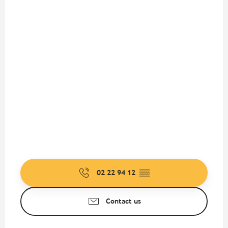
02 22 94 12
▒▒
Contact us