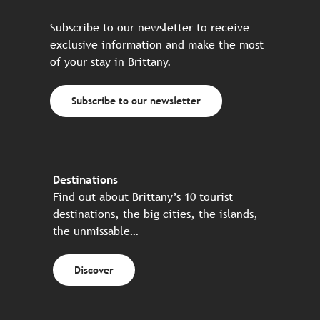
Subscribe to our newsletter to receive
exclusive information and make the most
of your stay in Brittany.
Subscribe to our newsletter
Destinations
Find out about Brittany’s 10 tourist
destinations, the big cities, the islands,
the unmissable…
Discover