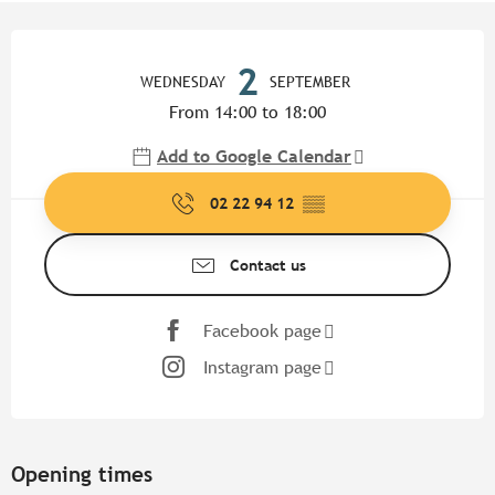
Opening hours & contact detail
2
WEDNESDAY
SEPTEMBER
From 14:00 to 18:00
Add to Google Calendar
02 22 94 12
▒▒
Contact us
Facebook page
Instagram page
Opening times