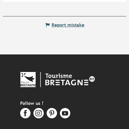
Report mistake
Follow us !