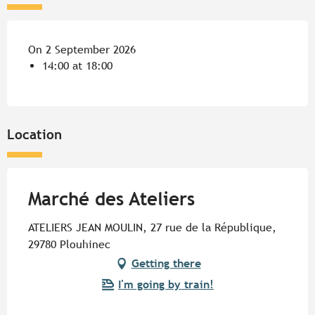
On 2 September 2026
14:00 at 18:00
Location
Marché des Ateliers
ATELIERS JEAN MOULIN, 27 rue de la République,
29780 Plouhinec
Getting there
I'm going by train!