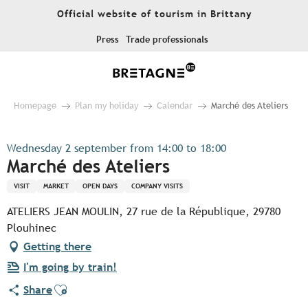
Aller
Official website of tourism in Brittany
au
contenu
Press
Trade professionals
principal
Homepage
Plan my holiday
Calendar
Marché des Ateliers
Wednesday 2 september from 14:00 to 18:00
Marché des Ateliers
VISIT
MARKET
OPEN DAYS
COMPANY VISITS
ATELIERS JEAN MOULIN, 27 rue de la République, 29780
Plouhinec
Getting there
I'm going by train!
Ajouter aux favoris
Share