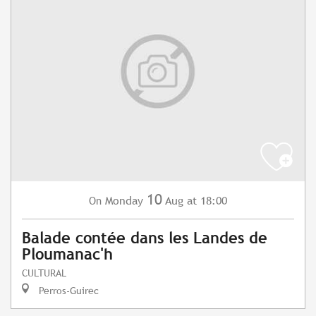
10
Monday
Aug
at 18:00
On
Balade contée dans les Landes de
Ploumanac'h
CULTURAL
Perros-Guirec