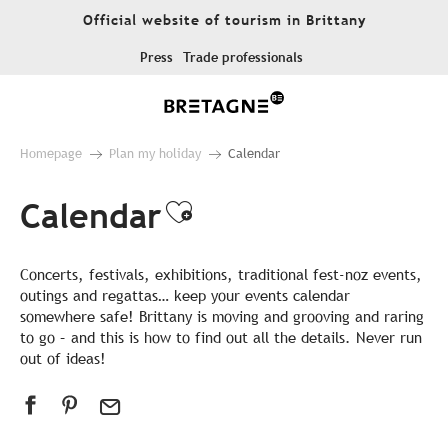
Aller
Official website of tourism in Brittany
au
contenu
Press
Trade professionals
principal
Homepage
Plan my holiday
Calendar
Calendar
Ajouter aux favor
Concerts, festivals, exhibitions, traditional fest-noz events,
outings and regattas… keep your events calendar
somewhere safe! Brittany is moving and grooving and raring
to go – and this is how to find out all the details. Never run
out of ideas!