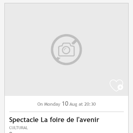
10
Monday
Aug
at 20:30
On
Spectacle La foire de l'avenir
CULTURAL