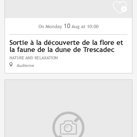
10
Monday
Aug
at 10:00
On
Sortie à la découverte de la flore et
la faune de la dune de Trescadec
NATURE AND RELAXATION
Audierne