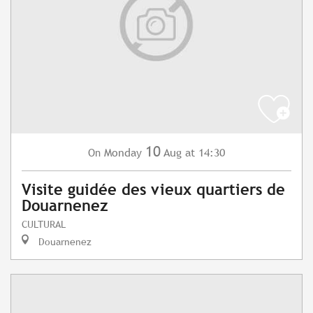
10
Monday
Aug
at 14:30
On
Visite guidée des vieux quartiers de
Douarnenez
CULTURAL
Douarnenez