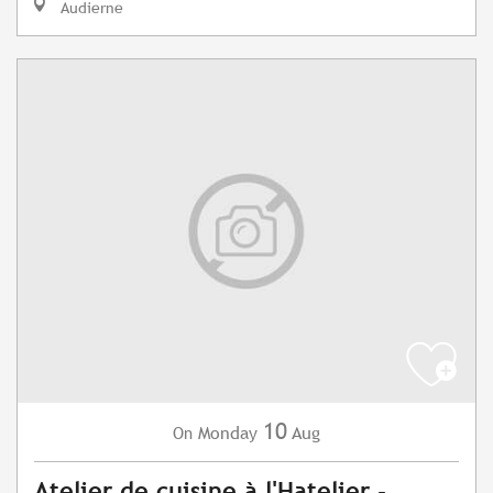
Audierne
10
Monday
Aug
On
Atelier de cuisine à l'Hatelier -