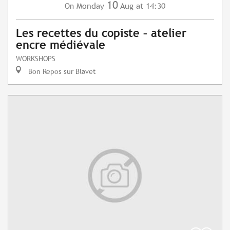
10
Monday
Aug
at 14:30
On
Les recettes du copiste – atelier
encre médiévale
WORKSHOPS
Bon Repos sur Blavet