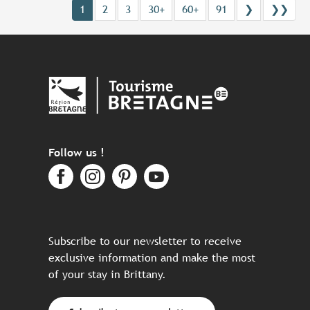
1
2
3
30+
60+
91
❯
❯❯
Follow us !
Subscribe to our newsletter to receive
exclusive information and make the most
of your stay in Brittany.