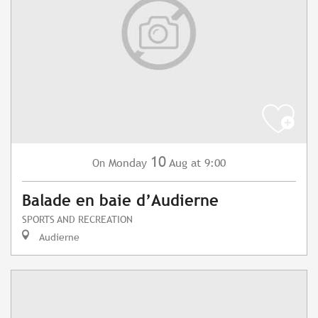
10
Monday
Aug
at 9:00
On
Balade en baie d’Audierne
SPORTS AND RECREATION
Audierne