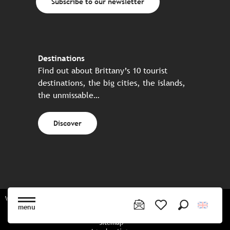
Subscribe to our newsletter
Destinations
Find out about Brittany’s 10 tourist
destinations, the big cities, the islands,
the unmissable…
Discover
Website made in partnership with all the Breton partners
menu
Search
Voir les favoris
Sitemap