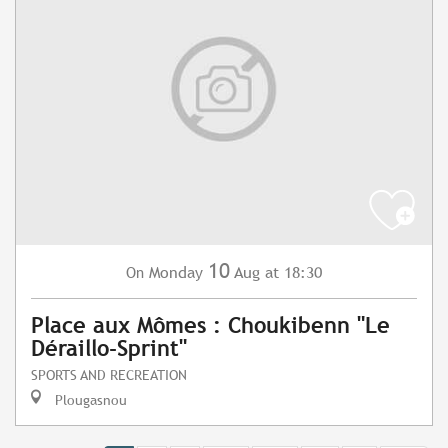
10
Monday
Aug
at 18:30
On
Place aux Mômes : Choukibenn "Le
Déraillo-Sprint"
SPORTS AND RECREATION
Plougasnou