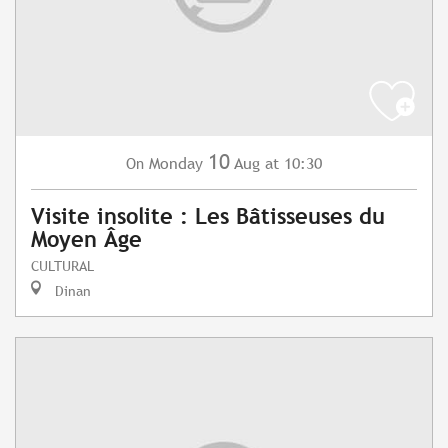
10
Monday
Aug
at 10:30
On
Visite insolite : Les Bâtisseuses du
Moyen Âge
CULTURAL
Dinan