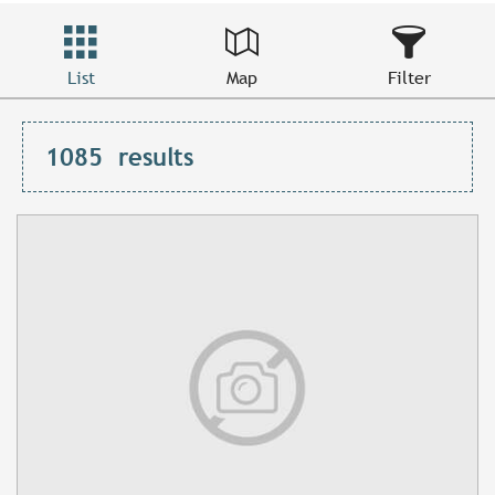
List
Map
Filter
1085
results