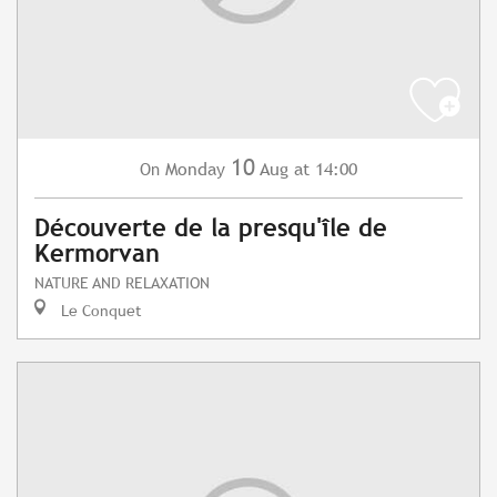
10
Monday
Aug
at 14:00
On
Découverte de la presqu'île de
Kermorvan
NATURE AND RELAXATION
Le Conquet