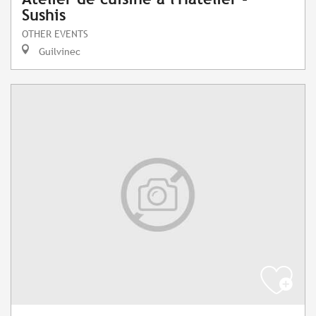
Sushis
OTHER EVENTS
Guilvinec