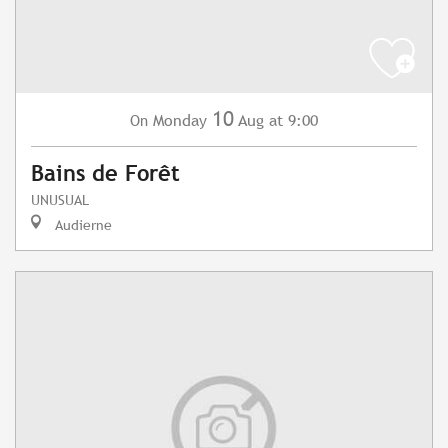
10
Monday
Aug
at 9:00
On
Bains de Forêt
UNUSUAL
Audierne