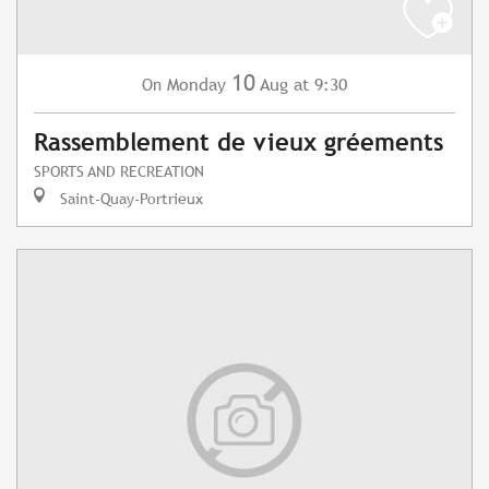
10
Monday
Aug
at 9:30
On
Rassemblement de vieux gréements
SPORTS AND RECREATION
Saint-Quay-Portrieux