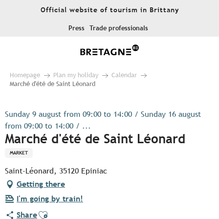
Aller
Official website of tourism in Brittany
au
contenu
Press
Trade professionals
principal
Homepage
Plan my holiday
Calendar
Marché d'été de Saint Léonard
Sunday 9 august from 09:00 to 14:00 / Sunday 16 august
from 09:00 to 14:00 / ...
Marché d'été de Saint Léonard
MARKET
Saint-Léonard, 35120 Epiniac
Getting there
I'm going by train!
Ajouter aux favoris
Share