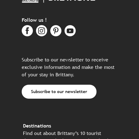
Follow us !
Subscribe to our newsletter to receive
exclusive information and make the most
of your stay in Brittany.
Subscribe to our newsletter
Destinations
Find out about Brittany’s 10 tourist