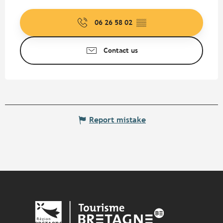
06 26 58 02
▒▒
Contact us
Report mistake