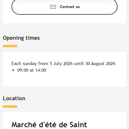
Contact us
Opening times
Each sunday from 5 July 2026 until 30 August 2026
09:00 at 14:00
Location
Marché d'été de Saint