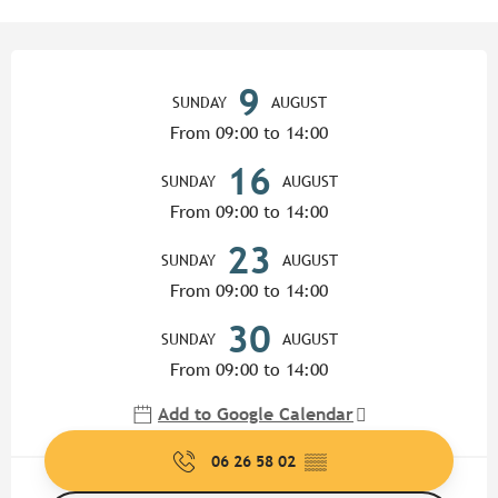
Opening hours & contact detail
9
SUNDAY
AUGUST
From 09:00 to 14:00
16
SUNDAY
AUGUST
From 09:00 to 14:00
23
SUNDAY
AUGUST
From 09:00 to 14:00
30
SUNDAY
AUGUST
From 09:00 to 14:00
Add to Google Calendar
06 26 58 02
▒▒