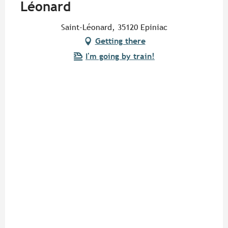
Léonard
Saint-Léonard, 35120 Epiniac
Getting there
I'm going by train!